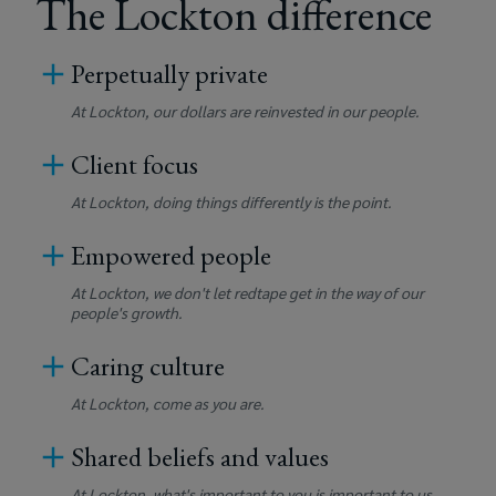
The Lockton difference
Perpetually private
At Lockton, our dollars are reinvested in our people.
Client focus
At Lockton, doing things differently is the point.
Empowered people
At Lockton, we don't let redtape get in the way of our
people's growth.
Caring culture
At Lockton, come as you are.
Shared beliefs and values
At Lockton, what's important to you is important to us.