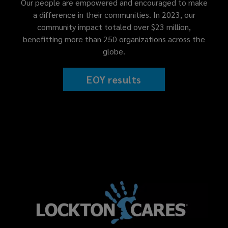
Our people are empowered and encouraged to make
a difference in their communities. In 2023, our
community impact totaled over $23 million,
benefitting more than 250 organizations across the
globe.
EOY results