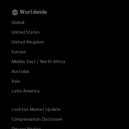
Worldwide
Global
United States
United Kingdom
Europe
Middle East / North Africa
Australia
Asia
Latin America
Lockton Market Update
(opens
a
Compensation Disclosure
new
Privacy Notice