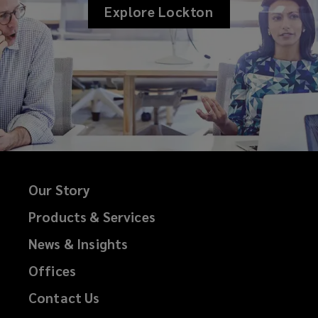
Explore Lockton
Our Story
Products & Services
News & Insights
Offices
Contact Us