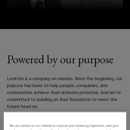
Powered by our purpose
Lockton is a company on mission. Since the beginning, our
purpose has been to help people, companies, and
communities achieve their ultimate potential. And we’re
committed to building on that foundation to meet the
future head-on.
Learn more
We use cookies on our website to improve your browsing experience, save your