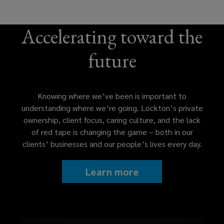
Accelerating toward the
future
Knowing where we’ve been is important to
understanding where we’re going. Lockton’s private
ownership, client focus, caring culture, and the lack
of red tape is changing the game – both in our
clients’ businesses and our people’s lives every day.
Learn more