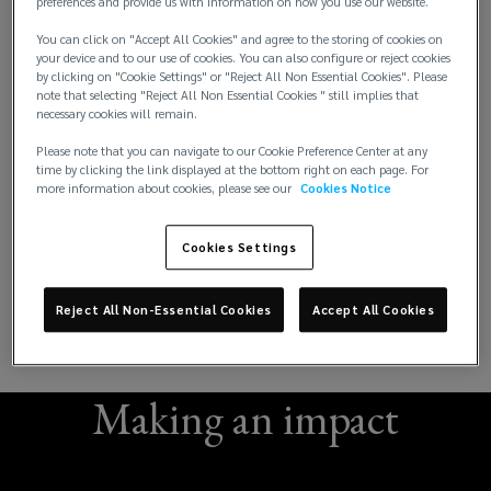
preferences and provide us with information on how you use our website.
You can click on "Accept All Cookies" and agree to the storing of cookies on
your device and to our use of cookies. You can also configure or reject cookies
by clicking on "Cookie Settings" or "Reject All Non Essential Cookies". Please
note that selecting "Reject All Non Essential Cookies " still implies that
necessary cookies will remain.
Please note that you can navigate to our Cookie Preference Center at any
time by clicking the link displayed at the bottom right on each page. For
more information about cookies, please see our
Cookies Notice
Cookies Settings
Reject All Non-Essential Cookies
Accept All Cookies
Making an impact