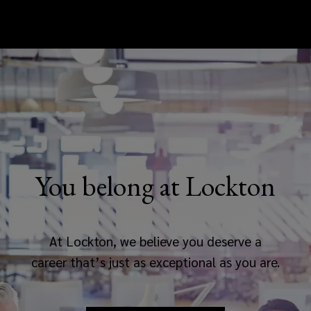
You belong at Lockton
At Lockton, we believe you deserve a
career that’s just as exceptional as you are.