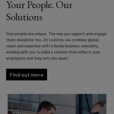
Your People. Our
i
n
d
w
w
)
n
e
o
i
w
Solutions
d
w
w
n
i
o
w
)
d
n
w
i
o
d
Your people are unique. The way you support and engage
)
n
w
o
them should be too. At Lockton, we combine global
d
)
w
reach and expertise with a family-business mentality,
o
)
working with you to build a solution that reflects your
w
employees and truly sets you apart.
)
Find out more