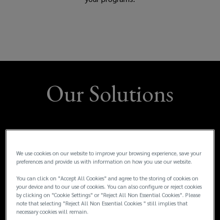
rewards
and
benefits
Our Solutions
packages,
and
manage
We use cookies on our website to improve your browsing experience, save your
and
preferences and provide us with information on how you use our website.
You can click on "Accept All Cookies" and agree to the storing of cookies on
measure
your device and to our use of cookies. You can also configure or reject cookies
by clicking on "Cookie Settings" or "Reject All Non Essential Cookies". Please
note that selecting "Reject All Non Essential Cookies " still implies that
the
necessary cookies will remain.