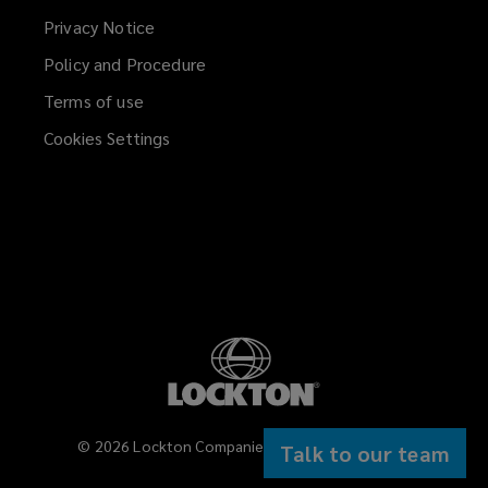
Privacy Notice
Policy and Procedure
Terms of use
Cookies Settings
©
2026
Lockton Companies. All rights reserved.
Talk to our team