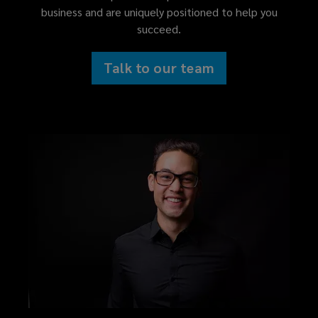
business and are uniquely positioned to help you
succeed.
Talk to our team