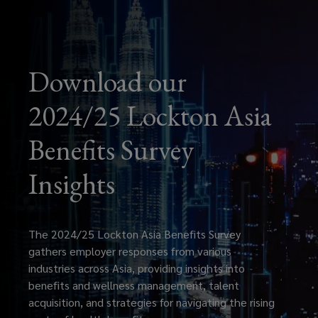
Download our
2024/25 Lockton Asia
Benefits Survey
Insights
The 2024/25 Lockton Asia Benefits Survey
gathers employer responses from various
industries across Asia, providing insights into
benefits and wellness management, talent
acquisition, and strategies for navigating the rising