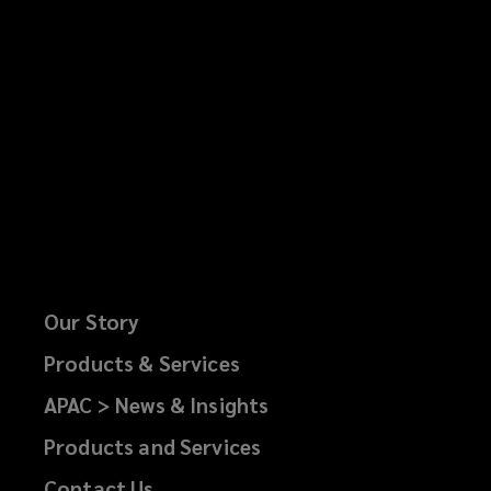
Our Story
Products & Services
APAC > News & Insights
Products and Services
Contact Us