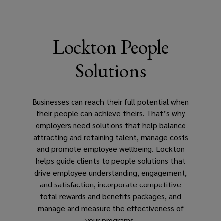
that
drive
Lockton People
employee
Solutions
understanding,
engagement,
Businesses can reach their full potential when
their people can achieve theirs. That’s why
and
employers need solutions that help balance
attracting and retaining talent, manage costs
satisfaction,
and promote employee wellbeing. Lockton
helps guide clients to people solutions that
incorporate
drive employee understanding, engagement,
and satisfaction; incorporate competitive
competitive
total rewards and benefits packages, and
manage and measure the effectiveness of
total
your programs.