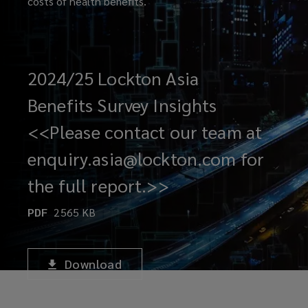
costs of health benefits.
2024/25 Lockton Asia
Benefits Survey Insights
<<Please contact our team at
enquiry.asia@lockton.com for
the full report.>>
PDF
2565
KB
Download