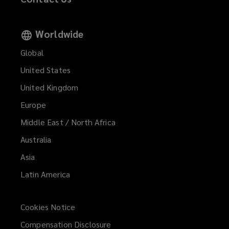
Worldwide
Global
United States
United Kingdom
Europe
Middle East / North Africa
Australia
Asia
Latin America
Cookies Notice
Compensation Disclosure