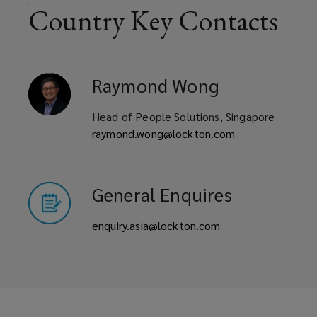
Country Key Contacts
Raymond
Wong
Head of People Solutions, Singapore
raymond.wong@lockton.com
General Enquires
enquiry.asia@lockton.com