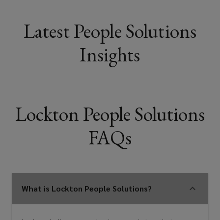
Latest People Solutions
Insights
Lockton People Solutions
FAQs
What is Lockton People Solutions?