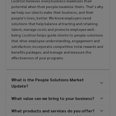
Lockton believes every business maximizes their
potential when their people maximize theirs. That’s why
we help our clients make their business, and their
people’s lives, better. We know employers need
solutions that help balance attracting and retaining
talent, manage costs and promote employee well-
being. Lockton helps guide clients to people solutions
that drive employee understanding, engagement and
satisfaction; incorporate competitive total rewards and
benefits packages; and manage and measure the
effectiveness of your programs.
What is the People Solutions Market
Update?
What value can we bring to your business?
What products and services do you offer?