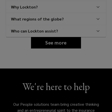
Why Lockton?
What regions of the globe?
Who can Lockton assist?
See more
We're here to help
Our People solutions team bring creative thinking
and an entrepreneurial spirit to the insurance