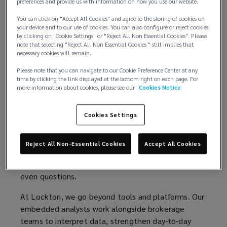
preferences and provide us with information on how you use our website.
track
You can click on "Accept All Cookies" and agree to the storing of cookies on
With increased levels of digitalization, businesses
your device and to our use of cookies. You can also configure or reject cookies
have access to more information than ever before.
by clicking on "Cookie Settings" or "Reject All Non Essential Cookies". Please
health
note that selecting "Reject All Non Essential Cookies " still implies that
While this may seem to be positive, data overload
necessary cookies will remain.
has inundated decision makers and added new
audit
levels of complexities. What is most needed is
Please note that you can navigate to our Cookie Preference Center at any
time by clicking the link displayed at the bottom right on each page. For
information that is timely, accurate and
more information about cookies, please see our
Cookies Notice
trails,
empowering.
and
Analytics has become an industry’s
“buzzword”
and
Cookies Settings
the marketplace has been saturated with it. Simply
enhance
having a tool or resource, does not fully guarantee
Reject All Non-Essential Cookies
Accept All Cookies
insights or success. In fact, it may hamper decision
strategic
making by focusing on the wrong information or
even questions.
decision-
At Lockton, we go beyond tools and platforms. Our
embedded analysts work alongside brokerage
making
teams to interpret data, strengthen day-to-day