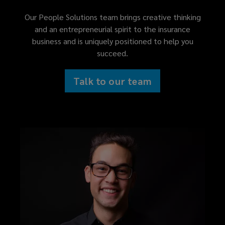
Our People Solutions team brings creative thinking
and an entrepreneurial spirit to the insurance
business and is uniquely positioned to help you
succeed.
Talk to our team