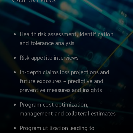
Health risk assessment, identification
and tolerance analysis
Risk appetite interviews
In-depth claims loss projections and
future exposures – predictive and
preventive measures and insights
Program cost optimization,
management and collateral estimates
Program utilization leading to