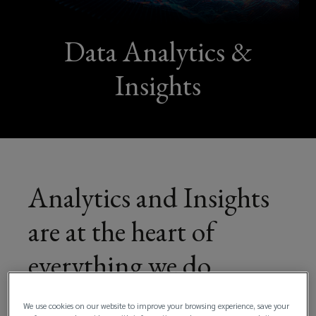
We
combine
Data Analytics &
expert
Insights
consulting
with
deep
Analytics and Insights
insights
are at the heart of
to
everything we do
manage
risk,
We use cookies on our website to improve your browsing experience, save your