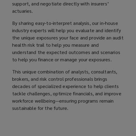
support, and negotiate directly with insurers’
for
actuaries.
your
By sharing easy-to-interpret analysis, our in-house
industry experts will help you evaluate and identify
organization.
the unique exposures your face and provide an audit
health risk trail to help you measure and
understand the expected outcomes and scenarios
to help you finance or manage your exposures.
This unique combination of analysts, consultants,
brokers, and risk control professionals brings
decades of specialized experience to help clients
tackle challenges, optimize financials, and improve
workforce wellbeing—ensuring programs remain
sustainable for the future.