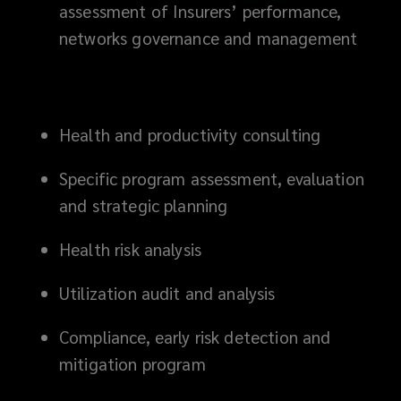
assessment of Insurers’ performance,
networks governance and management
Health and productivity consulting
Specific program assessment, evaluation
and strategic planning
Health risk analysis
Utilization audit and analysis
Compliance, early risk detection and
mitigation program