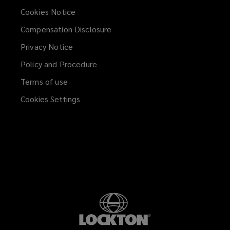
Cookies Notice
Compensation Disclosure
Privacy Notice
Policy and Procedure
Terms of use
Cookies Settings