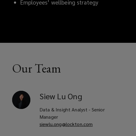
Employees’ wellbeing strategy
Our Team
Siew Lu
Ong
Data & Insight Analyst - Senior
Manager
siewlu.ong@lockton.com