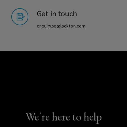
Get in touch
enquiry.sg@lockton.com
We're here to help