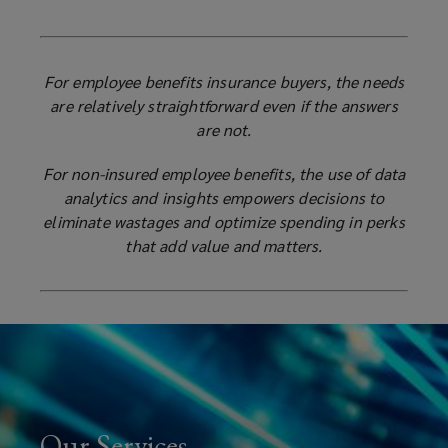
For employee benefits insurance buyers, the needs
are relatively straightforward even if the answers
are not.
For non-insured employee benefits, the use of data
analytics and insights empowers decisions to
eliminate wastages and optimize spending in perks
that add value and matters.
Our Services