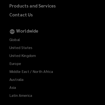
Products and Services
Contact Us
Worldwide
Global
United States
United Kingdom
Europe
Middle East / North Africa
Australia
Asia
Latin America