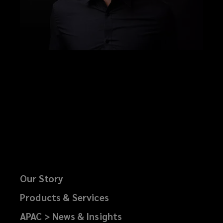
Our Story
Products & Services
APAC > News & Insights