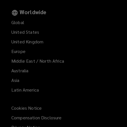
Worldwide
Global
United States
United Kingdom
Europe
Middle East / North Africa
Australia
Asia
Latin America
Cookies Notice
Compensation Disclosure