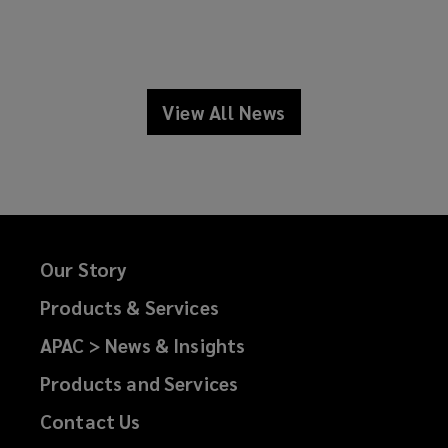
View All News
news
Our Story
Products & Services
APAC > News & Insights
Products and Services
Contact Us