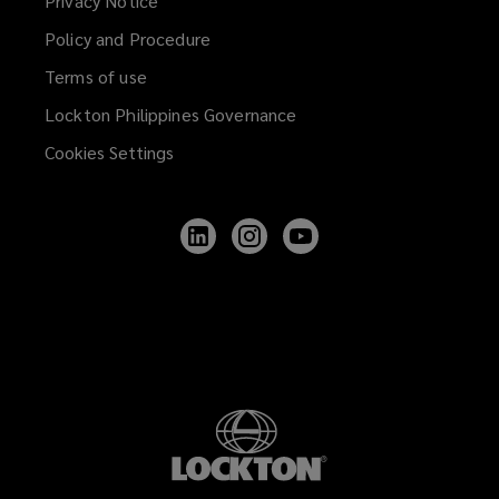
Privacy Notice
Policy and Procedure
Terms of use
Lockton Philippines Governance
Cookies Settings
Follow
Follow
Follow
Lockton
Lockton
Lockton
on
on
on
LinkedIn
Instagram
YouTube