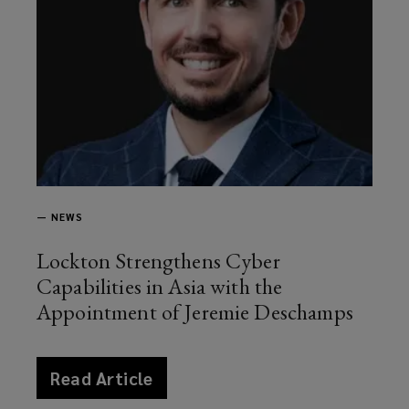
—
NEWS
Lockton Strengthens Cyber
Capabilities in Asia with the
Appointment of Jeremie Deschamps
article
Read Article
news