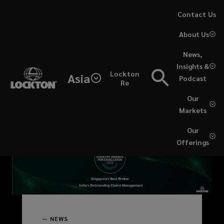
Skip
Contact Us
More
to
About Us
main
articles
content
News,
(current)
Insights &
Lockton
Asia
Podcast
Re
News
Our
Markets
&
Our
expert
Offerings
insights
(recommended)
—
NEWS