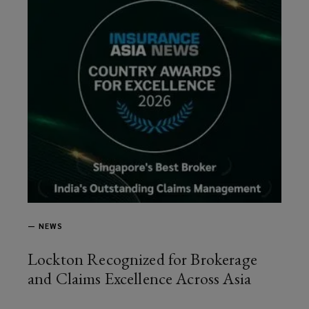
—
NEWS
Lockton Recognized for Brokerage
and Claims Excellence Across Asia
article