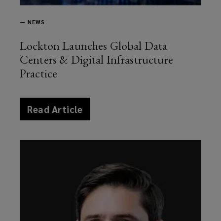
—
NEWS
Lockton Launches Global Data
Centers & Digital Infrastructure
Practice
article
Read Article
news