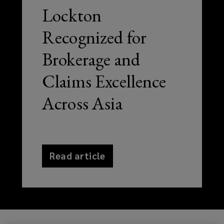
Lockton
Recognized for
Brokerage and
Claims Excellence
Across Asia
Read article