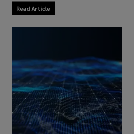
Read Article
news