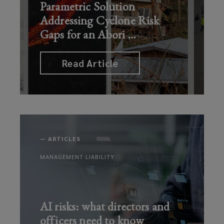
Parametric Solution
Addressing Cyclone Risk
Gaps for an Abori
…
Read Article
—
ARTICLES
MANAGEMENT LIABILITY
AI risks: what directors and
officers need to know