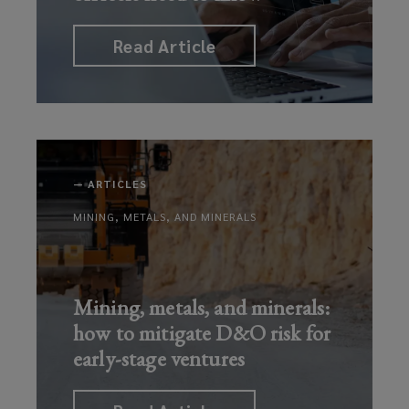
Read Article
—
ARTICLES
MINING, METALS, AND MINERALS
Mining, metals, and minerals:
how to mitigate D&O risk for
early-stage ventures