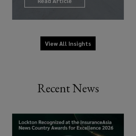
Read Article
View All Insights
Recent News