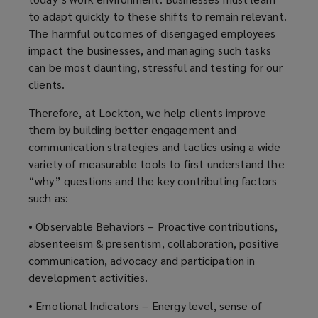
to adapt quickly to these shifts to remain relevant.
The harmful outcomes of disengaged employees
impact the businesses, and managing such tasks
can be most daunting, stressful and testing for our
clients.
Therefore, at Lockton, we help clients improve
them by building better engagement and
communication strategies and tactics using a wide
variety of measurable tools to first understand the
“why” questions and the key contributing factors
such as:
• Observable Behaviors – Proactive contributions,
absenteeism & presentism, collaboration, positive
communication, advocacy and participation in
development activities.
• Emotional Indicators – Energy level, sense of