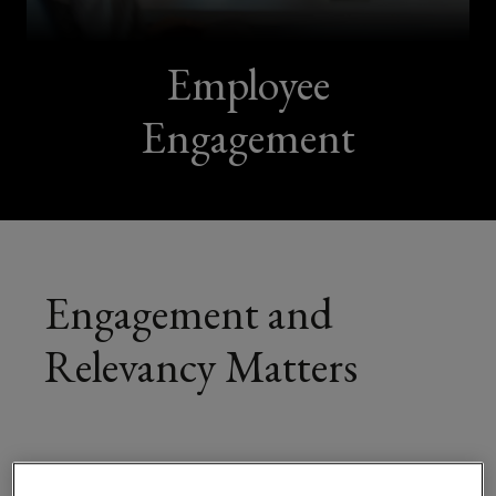
Employee
Engagement
Engagement and
Relevancy Matters
The green transition, the demographic changes,