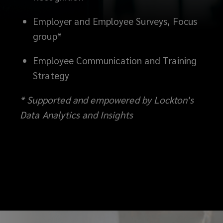
Employer and Employee Surveys, Focus
group*
Employee Communication and Training
Strategy
* Supported and empowered by Lockton's
Data Analytics and Insights
‎ ‎ ‎ ‎ ‎ ‎ ‎ ‎ ‎ ‎ ‎ ‎ ‎ ‎ ‎ ‎ ‎ ‎ ‎ ‎ ‎ ‎ ‎ ‎ ‎