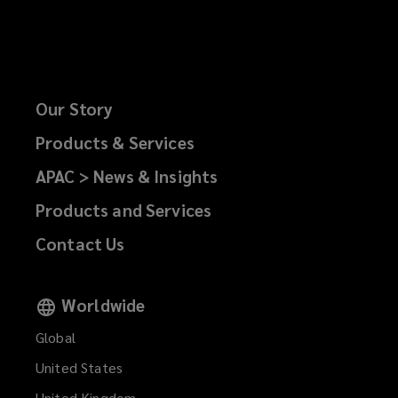
Our Story
Products & Services
APAC > News & Insights
Products and Services
Contact Us
Worldwide
Global
United States
United Kingdom