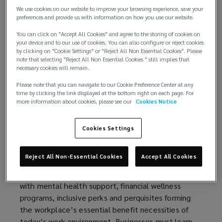
We use cookies on our website to improve your browsing experience, save your
the macroeconomic and geopolitical shifts, and the
preferences and provide us with information on how you use our website.
rise of AI evolution are reshaping the workforce
locally and globally today. They are more fluid,
You can click on "Accept All Cookies" and agree to the storing of cookies on
your device and to our use of cookies. You can also configure or reject cookies
more mobile, increasingly agile and independent,
by clicking on "Cookie Settings" or "Reject All Non Essential Cookies". Please
demands and expectations continue to grow. As
note that selecting "Reject All Non Essential Cookies " still implies that
necessary cookies will remain.
priorities shift across today’s multigenerational
workforce, talent expectations have evolved—
Please note that you can navigate to our Cookie Preference Center at any
reshaping what talent looks for in jobs and
time by clicking the link displayed at the bottom right on each page. For
more information about cookies, please see our
Cookies Notice
redefining the future of work. There is a greater
emphasis on finding meaning and purpose in one‘s
Cookies Settings
career—moving beyond the traditional paycheck to
seek fulfillment, growth, and impact.
Reject All Non-Essential Cookies
Accept All Cookies
Retaining and attracting talent is becoming more
critical, challenging and complex now, especially
with mental health support, financial wellness
programs, inclusive perks and perquisites forming
the workplace’s essential benefit necessities of
today’s work environment. Businesses must learn