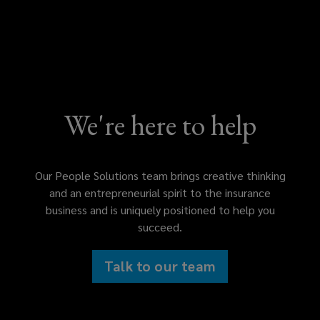
We're here to help
Our People Solutions team brings creative thinking
and an entrepreneurial spirit to the insurance
business and is uniquely positioned to help you
succeed.
Talk to our team