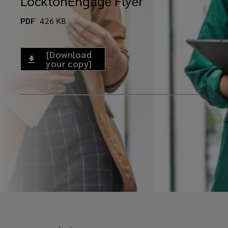
LocktonEngage Flyer
PDF
426
KB
[Download
your copy]