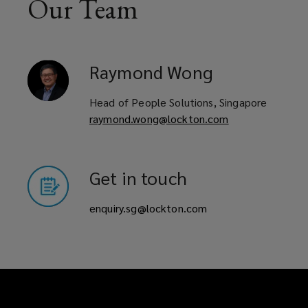
Our Team
Raymond
Wong
Head of People Solutions, Singapore
raymond.wong@lockton.com
Get in touch
enquiry.sg@lockton.com