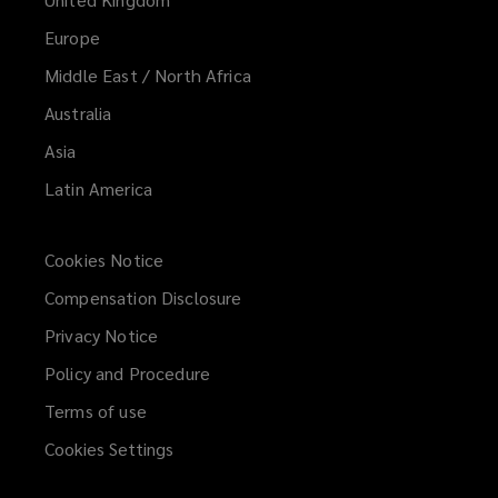
Europe
Middle East / North Africa
Australia
Asia
Latin America
Cookies Notice
Compensation Disclosure
Privacy Notice
Policy and Procedure
Terms of use
Cookies Settings