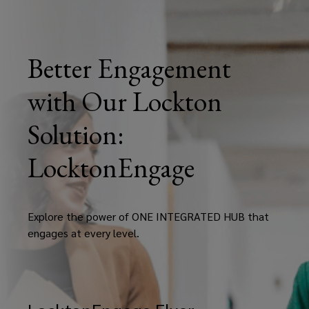
Better Engagement
with Our Lockton
Solution:
LocktonEngage
Explore the power of ONE INTEGRATED HUB that
engages at every level.