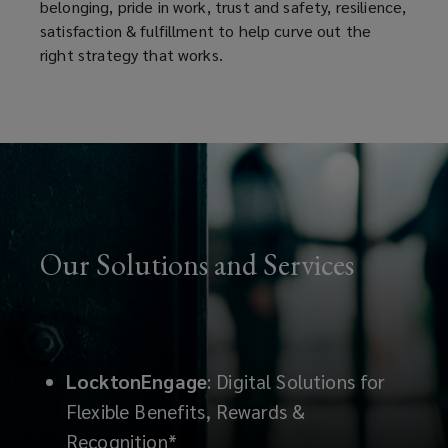
belonging, pride in work, trust and safety, resilience,
satisfaction & fulfillment to help curve out the
right strategy that works.
Our Solutions and Services
LocktonEngage
: Digital Solutions for
Flexible Benefits, Rewards &
Recognition*