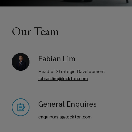
Our Team
Fabian
Lim
Head of Strategic Davelopment
fabian.lim@lockton.com
General Enquires
enquiry.asia@lockton.com