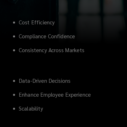
Cost Efficiency
C
ompliance Confidence
Consistency Across Markets
Data-Driven Decisions
Enhance Employee Experience
Scalability