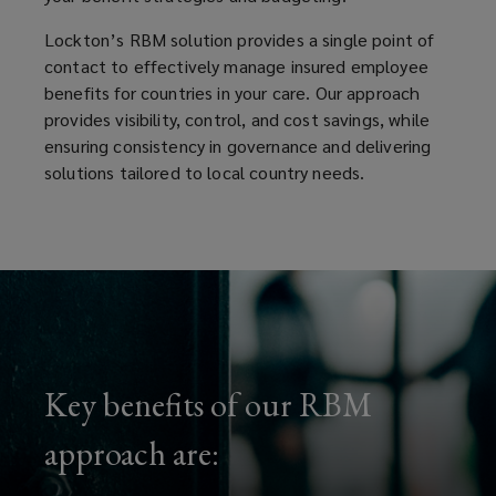
Lockton’s RBM solution provides a single point of
contact to effectively manage insured employee
benefits for countries in your care. Our approach
provides visibility, control, and cost savings, while
ensuring consistency in governance and delivering
solutions tailored to local country needs.
Key benefits of our RBM
approach are: