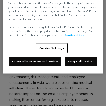
You can click on "Accept All Cookies" and agree to the storing of cookies on
complexities of local legislation, vendors and
your device and to our use of cookies. You can also configure or reject cookies
relationships, it can be challenging to see the way
by clicking on "Cookie Settings" or "Reject All Non Essential Cookies". Please
note that selecting "Reject All Non Essential Cookies " still implies that
ahead to a regionally consistent program.
necessary cookies will remain.
Lockton’s Regional Benefits Management (RBM)
solution helps you unlock a simpler way to manage
Please note that you can navigate to our Cookie Preference Center at any
time by clicking the link displayed at the bottom right on each page. For
your employee benefits programs.
more information about cookies, please see our
Cookies Notice
There are two common challenges for regional HRs:
a lack of insights into their programs and the
Cookies Settings
increasing cost pressures. Without the right data
and insights, it can be difficult to demonstrate the
Reject All Non-Essential Cookies
Accept All Cookies
return on investment of your employee benefits
program. Getting this right leads to better
governance, risk management, and employee
engagement. In Asia, we are seeing rising medical
inflation. These trends are expected to have a
notable impact on the cost of employee benefits,
making it essential for organizations to reassess
your benefit strategies and budgeting.