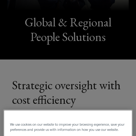
Global & Regional
People Solutions
Strategic oversight with
cost efficiency
We use cookies on our website to improve your browsing experience, save your
preferences and provide us with information on how you use our website.
For multinational organizations navigating the