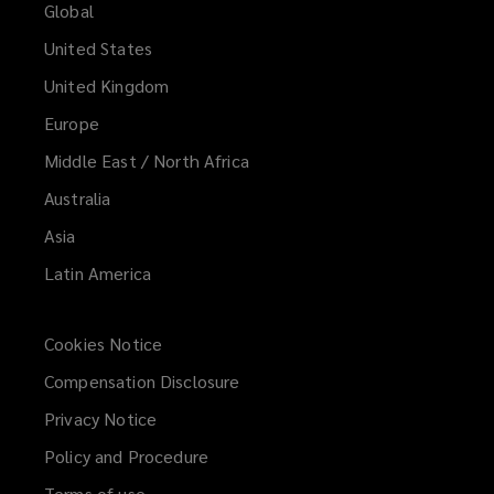
Global
United States
United Kingdom
Europe
Middle East / North Africa
Australia
Asia
Latin America
Cookies Notice
Compensation Disclosure
Privacy Notice
Policy and Procedure
Terms of use