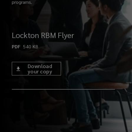
programs.
Lockton RBM Flyer
PDF
540
KB
Download
your copy