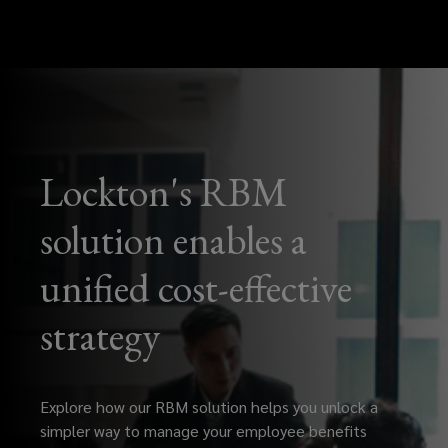
Lockton's RBM
solution enables a
unified cost-effective
strategy
Explore how our RBM solution helps you unlock a
simpler way to manage your employee benefits