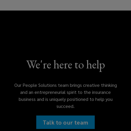
We're here to help
Our People Solutions team brings creative thinking
and an entrepreneurial spirit to the insurance
business and is uniquely positioned to help you
succeed.
Talk to our team