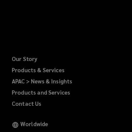
Our Story
Products & Services
APAC > News & Insights
Products and Services
Contact Us
Worldwide