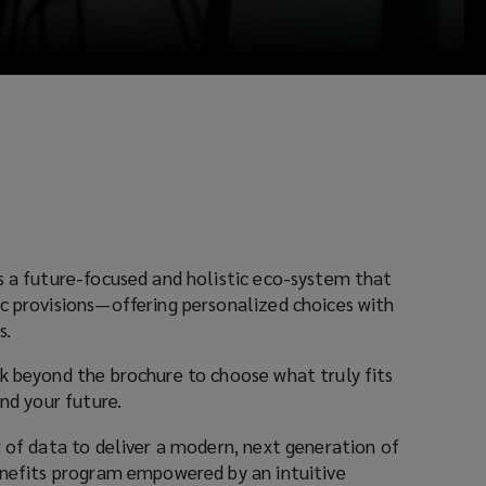
s a future-focused and holistic eco-system that
c provisions—offering personalized choices with
s.
k beyond the brochure to choose what truly fits
and your future.
r of data to deliver a modern, next generation of
enefits program empowered by an intuitive