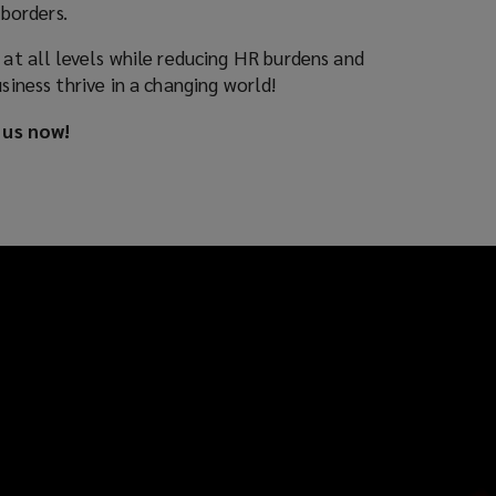
borders.
t all levels while reducing HR burdens and
iness thrive in a changing world!
 us now!