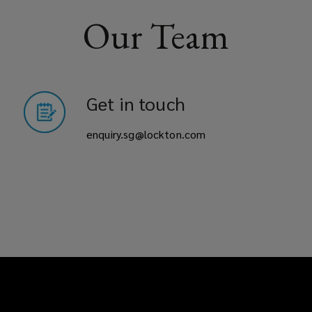
Our Team
Get in touch
enquiry.sg@lockton.com