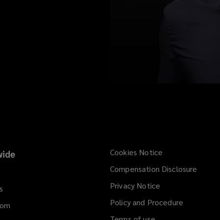
Cookies Notice
ide
Compensation Disclosure
Privacy Notice
s
Policy and Procedure
dom
Terms of use