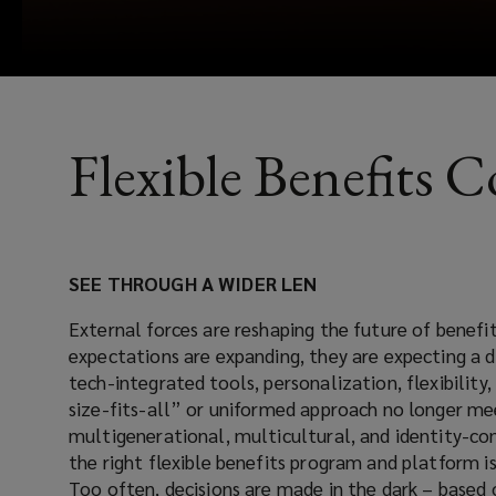
Flexible Benefits 
SEE THROUGH A WIDER LEN
External forces are reshaping the future of benefi
expectations are expanding, they are expecting a d
tech-integrated tools, personalization, flexibilit
size-fits-all” or uniformed approach no longer m
multigenerational, multicultural, and identity-co
the right flexible benefits program and platform is
Too often, decisions are made in the dark – based 