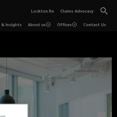
(opens
Lockton Re
Claims Advocacy
a
new
window)
 & Insights
About us
Offices
Contact Us
ns
ow)
 with