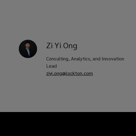
Zi Yi
Ong
Consulting, Analytics, and Innovation
Lead
ziyi.ong@lockton.com