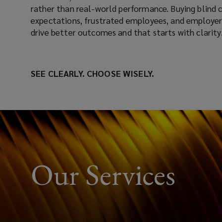
rather than real-world performance. Buying blind
expectations, frustrated employees, and employers
drive better outcomes and that starts with clarity
SEE CLEARLY. CHOOSE WISELY.
Our Services