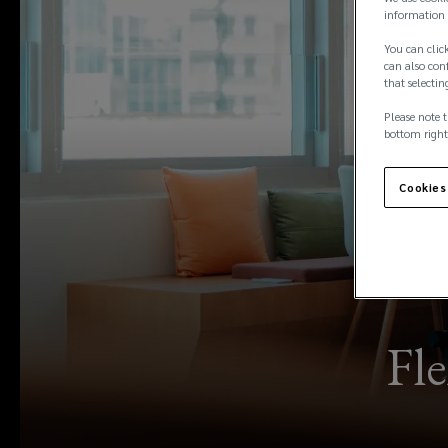
information 
You can click
can also conf
that selectin
Please note t
bottom right
Cookies
Fle