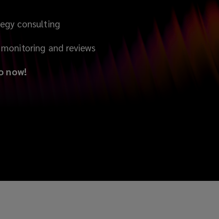
egy consulting
monitoring and reviews
o now!