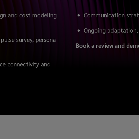
esign and cost modeling
Communication strat
Ongoing adaptation, 
 pulse survey, persona
Book a review and dem
ce connectivity and