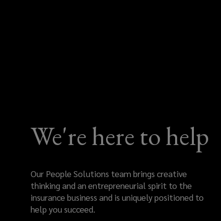
We're here to help
Our People Solutions team brings creative
thinking and an entrepreneurial spirit to the
insurance business and is uniquely positioned to
help you succeed.