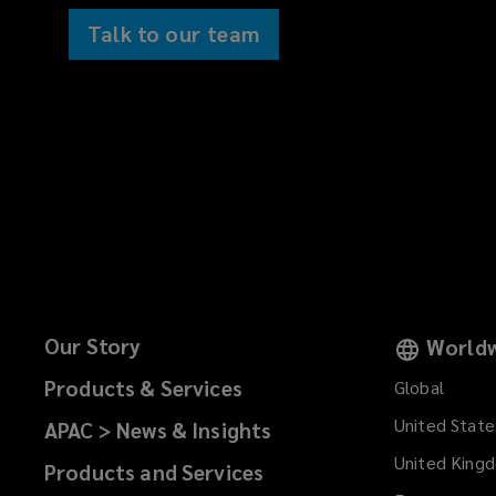
Talk to our team
Our Story
Worldw
Products & Services
Global
United State
APAC > News & Insights
United King
Products and Services