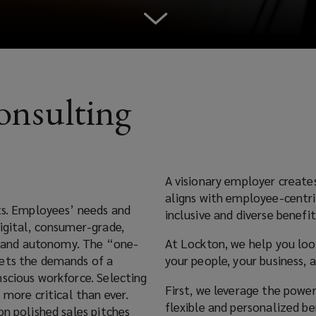
Consulting
A visionary employer create
aligns with employee-centri
ts. Employees’ needs and
inclusive and diverse benefit
igital, consumer-grade,
y, and autonomy. The “one-
At Lockton, we help you loo
eets the demands of a
your people, your business, 
nscious workforce. Selecting
First, we leverage the powe
 more critical than ever.
flexible and personalized b
on polished sales pitches