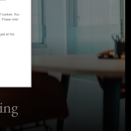
f cookies. You
. Please note
ayed at the
ting