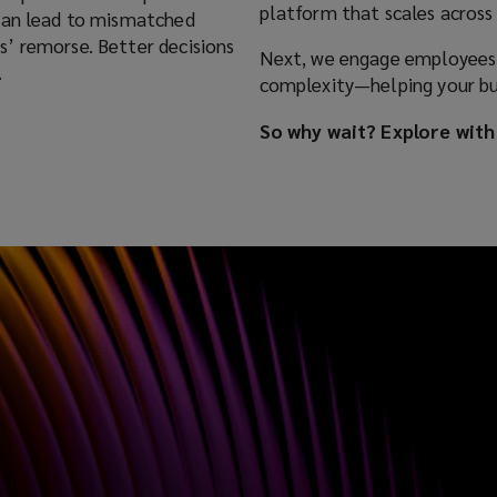
platform that scales across 
 can lead to mismatched
’ remorse. Better decisions
Next, we engage employees a
.
complexity—helping your bus
So why wait? Explore with