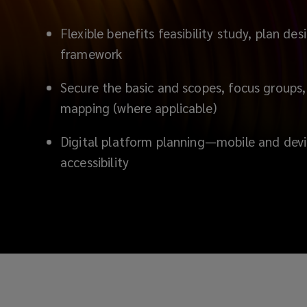
Flexible benefits feasibility study, plan d
framework
Secure the basic and scopes, focus groups,
mapping (where applicable)
D
igital platform planning—mobile and devi
accessibility