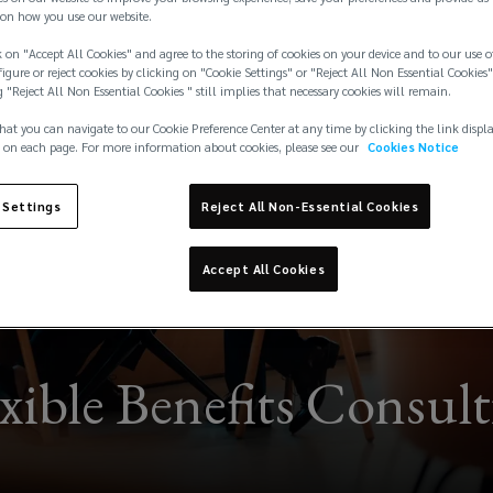
on how you use our website.
 on "Accept All Cookies" and agree to the storing of cookies on your device and to our use o
igure or reject cookies by clicking on "Cookie Settings" or "Reject All Non Essential Cookies"
g "Reject All Non Essential Cookies " still implies that necessary cookies will remain.
hat you can navigate to our Cookie Preference Center at any time by clicking the link displ
 on each page. For more information about cookies, please see our
Cookies Notice
 Settings
Reject All Non-Essential Cookies
Accept All Cookies
xible Benefits Consul