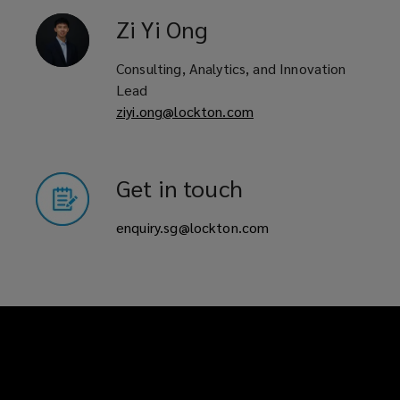
Zi Yi
Ong
Consulting, Analytics, and Innovation
Lead
ziyi.ong@lockton.com
Get in touch
enquiry.sg@lockton.com