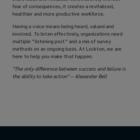
fear of consequences, it creates a revitalized,
healthier and more productive workforce.
Having a voice means being heard, valued and
involved. To listen effectively, organizations need
multiple “listening post” and a mix of survey
methods on an ongoing basis. At Lockton, we are
here to help you make that happen.
"The only difference between success and failure is
the ability to take action" ~ Alexander Bell