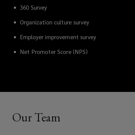
360 Survey
Organization culture survey
Employer improvement survey
Net Promoter Score (NPS)
Our Team