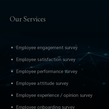
Our Services
Employee engagement survey
Employee satisfaction survey
Employee performance survey
Employee attitude survey
Employee experience / opinion survey
Employee onboarding survey