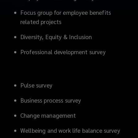
Focus group for employee benefits
related projects
Diversity, Equity & Inclusion
Professional development survey
Pulse survey
Business process survey
Change management
Wellbeing and work life balance survey