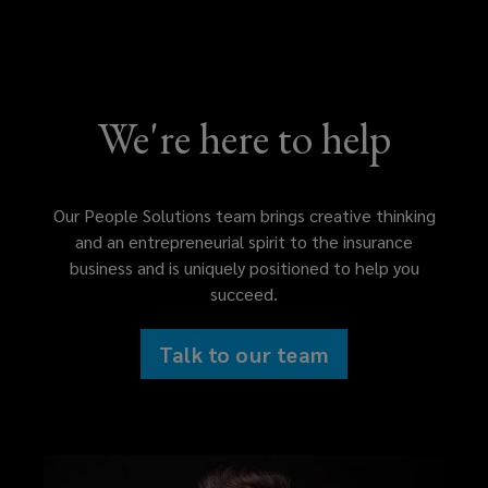
We're here to help
Our People Solutions team brings creative thinking
and an entrepreneurial spirit to the insurance
business and is uniquely positioned to help you
succeed.
Talk to our team