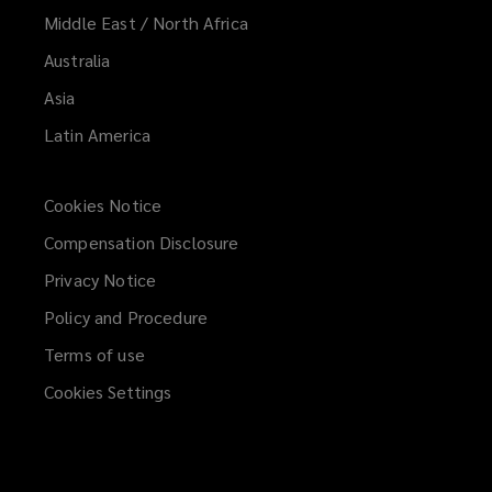
Middle East / North Africa
Australia
Asia
Latin America
Cookies Notice
Compensation Disclosure
Privacy Notice
Policy and Procedure
Terms of use
Cookies Settings