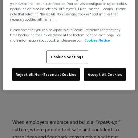
your device and to our use of cookies. You can also configure or reject cookies
Truth can challenge beliefs, disrupt expectations,
by clicking on "Cookie Settings" or "Reject All Non Essential Cookies". Please
and remove the safety net of illusions. But seeking
note that selecting "Reject All Non Essential Cookies " still implies that
necessary cookies will remain.
truth is valuable. It’s the foundation for growth,
rebuilding, and realignment to bring about
Please note that you can navigate to our Cookie Preference Center at any
transparency, strengthen relationships, regain trust
time by clicking the link displayed at the bottom right on each page. For
more information about cookies, please see our
Cookies Notice
and reconstruct culture. Employees of today
expect more than a cookie-cutter normal type of
Cookies Settings
offerings. In a multigenerational workforce with
diverse needs, listening isn’t optional—it’s pivotal.
Mastering the art of listening leads to deeper
Reject All Non-Essential Cookies
Accept All Cookies
connections and builds resilient, successful
organizations.
When employers embrace and build a
“speak-up”
culture, where people feel safe and confident to
share ideas and feedback constructively without