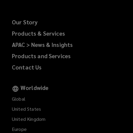
Our Story
Products & Services
APAC > News & Insights
Products and Services
Contact Us
Worldwide
Global
United States
United Kingdom
Europe