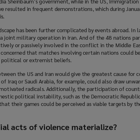
dia Sheinbaum’s government, while in the US, Immigratio
ve resulted in frequent demonstrations, which during Janu
s.
)
andscape has been further complicated by events abroad. In l
 joint military operation in Iran. And of the 48 nations par
vely or passively involved in the conflict in the Middle Eas
y concerned that matches involving certain nations could b
political or extremist beliefs.
etween the US and Iran would give the greatest cause for c
 of Iraq or Saudi Arabia, for example, could also draw unw
motivated radicals. Additionally, the participation of count
estic political instability, such as the Democratic Republ
 that their games could be perceived as viable targets by th
al acts of violence materialize?