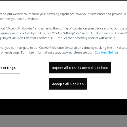
es on our website to improve your browsing experience, save your preferences and provide us
on how you use our website.
 on "Accept All Cookies" and agree to the storing of cookies on your device and to our use o
igure or reject cookies by clicking on "Cookie Settings" or "Reject All Non Essential Cookies"
g "Reject All Non Essential Cookies " still implies that necessary cookies will remain.
hat you can navigate to our Cookie Preference Center at any time by clicking the link displ
 on each page. For more information about cookies, please see our
Cookies Notice
6: insuring large event
 Settings
Reject All Non-Essential Cookies
violence risks
Accept All Cookies