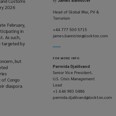
James Bannister
by
n and Customs
o
ary 2026
w
Head of Global War, PV &
Terrorism
ate February,
+44 777 500 5715
(opens
ticipating in
james.bannister@lockton.com
a
t. As such,
(opens
new
e targeted by
a
window)
new
FOR MORE INFO
window)
oncern, but
Parmida Djalilvand
anted
Senior Vice President.
ries
U.S. Crisis Management
ic of Congo
Lead
eir diaspora
+1 646 983 0486
(opens
parmida.djalilvand@lockton.com
a
(opens
new
a
window)
new