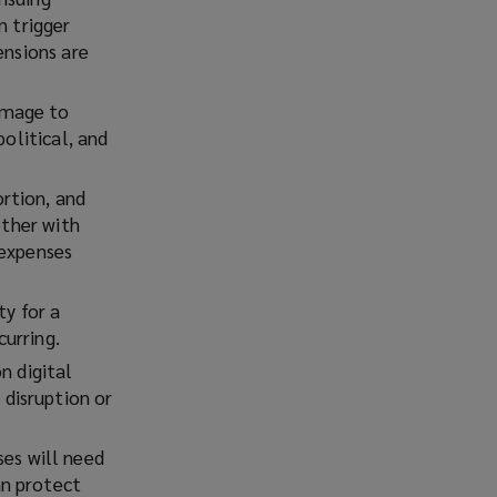
n trigger
ensions are
damage to
political, and
ortion, and
ether with
 expenses
ty for a
curring.
n digital
disruption or
es will need
an protect