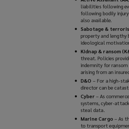
liabilities following 
following bodily injur
also available.
Sabotage & terror
property and lengthy b
ideological motivatio
Kidnap & ransom (K
threat. Policies provi
indemnity for ransom 
arising from an insure
D&O
– For a high-stak
director can be catastr
Cyber
– As commerce, 
systems, cyber-attack
steal data.
Marine Cargo
– As t
to transport equipmen