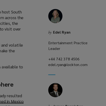
o host South
om across the
cities, the
to visit over
Edel Ryan
by
o
p
Entertainment Practice
 and volatile
e
Leader
make the
n
s
+44 742 378 4506
(opens
a
edel.ryan@lockton.com
a
(opens
s available to
n
new
a
e
window)
new
w
window)
phere
w
eady resulted
n
ed in Mexico
d