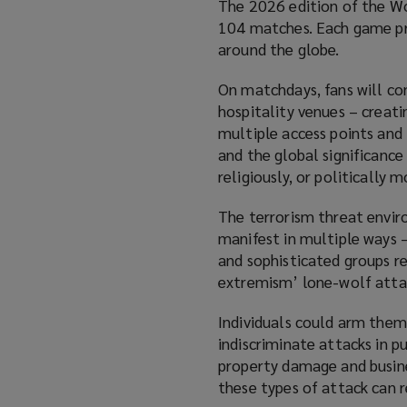
The 2026 edition of the Wo
104 matches. Each game prom
around the globe.
On matchdays, fans will co
hospitality venues – creati
multiple access points and 
and the global significance
religiously, or politically 
The terrorism threat enviro
manifest in multiple ways –
and sophisticated groups r
extremism’ lone-wolf atta
Individuals could arm thems
indiscriminate attacks in p
property damage and business
these types of attack can re