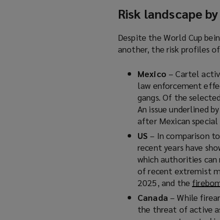
Risk landscape by
Despite the World Cup bein
another, the risk profiles o
Mexico
– Cartel activ
law enforcement effec
gangs. Of the selected
An issue underlined b
after Mexican special 
US
– In comparison to
recent years have sho
which authorities can
of recent extremist m
2025, and the
firebo
Canada
– While firea
the threat of active a