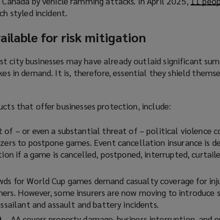
n Canada by vehicle ramming attacks. In April 2025,
p
11 peop
w
n
s
ch styled incident.
e
i
s
a
n
n
a
n
ailable for risk mitigation
s
d
n
e
a
o
e
w
n
t city businesses may have already outlaid significant su
w
w
w
e
kes in demand. It is, therefore, essential they shield thems
)
w
i
w
i
n
w
n
d
ucts that offer businesses protection, include:
i
d
o
n
o
w
t of – or even a substantial threat of – political violence c
d
w
)
izers to postpone games. Event cancellation insurance is d
o
)
tion if a game is cancelled, postponed, interrupted, curtaile
w
)
wds for World Cup games demand casualty coverage for inj
ers. However, some insurers are now moving to introduce s
assailant and assault and battery incidents.
)
– AA covers property damage, business interruption, and e