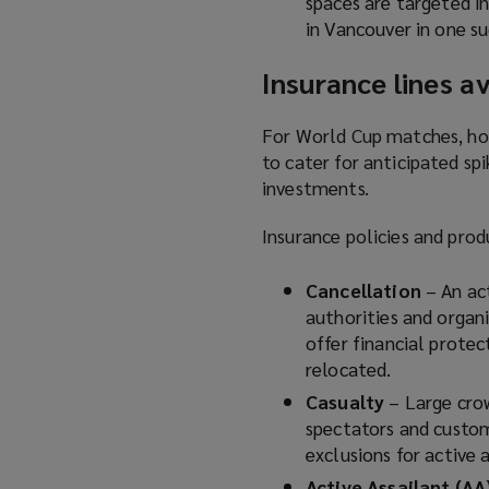
spaces are targeted i
in Vancouver in one su
Insurance lines av
For World Cup matches, hos
to cater for anticipated spi
investments.
Insurance policies and prod
Cancellation
– An ac
authorities and organ
offer financial protec
relocated.
Casualty
– Large cro
spectators and custom
exclusions for active 
Active Assailant (AA