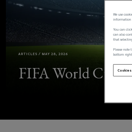
We use cooki
information 
You can click
can also conf
that selectin
Please note t
ARTICLES / MAY 28, 2026
bottom right
FIFA World Cup 202
Cookies