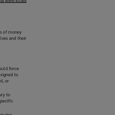
le were killed
(
o
p
e
n
s
ms of money
a
elves and their
n
e
w
w
ould force
i
esigned to
n
d, or
d
o
w
ury to
)
pecific
nsuing