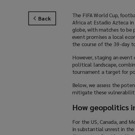
The FIFA World Cup, footba
Back
Africa at Estadio Azteca i
globe, with matches to be p
event promises a local ec
the course of the 39-day 
However, staging an event o
political landscape, combi
tournament a target for po
Below, we assess the potent
mitigate these vulnerabilit
How geopolitics i
For the US, Canada, and Me
in substantial unrest in t