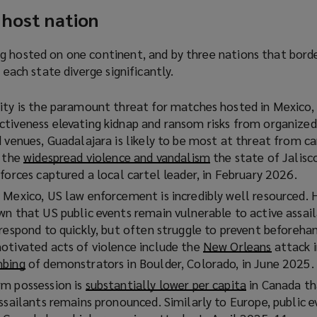
 host nation
g hosted on one continent, and by three nations that bord
f each state diverge significantly.
ity is the paramount threat for matches hosted in Mexico,
tiveness elevating kidnap and ransom risks from organized
 venues, Guadalajara is likely to be most at threat from ca
y the
widespread violence and vandalism
(
the state of Jalisc
forces captured a local cartel leader, in February 2026.
o
p
 Mexico, US law enforcement is incredibly well resourced. 
e
wn that US public events remain vulnerable to active assail
n
 respond to quickly, but often struggle to prevent beforeh
s
otivated acts of violence include the
New Orleans
(
attack i
a
mbing
(
of demonstrators in Boulder, Colorado, in June 2025.
o
n
o
p
rm possession is
substantially lower per capita
(
in Canada th
e
p
e
ssailants remains pronounced. Similarly to Europe, public e
o
w
e
n