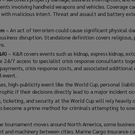
events involving handheld weapons and vehicles. Coverage ca
y with malicious intent. Threat and assault and battery ext
ism
– An act of terrorism could cause significant physical 
usiness disruption. Standalone definition covers religious, 
ns.
&R)
– K&R covers events such as kidnap, express kidnap, ext
de 24/7 access to specialist crisis response consultants tog
payments, crisis response costs, and associated additional
d event.
es, high-publicity event like the World Cup, personal liabili
ophic if their decisions directly lead to a major incident oc
ticketing, and security at the World Cup will rely heavily o
s become a prime method for criminals attempting to sow 
he tournament moves around North America, some business
t and machinery between cities. Marine Cargo insurance c