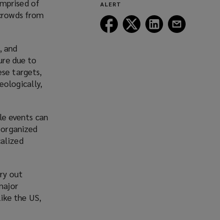
omprised of
ALERT
window)
 crowds from
Follow
Follow
Follow
Follow
Lockton
Lockton
Lockton
Lockton
on
on
on
on
, and
Facebook
Twitter
LinkedIn
Email
ure due to
ese targets,
eologically,
le events can
y organized
calized
rry out
major
like the US,