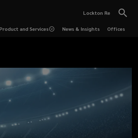
Lockton Re
Product and Services
News & Insights
Offices