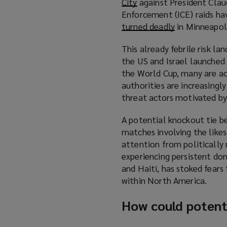
City
(
against President Clau
Enforcement (ICE) raids ha
o
turned deadly
p
(
in Minneapoli
e
o
This already febrile risk l
n
p
the US and Israel launched a
s
e
the World Cup, many are acti
a
n
authorities are increasingl
n
s
threat actors motivated by 
e
a
w
n
A potential knockout tie b
w
e
matches involving the likes
i
w
attention from politically 
n
w
experiencing persistent dom
d
i
and Haiti, has stoked fears
o
n
within North America.
w
d
)
o
How could potenti
w
)