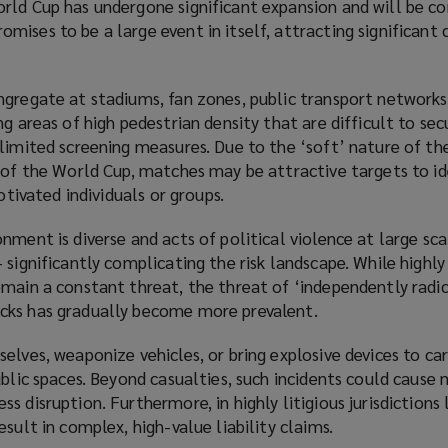
rld Cup has undergone significant expansion and will be c
ises to be a large event in itself, attracting significant
ngregate at stadiums, fan zones, public transport networks
ng areas of high pedestrian density that are difficult to sec
limited screening measures. Due to the ‘soft’ nature of th
 of the World Cup, matches may be attractive targets to id
motivated individuals or groups.
nment is diverse and acts of political violence at large sca
 significantly complicating the risk landscape. While highl
emain a constant threat, the threat of ‘independently radi
cks has gradually become more prevalent.
elves, weaponize vehicles, or bring explosive devices to ca
ublic spaces. Beyond casualties, such incidents could cause 
 disruption. Furthermore, in highly litigious jurisdictions 
sult in complex, high-value liability claims.