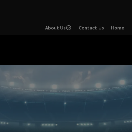
About Us
Contact Us
Home