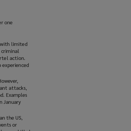
er one
 with limited
 criminal
rtel action.
o experienced
However,
ant attacks,
and. Examples
n January
an the US,
vents or