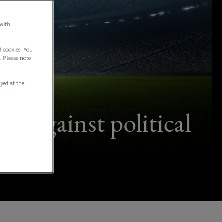
 with
f cookies. You
. Please note
ayed at the
s against political