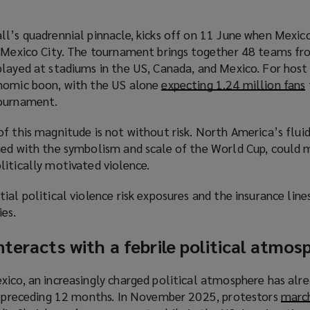
ll’s quadrennial pinnacle, kicks off on 11 June when Mexic
n Mexico City. The tournament brings together 48 teams fr
layed at stadiums in the US, Canada, and Mexico. For host 
onomic boon, with the US alone
expecting 1.24 million fans
(
tournament.
f this magnitude is not without risk. North America’s fluid
ned with the symbolism and scale of the World Cup, could 
litically motivated violence.
ial political violence risk exposures and the insurance line
ies.
nteracts with a febrile political atmos
i
xico, an increasingly charged political atmosphere has alr
he preceding 12 months. In November 2025, protestors
march