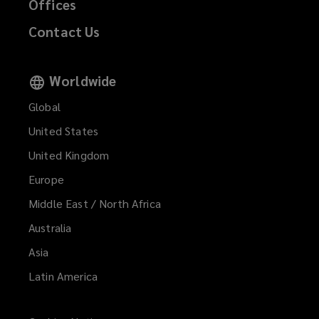
Offices
Contact Us
Worldwide
Global
United States
United Kingdom
Europe
Middle East / North Africa
Australia
Asia
Latin America