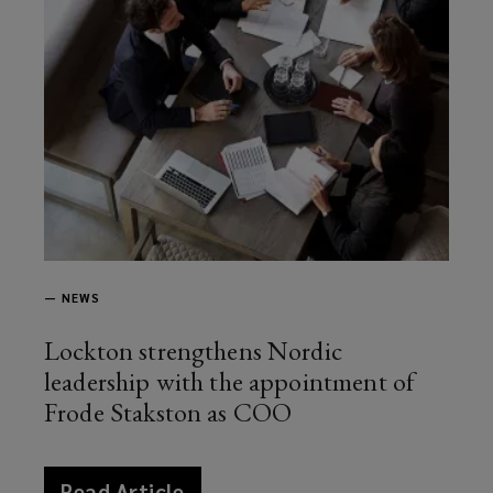
—
NEWS
Lockton strengthens Nordic
leadership with the appointment of
Frode Stakston as COO
article
Read Article