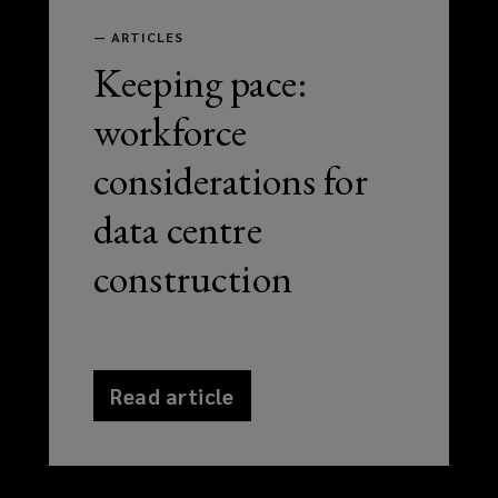
—
ARTICLES
Keeping pace:
workforce
considerations for
data centre
construction
Read article