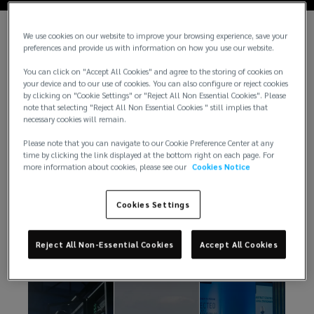
We use cookies on our website to improve your browsing experience, save your
preferences and provide us with information on how you use our website.
You can click on "Accept All Cookies" and agree to the storing of cookies on
your device and to our use of cookies. You can also configure or reject cookies
by clicking on "Cookie Settings" or "Reject All Non Essential Cookies". Please
note that selecting "Reject All Non Essential Cookies " still implies that
necessary cookies will remain.
Please note that you can navigate to our Cookie Preference Center at any
time by clicking the link displayed at the bottom right on each page. For
more information about cookies, please see our
Cookies Notice
Insights
Cookies Settings
There is always something exciting happening at
Reject All Non-Essential Cookies
Accept All Cookies
Lockton. Here are just a few from our newsroom.