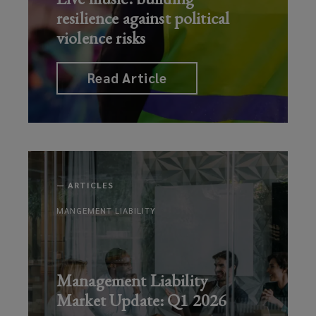
resilience against political
violence risks
Read Article
—
ARTICLES
MANGEMENT LIABILITY
Management Liability
Market Update: Q1 2026