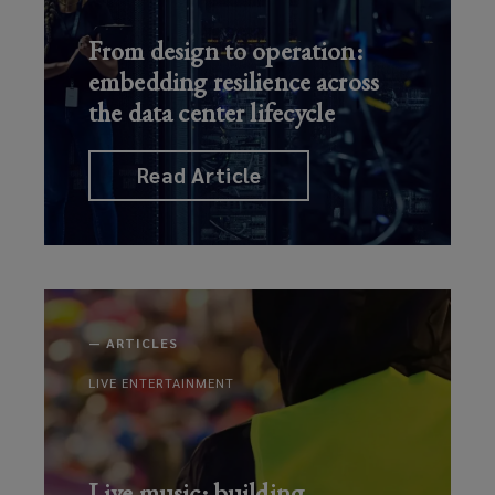
From design to operation:
embedding resilience across
the data center lifecycle
Read Article
—
ARTICLES
LIVE ENTERTAINMENT
Live music: building