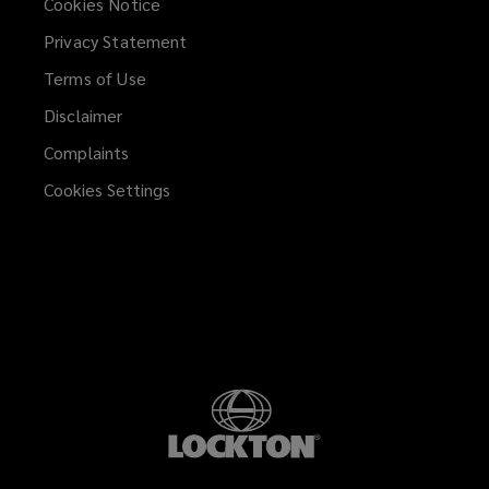
Cookies Notice
Privacy Statement
Terms of Use
Disclaimer
Complaints
Cookies Settings