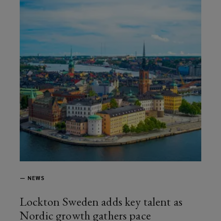
—
NEWS
Lockton Sweden adds key talent as
Nordic growth gathers pace
article