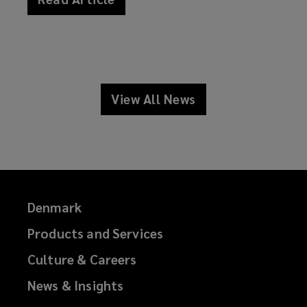
news
View All News
news
Denmark
Products and Services
Culture & Careers
News & Insights