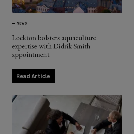
—
NEWS
Lockton bolsters aquaculture
expertise with Didrik Smith
appointment
article
Read Article
news