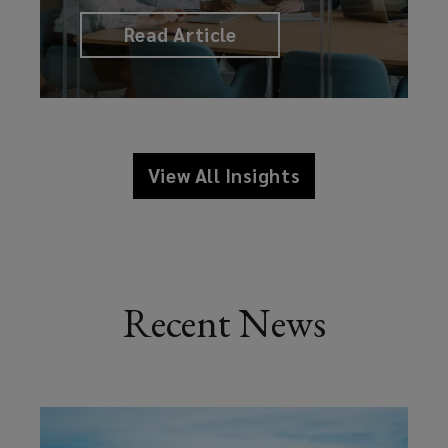
Read Article
View All Insights
Recent News