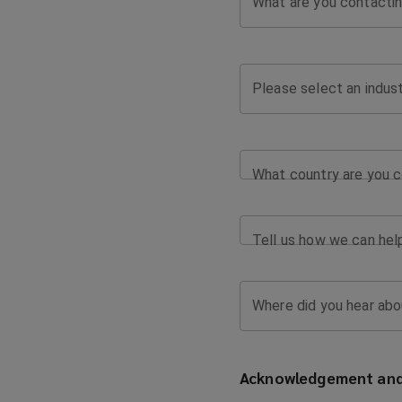
What are you contactin
Please select an indus
What country are you c
Tell us how we can hel
Where did you hear abo
Acknowledgement and