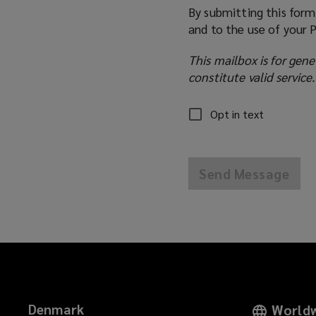
By submitting this form
and to the use of your 
This mailbox is for gene
constitute valid service.
Opt in text
Send Message
Denmark
Worldw