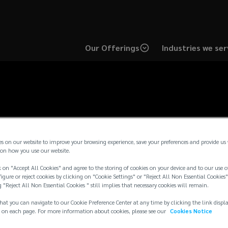
Our Offerings
Industries we ser
Contact Us
es on our website to improve your browsing experience, save your preferences and provide us
on how you use our website.
 on "Accept All Cookies" and agree to the storing of cookies on your device and to our use o
igure or reject cookies by clicking on "Cookie Settings" or "Reject All Non Essential Cookies"
g "Reject All Non Essential Cookies " still implies that necessary cookies will remain.
select one of our regional sites for additional contact info
hat you can navigate to our Cookie Preference Center at any time by clicking the link displ
 on each page. For more information about cookies, please see our
Cookies Notice