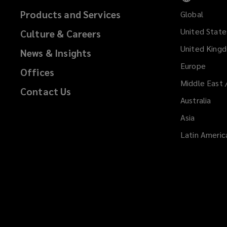
Products and Services
Global
United State
Culture & Careers
United King
News & Insights
Europe
Offices
Middle East 
Contact Us
Australia
Asia
Latin Americ