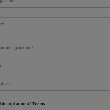
g us for?
try
ontacting us from?
p
ut us?
 Acceptance of Terms