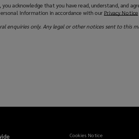
, you acknowledge that you have read, understand, and agr
Personal Information in accordance with our
Privacy Notice
ral enquiries only. Any legal or other notices sent to this m
Cookies Notice
ide