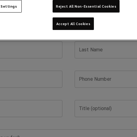
 Settings
Reject All Non-Essential Cookies
Accept All Cookies
Last Name
Phone Number
Title (optional)