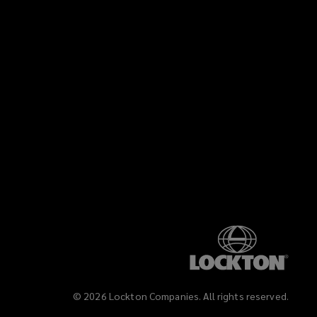
©
2026
Lockton Companies. All rights reserved.