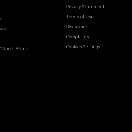
Privacy Statement
Terms of Use
s
Disclaimer
dom
Complaints
Cookies Settings
/ North Africa
a