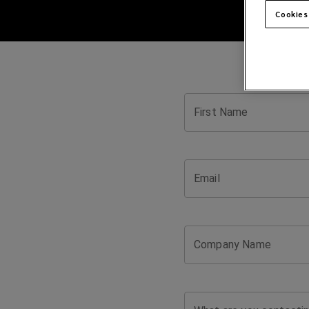
Cookies
First Name
Email
Company Name