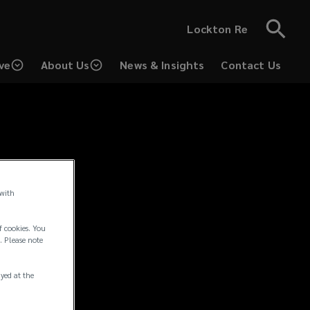
Lockton Re
ve
About Us
News & Insights
Contact Us
 with
f cookies. You
. Please note
rmation.
ayed at the