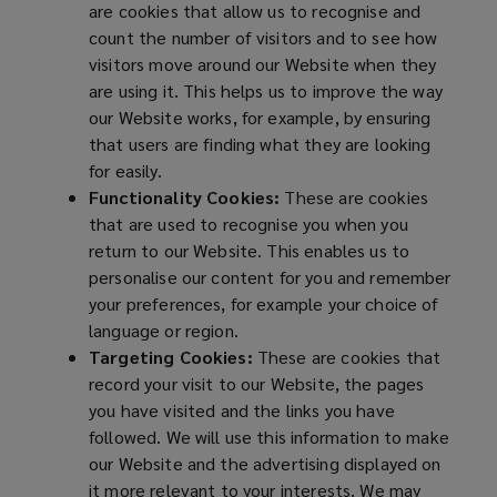
are cookies that allow us to recognise and
count the number of visitors and to see how
visitors move around our Website when they
are using it. This helps us to improve the way
our Website works, for example, by ensuring
that users are finding what they are looking
for easily.
Functionality Cookies:
These are cookies
that are used to recognise you when you
return to our Website. This enables us to
personalise our content for you and remember
your preferences, for example your choice of
language or region.
Targeting Cookies:
These are cookies that
record your visit to our Website, the pages
you have visited and the links you have
followed. We will use this information to make
our Website and the advertising displayed on
it more relevant to your interests. We may