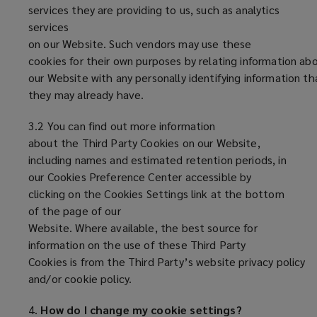
services they are providing to us, such as analytics
services
on our Website. Such vendors may use these
cookies for their own purposes by relating information abo
our Website with any personally identifying information th
they may already have.
3.2 You can find out more information
about the Third Party Cookies on our Website,
including names and estimated retention periods, in
our Cookies Preference Center accessible by
clicking on the Cookies Settings link at the bottom
of the page of our
Website. Where available, the best source for
information on the use of these Third Party
Cookies is from the Third Party’s website privacy policy
and/or cookie policy.
4.
How do I change my cookie settings?