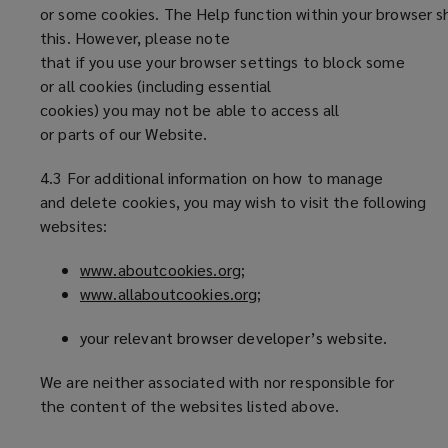
or some cookies. The Help function within your browser s
this. However, please note
that if you use your browser settings to block some
or all cookies (including essential
cookies) you may not be able to access all
or parts of our Website.
4.3 For additional information on how to manage
and delete cookies, you may wish to visit the following
websites:
www.aboutcookies.org
(
;
www.allaboutcookies.org
o
(
;
p
o
your relevant browser developer’s website.
e
p
n
e
We are neither associated with nor responsible for
s
n
the content of the websites listed above.
a
s
n
a