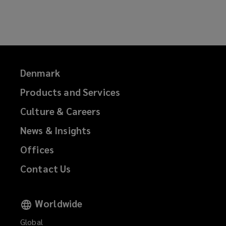
e
n
w
e
w
w
i
w
n
i
d
n
Denmark
o
d
Products and Services
w
o
)
w
Culture & Careers
)
News & Insights
Offices
Contact Us
Worldwide
Global