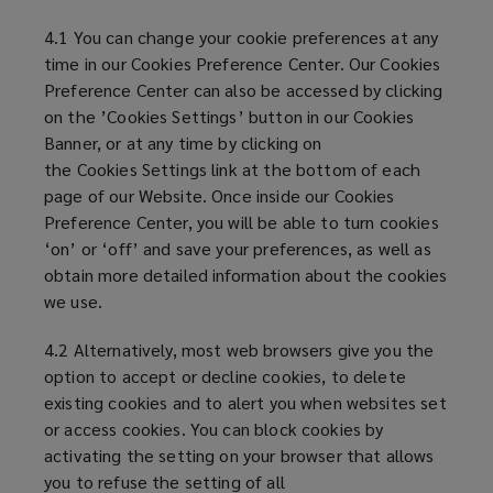
4.1 You can change your cookie preferences at any
time in our Cookies Preference Center. Our Cookies
Preference Center can also be accessed by clicking
on the ’Cookies Settings’ button in our Cookies
Banner, or at any time by clicking on
the Cookies Settings link at the bottom of each
page of our Website. Once inside our Cookies
Preference Center, you will be able to turn cookies
‘on’ or ‘off’ and save your preferences, as well as
obtain more detailed information about the cookies
we use.
4.2 Alternatively, most web browsers give you the
option to accept or decline cookies, to delete
existing cookies and to alert you when websites set
or access cookies. You can block cookies by
activating the setting on your browser that allows
you to refuse the setting of all