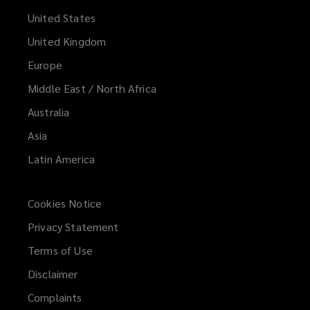
United States
United Kingdom
Europe
Middle East / North Africa
Australia
Asia
Latin America
Cookies Notice
Privacy Statement
Terms of Use
Disclaimer
Complaints