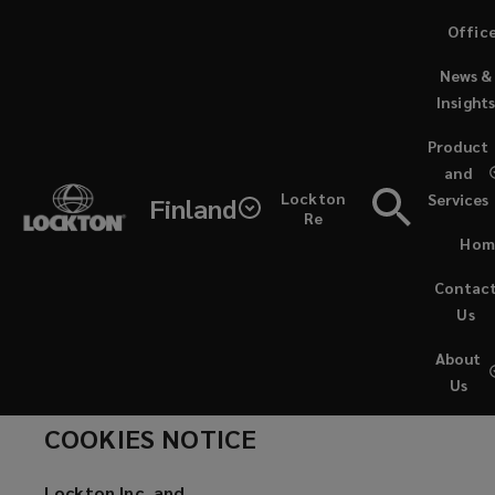
Skip
Offic
to
News &
main
Insight
content
Lockton
Product
and
is
Cookies Notice
Lockton
Services
Finland
Re
the
Hom
world’s
Contac
Us
largest
About
Us
privately
COOKIES NOTICE
owned,
Lockton Inc. and