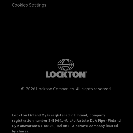
Cookies Settings
©
2026
Lockton Companies. All rights reserved.
Lockton Finland Oy is registered in Finland, company
registration number 3419641-9, c/o Aatsto DLA Piper Finland
Oy Kanavaranta 1 00160, Helsinki. A private company limited
by shares.