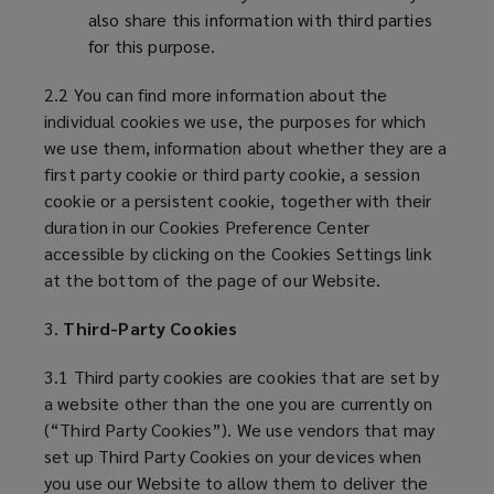
also share this information with third parties
for this purpose.
2.2 You can find more information about the
individual cookies we use, the purposes for which
we use them, information about whether they are a
first party cookie or third party cookie, a session
cookie or a persistent cookie, together with their
duration in our Cookies Preference Center
accessible by clicking on the Cookies Settings link
at the bottom of the page of our Website.
3.
Third-Party Cookies
3.1 Third party cookies are cookies that are set by
a website other than the one you are currently on
(“Third Party Cookies”). We use vendors that may
set up Third Party Cookies on your devices when
you use our Website to allow them to deliver the