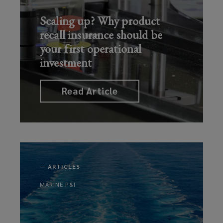
Scaling up? Why product
recall insurance should be
your first operational
investment
Read Article
—
ARTICLES
MARINE P&I