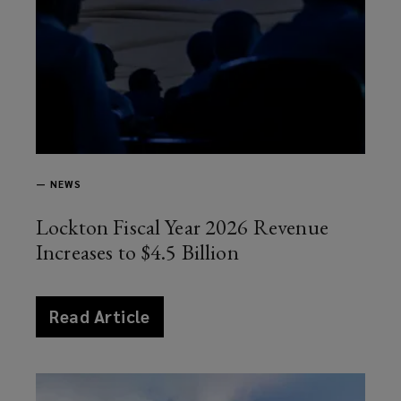
—
NEWS
Lockton Fiscal Year 2026 Revenue
Increases to $4.5 Billion
article
Read Article
news