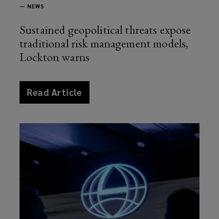
—
NEWS
Sustained geopolitical threats expose
traditional risk management models,
Lockton warns
article
Read Article
news