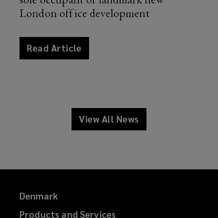
London office development
article
Read Article
news
View All News
news
Denmark
Products and Services