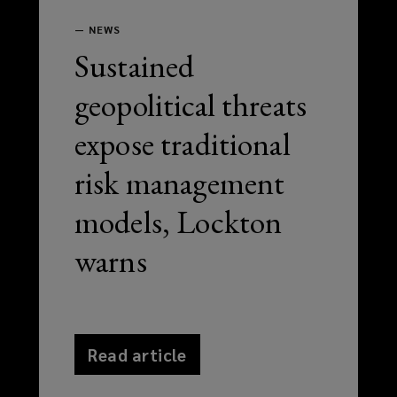
—
NEWS
Sustained
geopolitical threats
expose traditional
risk management
models, Lockton
warns
Read article