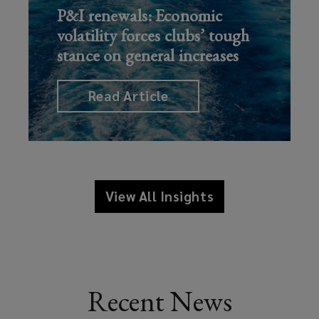
P&I renewals: Economic
volatility forces clubs’ tough
stance on general increases
Read Article
View All Insights
Recent News