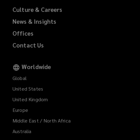
Culture & Careers
News & Insights
Offices
Contact Us
Worldwide
Global
United States
United Kingdom
Europe
Middle East / North Africa
Australia