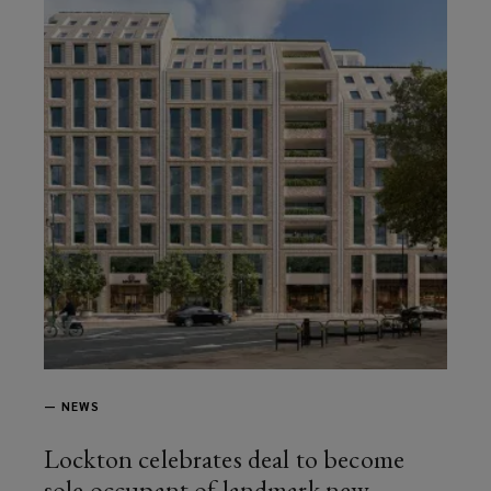
—
NEWS
Lockton celebrates deal to become
sole occupant of landmark new