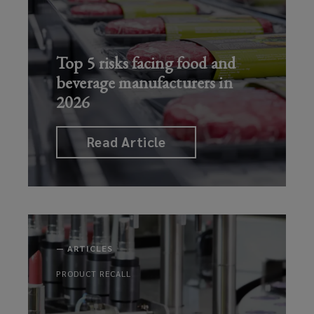
increasing
political
cargo
Read Article
violence
theft
risks
Top 5 risks facing food and
Read Article
beverage manufacturers in
Read Art
2026
Read Article
—
ARTICLES
PRODUCT RECALL