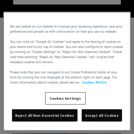
We use cookies on our website to improve your browsing experience, save your
preferences and provide us with information on how you use our website.
You can click on "Accept All Cookies" and agree to the storing of cookies on
your device and to our use of cookies. You can also configure or reject cookies
by clicking on "Cookie Settings" or "Reject All Non Essential Cookies". Please
note that selecting "Reject All Non Essential Cookies " still implies that
necessary cookies will remain.
Please note that you can navigate to our Cookie Preference Center at any
time by clicking the link displayed at the bottom right on each page. For
more information about cookies, please see our
Cookies Notice
Insights
Cookies Settings
There is always something exciting happening at
Reject All Non-Essential Cookies
Accept All Cookies
Lockton. Here are just a few from our newsroom.