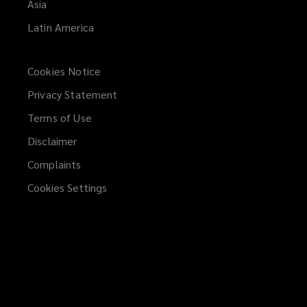
Asia
Latin America
Cookies Notice
Privacy Statement
Terms of Use
Disclaimer
Complaints
Cookies Settings