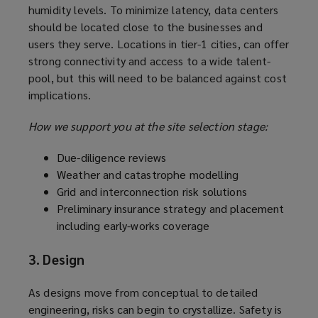
humidity levels. To minimize latency, data centers
should be located close to the businesses and
users they serve. Locations in tier-1 cities, can offer
strong connectivity and access to a wide talent-
pool, but this will need to be balanced against cost
implications.
How we support you at the site selection stage:
Due-diligence reviews
Weather and catastrophe modelling
Grid and interconnection risk solutions
Preliminary insurance strategy and placement
including early-works coverage
3. Design
As designs move from conceptual to detailed
engineering, risks can begin to crystallize. Safety is