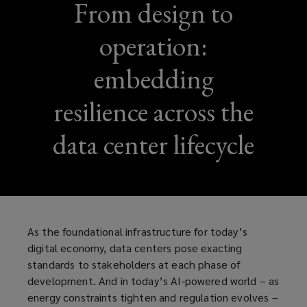
From design to
operation:
embedding
resilience across the
data center lifecycle
As the foundational infrastructure for today’s
digital economy, data centers pose exacting
standards to stakeholders at each phase of
development. And in today’s AI‑powered world – as
energy constraints tighten and regulation evolves –