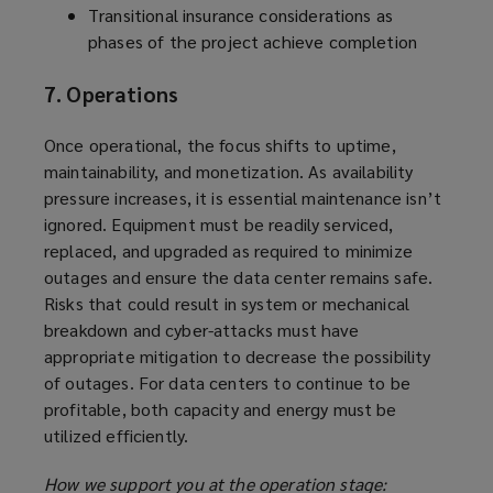
Transitional insurance considerations as
phases of the project achieve completion
7. Operations
Once operational, the focus shifts to uptime,
maintainability, and monetization. As availability
pressure increases, it is essential maintenance isn’t
ignored. Equipment must be readily serviced,
replaced, and upgraded as required to minimize
outages and ensure the data center remains safe.
Risks that could result in system or mechanical
breakdown and cyber-attacks must have
appropriate mitigation to decrease the possibility
of outages. For data centers to continue to be
profitable, both capacity and energy must be
utilized efficiently.
How we support you at the operation stage: