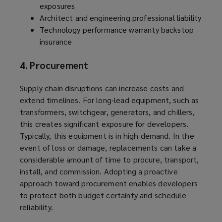
exposures
Architect and engineering professional liability
Technology performance warranty backstop
insurance
4. Procurement
Supply chain disruptions can increase costs and
extend timelines. For long‑lead equipment, such as
transformers, switchgear, generators, and chillers,
this creates significant exposure for developers.
Typically, this equipment is in high demand. In the
event of loss or damage, replacements can take a
considerable amount of time to procure, transport,
install, and commission. Adopting a proactive
approach toward procurement enables developers
to protect both budget certainty and schedule
reliability.