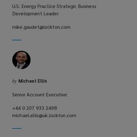
U.S. Energy Practice Strategic Business
Development Leader
mike.gaudet@lockton.com
(opens
a
new
window)
Michael Ellis
by
Senior Account Executive
+44 0 207 933 2498
(opens
michael.ellis@uk.lockton.com
a
(opens
new
a
window)
new