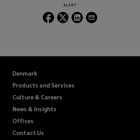
window)
ALERT
Follow
Follow
Follow
Follow
Lockton
Lockton
Lockton
Lockton
on
on
on
on
Facebook
Twitter
LinkedIn
Email
Denmark
Products and Services
Culture & Careers
News & Insights
Offices
Contact Us