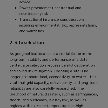
advice
Power‑procurement contractual and
counterparty risk
Transactional insurance considerations,
including environmental, tax, representations,
and warranties
2. Site selection
As geographical location is a crucial factor in the
long-term stability and performance of a data
center, site selection requires careful deliberation
and sound risk mitigation. Choosing a site is no
longer just about land, connectivity, or water – it is
vital that grid capacity, deliverability, and long‑term
reliability are also carefully researched. The
likelihood of natural disasters, such as earthquakes,
floods, and hurricanes, is a key risk, as well as
regions with extreme temperatures or high