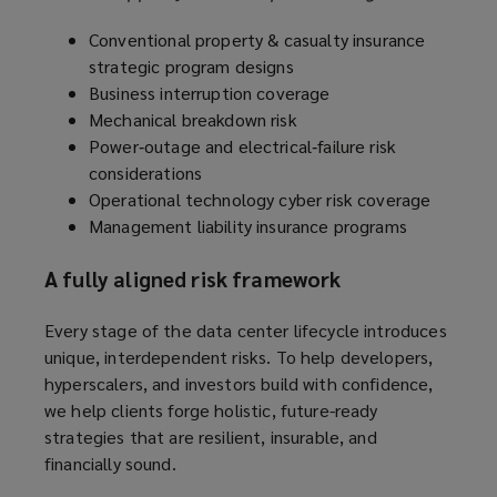
Conventional property & casualty insurance
strategic program designs
Business interruption coverage
Mechanical breakdown risk
Power‑outage and electrical‑failure risk
considerations
Operational technology cyber risk coverage
Management liability insurance programs
A fully aligned risk framework
Every stage of the data center lifecycle introduces
unique, interdependent risks. To help developers,
hyperscalers, and investors build with confidence,
we help clients forge holistic, future-ready
strategies that are resilient, insurable, and
financially sound.