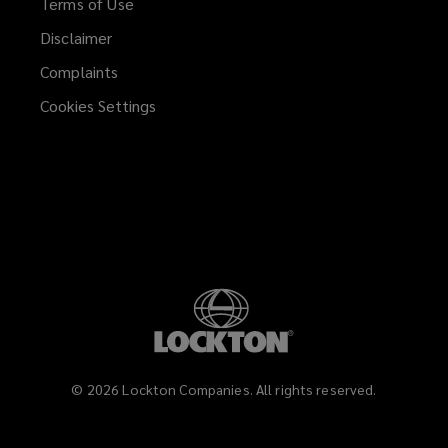
Terms of Use
Disclaimer
Complaints
Cookies Settings
©
2026
Lockton Companies. All rights reserved.