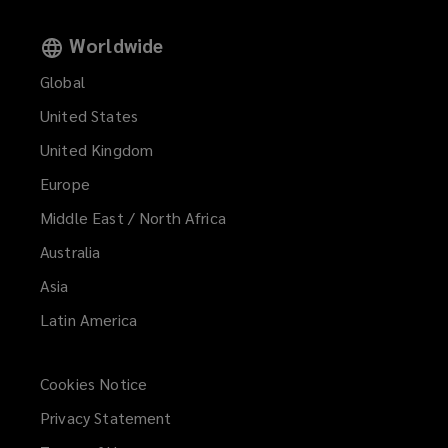
Worldwide
Global
United States
United Kingdom
Europe
Middle East / North Africa
Australia
Asia
Latin America
Cookies Notice
Privacy Statement