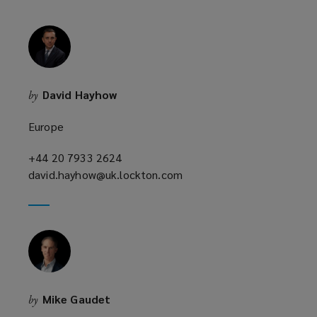
i
n
d
o
w
David Hayhow
by
)
Europe
+44 20 7933 2624
(opens
david.hayhow@uk.lockton.com
a
(opens
new
a
window)
new
window)
Mike Gaudet
by