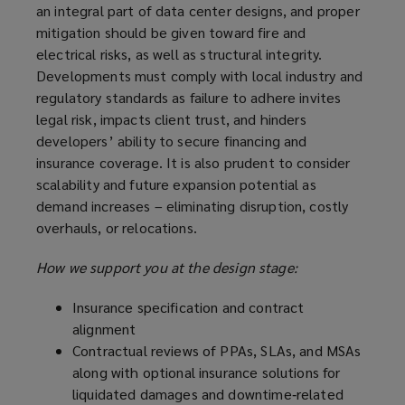
an integral part of data center designs, and proper
mitigation should be given toward fire and
electrical risks, as well as structural integrity.
Developments must comply with local industry and
regulatory standards as failure to adhere invites
legal risk, impacts client trust, and hinders
developers’ ability to secure financing and
insurance coverage. It is also prudent to consider
scalability and future expansion potential as
demand increases – eliminating disruption, costly
overhauls, or relocations.
How we support you at the design stage:
Insurance specification and contract
alignment
Contractual reviews of PPAs, SLAs, and MSAs
along with optional insurance solutions for
liquidated damages and downtime‑related