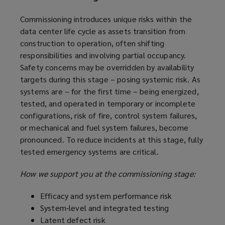
Commissioning introduces unique risks within the
data center life cycle as assets transition from
construction to operation, often shifting
responsibilities and involving partial occupancy.
Safety concerns may be overridden by availability
targets during this stage – posing systemic risk. As
systems are – for the first time – being energized,
tested, and operated in temporary or incomplete
configurations, risk of fire, control system failures,
or mechanical and fuel system failures, become
pronounced. To reduce incidents at this stage, fully
tested emergency systems are critical.
How we support you at the commissioning stage:
Efficacy and system performance risk
System‑level and integrated testing
Latent defect risk