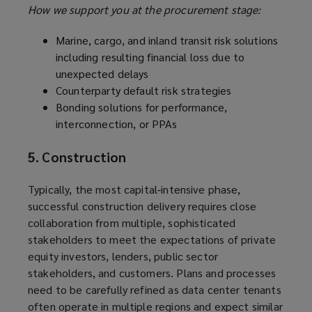
How we support you at the procurement stage:
Marine, cargo, and inland transit risk solutions
including resulting financial loss due to
unexpected delays
Counterparty default risk strategies
Bonding solutions for performance,
interconnection, or PPAs
5. Construction
Typically, the most capital‑intensive phase,
successful construction delivery requires close
collaboration from multiple, sophisticated
stakeholders to meet the expectations of private
equity investors, lenders, public sector
stakeholders, and customers. Plans and processes
need to be carefully refined as data center tenants
often operate in multiple regions and expect similar