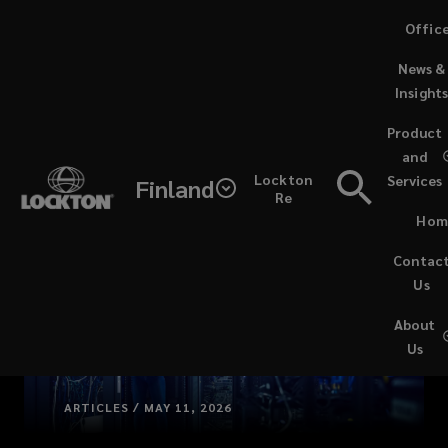
Skip
Offic
to
News &
main
Insight
content
Product
and
Lockton
Services
Finland
Re
Hom
Contac
Us
About
Us
ARTICLES / MAY 11, 2026