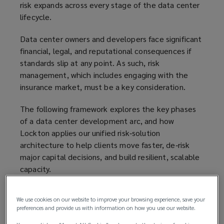
risk expands across every stage of the data center
lifecycle.
Data center owners and developers face significant
financial, legal, and reputational consequences if
standards slip at any point. As such, risk
management, which includes engaging with the
insurance market, must be a key consideration.
The following framework explores the key phases
of a data center development arc, and how
Lockton applies our unified risk‑solution
architecture to help clients move faster, de‑risk
major capital decisions, and build resilient, scalable
capacity.
1. Business case
We use cookies on our website to improve your browsing experience, save your
preferences and provide us with information on how you use our website.
Each project begins as a strategic vision. The