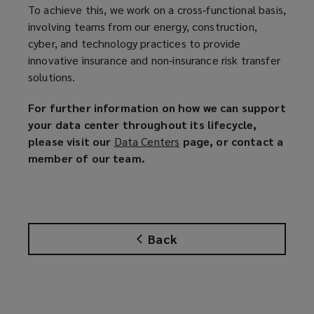
To achieve this, we work on a cross‑functional basis,
involving teams from our energy, construction,
cyber, and technology practices to provide
innovative insurance and non‑insurance risk transfer
solutions.
For further information on how we can support
your data center throughout its lifecycle,
please visit our
Data Centers
(
page, or contact a
member of our team.
o
p
e
n
s
Back
a
n
e
w
w