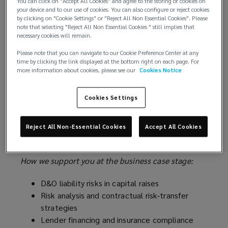
You can click on "Accept All Cookies" and agree to the storing of cookies on
business case for a data center requires financial
your device and to our use of cookies. You can also configure or reject cookies
modelling and a strategic plan that defines the
by clicking on "Cookie Settings" or "Reject All Non Essential Cookies". Please
feasibility, valuation, and operational success of
note that selecting "Reject All Non Essential Cookies " still implies that
necessary cookies will remain.
every development. Businesses should seek to
prioritize projects that can reliably offer users a
Please note that you can navigate to our Cookie Preference Center at any
time by clicking the link displayed at the bottom right on each page. For
dependable power supply, low latency, high speeds,
more information about cookies, please see our
Cookies Notice
and uninterrupted performance – even during peak-
demand. Early identification and comprehension of
Cookies Settings
risk factors is crucial for facilitating successful
contractor negotiations, attracting financiers to
the project, and optimizing the results of insurance
Reject All Non-Essential Cookies
Accept All Cookies
procurement.
How we support you at the business case stage:
D&O liability risks in capital raises
Risk analysis and contractual risk‑transfer
strategies
Lender financing and insurance compliance