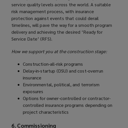
service quality levels across the world. A suitable
risk management process, with insurance
protection against events that could derail
timelines, will pave the way for a smooth program
delivery and achieving the desired ‘Ready for
Service Date’ (RFS).
How we support you at the construction stage:
Construction‑all‑risk programs
Delay‑in‑startup (DSU) and cost‑overrun
insurance
Environmental, political, and terrorism
exposures
Options for owner-controlled or contractor-
controlled insurance programs depending on
project characteristics
6. Commissioning