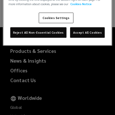
more information about cookies, please see our
Cookies Notice
CLEAR FILTERS
Cookies Settings
Reject All Non-Essential Cookies
Accept All Cookies
Our Story
Products & Services
News & Insights
Offices
Contact Us
Worldwide
Global