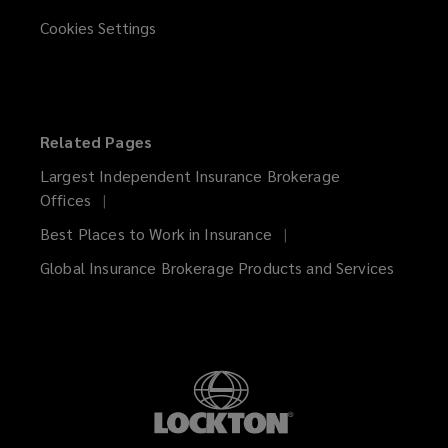
Cookies Settings
Related Pages
Largest Independent Insurance Brokerage
Offices
Best Places to Work in Insurance
Global Insurance Brokerage Products and Services