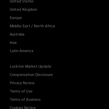
United States
United Kingdom
Europe
Middle East / North Africa
Australia
Asia
Latin America
Lockton Market Update
(opens
a
Compensation Disclosure
new
Privacy Notice
window)
Terms of Use
Terms of Business
Cookies Notice