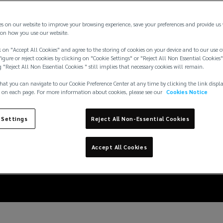
es on our website to improve your browsing experience, save your preferences and provide us
on how you use our website.
 on "Accept All Cookies" and agree to the storing of cookies on your device and to our use o
igure or reject cookies by clicking on "Cookie Settings" or "Reject All Non Essential Cookies"
g "Reject All Non Essential Cookies " still implies that necessary cookies will remain.
hat you can navigate to our Cookie Preference Center at any time by clicking the link displ
 on each page. For more information about cookies, please see our
Cookies Notice
6: insuring large event
 Settings
Reject All Non-Essential Cookies
violence risks
Accept All Cookies