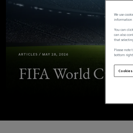
We use cooki
information 
You can click
can also conf
that selectin
Please note t
ARTICLES / MAY 28, 2026
bottom right
FIFA World Cup 202
Cookies