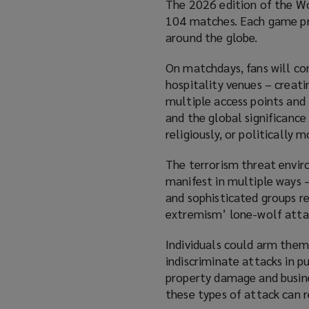
The 2026 edition of the Wo
104 matches. Each game prom
around the globe.
On matchdays, fans will co
hospitality venues – creati
multiple access points and 
and the global significance
religiously, or politically 
The terrorism threat enviro
manifest in multiple ways –
and sophisticated groups r
extremism’ lone-wolf atta
Individuals could arm thems
indiscriminate attacks in p
property damage and business
these types of attack can re