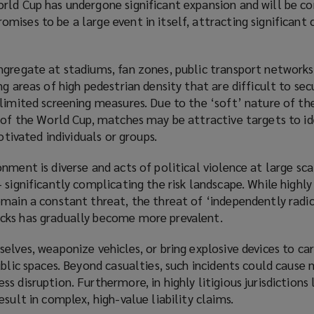
rld Cup has undergone significant expansion and will be c
ises to be a large event in itself, attracting significant
ngregate at stadiums, fan zones, public transport networks
ng areas of high pedestrian density that are difficult to sec
limited screening measures. Due to the ‘soft’ nature of th
 of the World Cup, matches may be attractive targets to id
motivated individuals or groups.
nment is diverse and acts of political violence at large sca
 significantly complicating the risk landscape. While highl
emain a constant threat, the threat of ‘independently radi
cks has gradually become more prevalent.
elves, weaponize vehicles, or bring explosive devices to ca
ublic spaces. Beyond casualties, such incidents could cause 
 disruption. Furthermore, in highly litigious jurisdictions 
sult in complex, high-value liability claims.