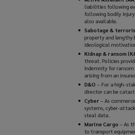
liabilities following 
following bodily injur
also available.
Sabotage & terror
property and lengthy b
ideological motivatio
Kidnap & ransom (K
threat. Policies provi
indemnity for ransom 
arising from an insure
D&O
– For a high-stak
director can be catastr
Cyber
– As commerce, 
systems, cyber-attack
steal data.
Marine Cargo
– As t
to transport equipmen