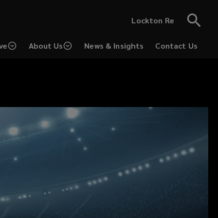
Lockton Re
ve
About Us
News & Insights
Contact Us