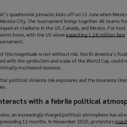
ll’s quadrennial pinnacle, kicks off on 11 June when Mexic
n Mexico City. The tournament brings together 48 teams fr
layed at stadiums in the US, Canada, and Mexico. For host 
onomic boon, with the US alone
expecting 1.24 million fans
(
tournament.
f this magnitude is not without risk. North America’s fluid
ned with the symbolism and scale of the World Cup, could 
litically motivated violence.
ial political violence risk exposures and the insurance line
ies.
nteracts with a febrile political atmos
i
xico, an increasingly charged political atmosphere has alr
he preceding 12 months. In November 2025, protestors
march