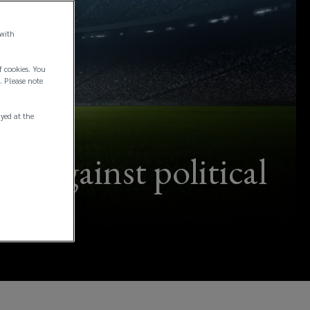
 with
f cookies. You
. Please note
ayed at the
s against political