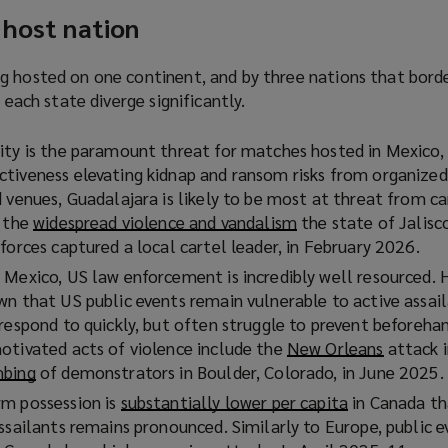
 host nation
g hosted on one continent, and by three nations that bord
f each state diverge significantly.
ity is the paramount threat for matches hosted in Mexico,
tiveness elevating kidnap and ransom risks from organized
 venues, Guadalajara is likely to be most at threat from ca
y the
widespread violence and vandalism
(
the state of Jalisc
forces captured a local cartel leader, in February 2026.
o
p
 Mexico, US law enforcement is incredibly well resourced. 
e
wn that US public events remain vulnerable to active assail
n
 respond to quickly, but often struggle to prevent beforeh
s
otivated acts of violence include the
New Orleans
(
attack i
a
mbing
(
of demonstrators in Boulder, Colorado, in June 2025.
o
n
o
p
rm possession is
substantially lower per capita
(
in Canada th
e
p
e
ssailants remains pronounced. Similarly to Europe, public e
o
w
e
n