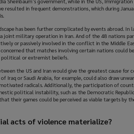
dia Sheinbaum’s government, while in the US, Immigratio
ve resulted in frequent demonstrations, which during Janu
s.
)
andscape has been further complicated by events abroad. In l
 joint military operation in Iran. And of the 48 nations par
vely or passively involved in the conflict in the Middle Eas
y concerned that matches involving certain nations could b
political or extremist beliefs.
etween the US and Iran would give the greatest cause for c
 of Iraq or Saudi Arabia, for example, could also draw unw
motivated radicals. Additionally, the participation of count
estic political instability, such as the Democratic Republ
 that their games could be perceived as viable targets by th
al acts of violence materialize?