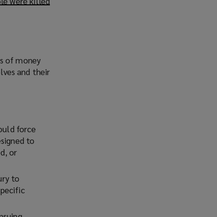
le were killed
(
o
p
e
n
s
ms of money
a
elves and their
n
e
w
w
ould force
i
esigned to
n
d, or
d
o
w
ury to
)
pecific
nsuing