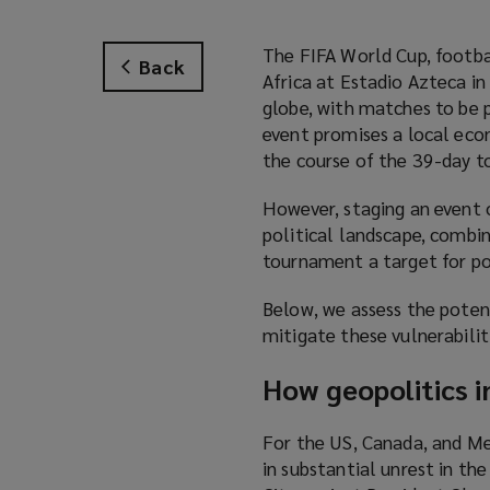
The FIFA World Cup, footba
Back
Africa at Estadio Azteca i
globe, with matches to be p
event promises a local ec
the course of the 39-day 
However, staging an event o
political landscape, combi
tournament a target for po
Below, we assess the potent
mitigate these vulnerabilit
How geopolitics i
For the US, Canada, and Me
in substantial unrest in t