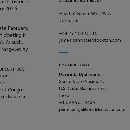
James Bannister
by
n and Customs
o
ary 2026
w
Head of Global War, PV &
Terrorism
ate February,
+44 777 500 5715
(opens
ticipating in
james.bannister@lockton.com
a
t. As such,
(opens
new
e targeted by
a
window)
new
FOR MORE INFO
window)
oncern, but
Parmida Djalilvand
anted
Senior Vice President.
ries
U.S. Crisis Management
ic of Congo
Lead
eir diaspora
+1 646 983 0486
(opens
parmida.djalilvand@lockton.com
a
(opens
new
a
window)
new