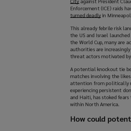
City
(
against President Clau
Enforcement (ICE) raids ha
o
turned deadly
p
(
in Minneapoli
e
o
This already febrile risk l
n
p
the US and Israel launched a
s
e
the World Cup, many are acti
a
n
authorities are increasingl
n
s
threat actors motivated by 
e
a
w
n
A potential knockout tie b
w
e
matches involving the likes
i
w
attention from politically 
n
w
experiencing persistent dom
d
i
and Haiti, has stoked fears
o
n
within North America.
w
d
)
o
How could potenti
w
)