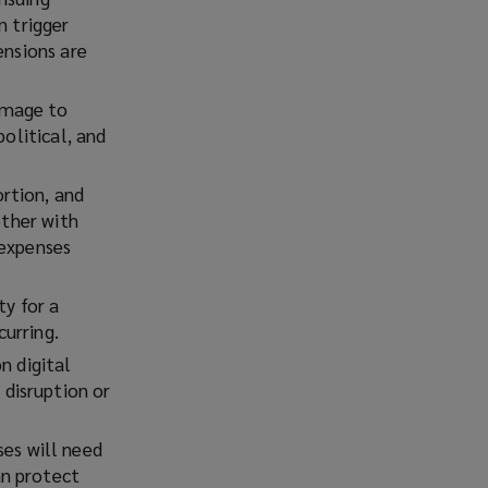
n trigger
ensions are
damage to
political, and
ortion, and
ether with
 expenses
ty for a
curring.
n digital
disruption or
es will need
an protect