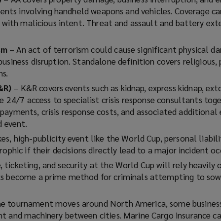
events involving handheld weapons and vehicles. Coverage ca
y with malicious intent. Threat and assault and battery ext
ism
– An act of terrorism could cause significant physical 
usiness disruption. Standalone definition covers religious, 
ns.
&R)
– K&R covers events such as kidnap, express kidnap, ext
de 24/7 access to specialist crisis response consultants tog
payments, crisis response costs, and associated additional
d event.
es, high-publicity event like the World Cup, personal liabili
ophic if their decisions directly lead to a major incident oc
ticketing, and security at the World Cup will rely heavily o
s become a prime method for criminals attempting to sow 
he tournament moves around North America, some business
t and machinery between cities. Marine Cargo insurance c