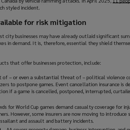
n Canada by vehicle ramming attacks. In April 2025,
p
11 peop
w
n
s
ch styled incident.
e
i
s
a
n
n
a
n
ailable for risk mitigation
s
d
n
e
a
o
e
w
n
t city businesses may have already outlaid significant su
w
w
w
e
kes in demand. It is, therefore, essential they shield thems
)
w
i
w
i
n
w
n
d
ucts that offer businesses protection, include:
i
d
o
n
o
w
t of – or even a substantial threat of – political violence c
d
w
)
izers to postpone games. Event cancellation insurance is d
o
)
tion if a game is cancelled, postponed, interrupted, curtaile
w
)
wds for World Cup games demand casualty coverage for inj
ers. However, some insurers are now moving to introduce s
assailant and assault and battery incidents.
)
– AA covers property damage, business interruption, and e