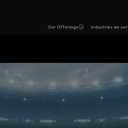
Our Offerings
Industries we ser