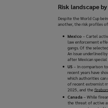
Risk landscape by
Despite the World Cup bein
another, the risk profiles o
Mexico
– Cartel activ
law enforcement effec
gangs. Of the selected
An issue underlined b
after Mexican special 
US
– In comparison to
recent years have sho
which authorities can
of recent extremist m
2025, and the
firebo
Canada
– While firea
the threat of active a