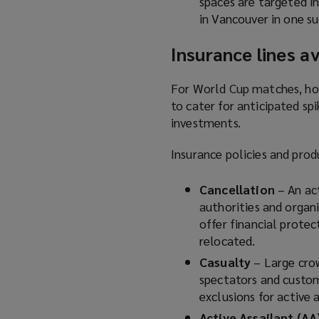
spaces are targeted i
in Vancouver in one su
Insurance lines av
For World Cup matches, hos
to cater for anticipated spi
investments.
Insurance policies and prod
Cancellation
– An ac
authorities and organ
offer financial protec
relocated.
Casualty
– Large cro
spectators and custom
exclusions for active 
Active Assailant (AA