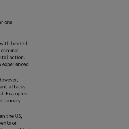
er one
 with limited
 criminal
rtel action.
o experienced
However,
ant attacks,
and. Examples
n January
an the US,
vents or