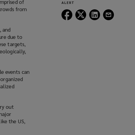
omprised of
ALERT
window)
 crowds from
Follow
Follow
Follow
Follow
Lockton
Lockton
Lockton
Lockton
on
on
on
on
, and
Facebook
Twitter
LinkedIn
Email
ure due to
ese targets,
eologically,
le events can
y organized
calized
rry out
major
like the US,