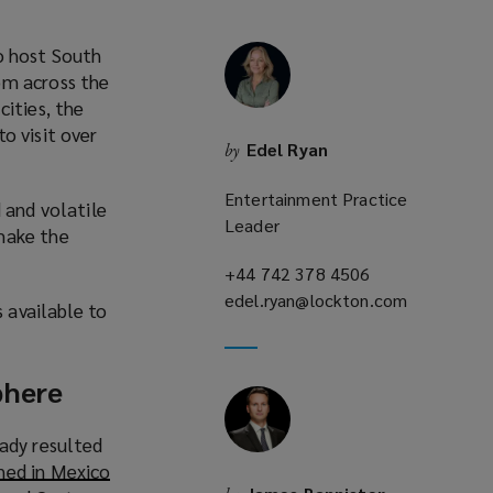
o host South
om across the
cities, the
to visit over
Edel Ryan
by
o
p
Entertainment Practice
 and volatile
e
Leader
make the
n
s
+44 742 378 4506
(opens
a
edel.ryan@lockton.com
a
(opens
s available to
n
new
a
e
window)
new
w
window)
phere
w
eady resulted
n
ed in Mexico
d