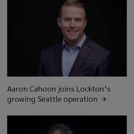
Aaron Cahoon joins Lockton’s
growing Seattle
operation