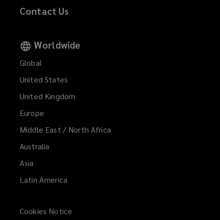
Contact Us
Worldwide
Global
United States
United Kingdom
Europe
Middle East / North Africa
Australia
Asia
Latin America
Cookies Notice