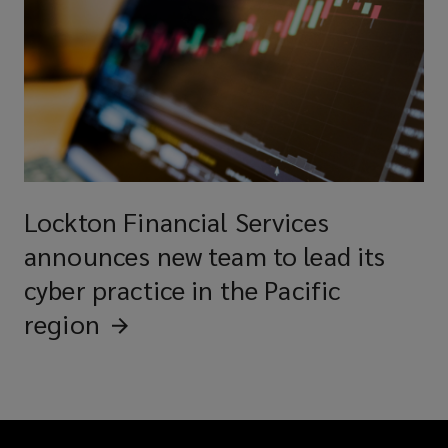
Lockton Financial Services
announces new team to lead its
cyber practice in the Pacific
region