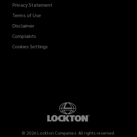
Privacy Statement
Terms of Use
Disclaimer
Complaints
Cookies Settings
©
2026
Lockton Companies. All rights reserved.