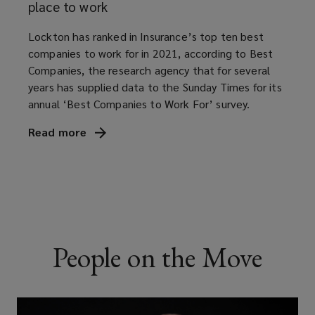
full
place to work
potential.
Lockton has ranked in Insurance’s top ten best
companies to work for in 2021, according to Best
Companies, the research agency that for several
years has supplied data to the Sunday Times for its
annual ‘Best Companies to Work For’ survey.
Read
more
(opens
a
new
window)
People on the Move