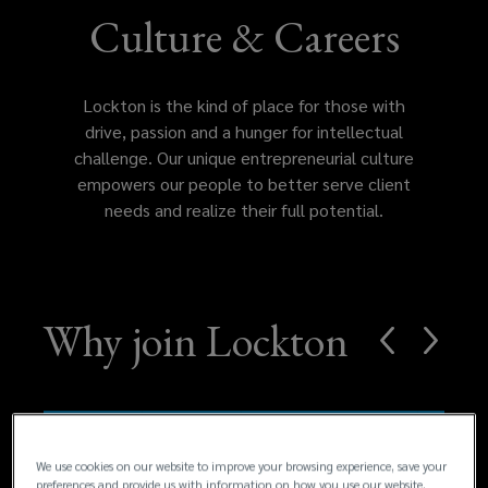
of
Culture & Careers
place
Lockton is the kind of place for those with
for
drive, passion and a hunger for intellectual
challenge. Our unique entrepreneurial culture
those
empowers our people to better serve client
needs and realize their full potential.
with
drive,
passion
Why join Lockton
and
a
We use cookies on our website to improve your browsing experience, save your
hunger
preferences and provide us with information on how you use our website.