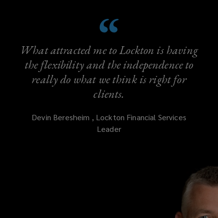
What attracted me to Lockton is having
the flexibility and the independence to
really do what we think is right for
clients.
Devin
Beresheim
,
Lockton Financial Services
Leader
(opens
a
new
window)