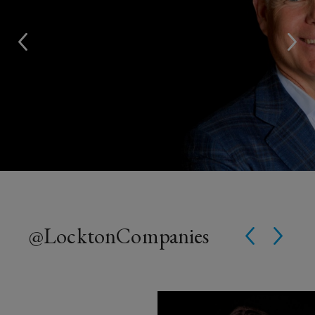
@Lockton
Companies
Instagram Post opens in a win