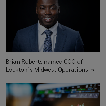
Brian Roberts named COO of
Lockton’s Midwest
Operations