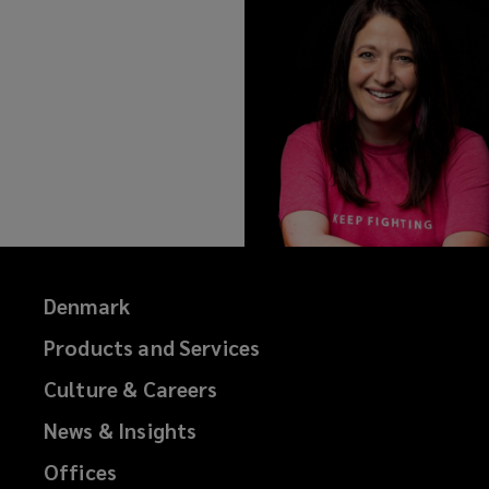
Denmark
Products and Services
Culture & Careers
News & Insights
Offices