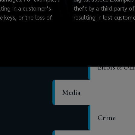
lting in a customer’s
theft by a third party of
te keys, or the loss of
resulting in lost custome
Cyber
Errors & Omi
Media
Crime
Specie/custody