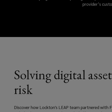
provider’s cust
crucial
for
building
trust.
With
Lockton’s
Solving digital asset
Emerging
risk
Asset
Protection
Discover how Lockton's LEAP team partnered with F