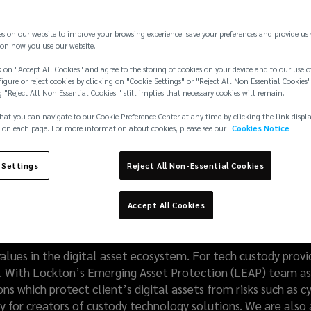
es on our website to improve your browsing experience, save your preferences and provide us
on how you use our website.
 on "Accept All Cookies" and agree to the storing of cookies on your device and to our use o
igure or reject cookies by clicking on "Cookie Settings" or "Reject All Non Essential Cookies"
g "Reject All Non Essential Cookies " still implies that necessary cookies will remain.
hat you can navigate to our Cookie Preference Center at any time by clicking the link displ
 on each page. For more information about cookies, please see our
Cookies Notice
 Settings
Reject All Non-Essential Cookies
nologies require break
Accept All Cookies
lues in the digital asset ecosystem. For tech custody provide
ust. With Lockton’s Emerging Asset Protection (LEAP) team as 
ns which protect client’s digital assets from risks such as cy
y for creators of custody technology solutions. We are also