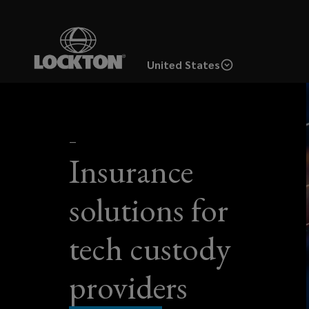
Skip
to
main
United States
content
For
custody
—
Insurance
tech
solutions for
providers,
tech custody
ensuring
the
providers