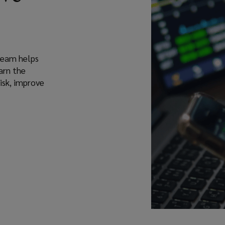
 team helps
arn the
isk, improve