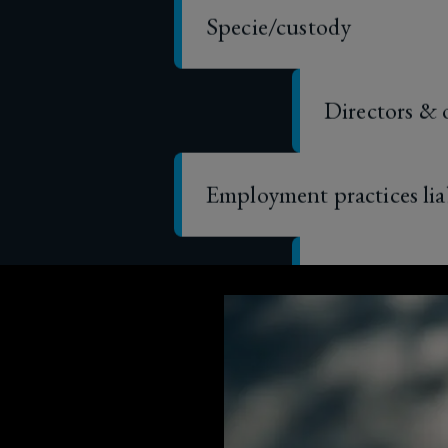
Directors & 
Employment practices lia
General liabi
Property
Business int