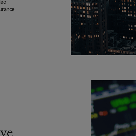
deo
surance
ve