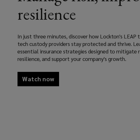
tech
resilience
providers
deliver
In just three minutes, discover how Lockton's LEAP
tech custody providers stay protected and thrive. Le
peace
essential insurance strategies designed to mitigate r
resilience, and support your company's growth.
of
mind
Watch now
by
securing
insurance
solutions