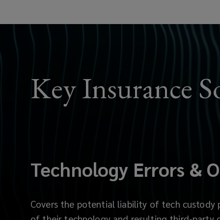
which
protect
client’s
Key Insurance S
digital
assets
from
risks
Technology Errors & O
such
as
Covers the potential liability of tech custody 
of their technology and resulting third-party