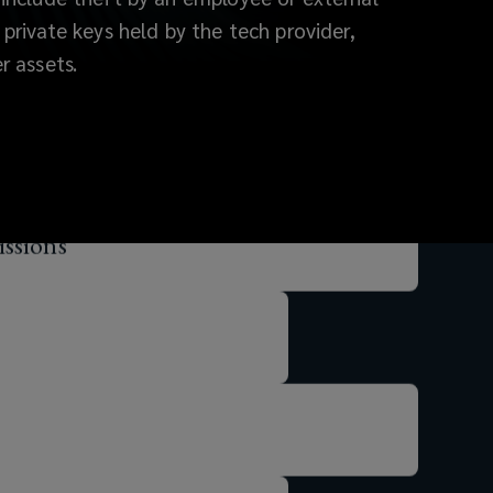
 private keys held by the tech provider,
r assets.
ssions