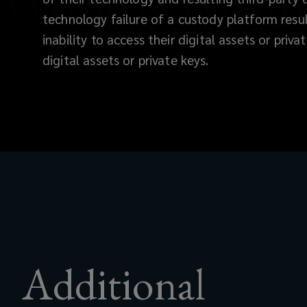
cyber
technology failure of a custody platform resu
inability to access their digital assets or priva
theft,
digital assets or private keys.
insider
theft,
and
fraud.
The
specialized
Additional
insurance