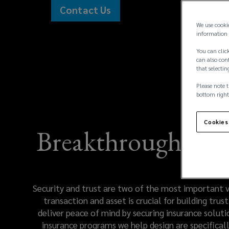
safety
Contact Us
(opens
and
We use cooki
a
information 
new
security
You can click
window)
can also conf
that selectin
of
Please note t
every
bottom right
client
Cookies
Breakthrough tech
transaction
and
Security and trust are two of the most important va
asset
transaction and asset is crucial for building tr
deliver peace of mind by securing insurance solutio
is
insurance programs we help design are specificall