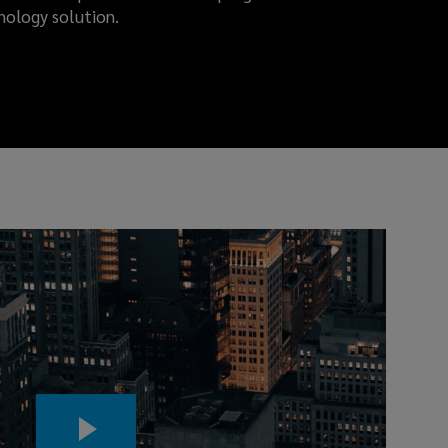
nology solution.