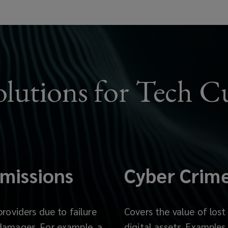
olutions for Tech C
missions
Cyber Crim
providers due to failure
Covers the value of lost
 damages. For example, a
digital assets.
Examples 