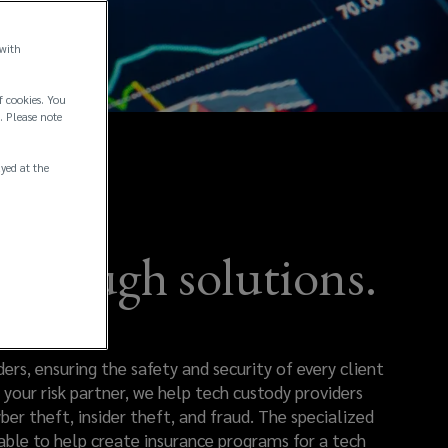
 with
f cookies. You
. Please note
ayed at the
through solutions.
rs, ensuring the safety and security of every client
your risk partner, we help tech custody providers
ber theft, insider theft, and fraud. The specialized
 able to help create insurance programs for a tech