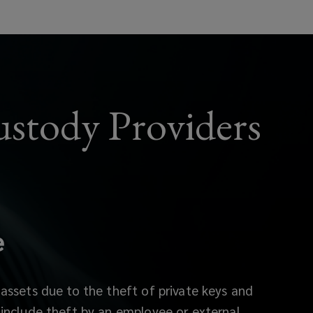
ustody Providers
e
 assets due to the theft of private keys and
include theft by an employee or external