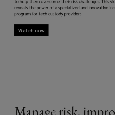
to help them overcome their risk challenges. This vi
(LEAP)
reveals the power of a specialized and innovative in
program for tech custody providers.
team
as
Watch now
your
risk
partner,
we
help
custody
Manage risk, impro