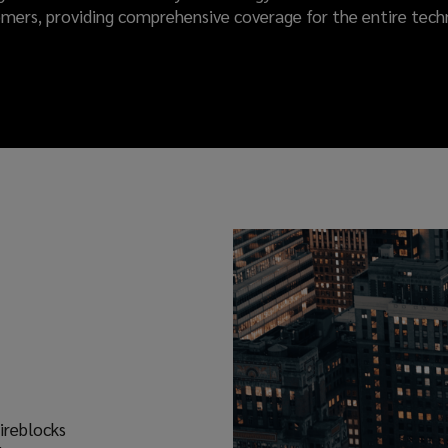
omers, providing comprehensive coverage for the entire tech
ireblocks