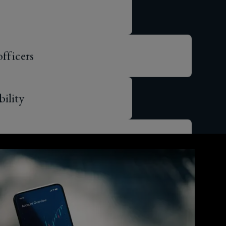
officers
bility
lity
erruption