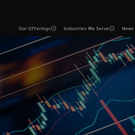
Our Offerings
Industries We Serve
News 