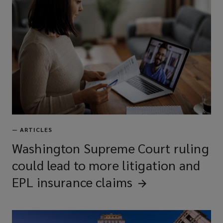
Private equity/asset management
fund liability
Financial services professional
liability
Errors & omissions (E&O)
—
ARTICLES
Washington Supreme Court ruling
could lead to more litigation and
Technology E&O
EPL insurance
claims
Intellectual property liability