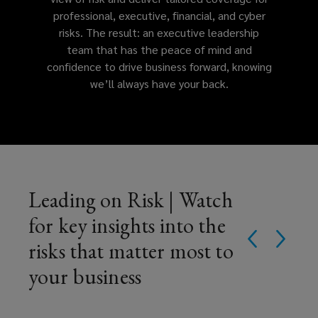
professional, executive, financial, and cyber
regulatory
risks. The result: an executive leadership
team that has the peace of mind and
exposures.
confidence to drive business forward, knowing
we’ll always have your back.
Leading on Risk | Watch
for key insights into the
risks that matter most to
your business