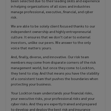
been selected due to their leading skills and experience
in helping organizations of all sizes and industries
Kidnap, ransom, & extortion
manage professional, executive, financial, and cyber
risk.
We are able to be solely client focused thanks to our
Private equity/asset management
independent ownership and highly entrepreneurial
fund liability
culture. It ensures that we don’t cater to external
investors, unlike our peers. We answer to the only
voice that matters: yours.
And, finally, diverse, and innovative. Our risk team
Financial services professional
members may come from disparate corners of the risk
liability
management world, but once they come to Lockton,
they tend to stay. And that means you have the stability
of a consistent team that pushes the boundaries when
protecting your business.
Errors & omissions (E&O)
Your Lockton team understands your financial risks,
your executive risks, your professional risks and your
cyber risks. And they are expertly trained and prepared
Technology E&O
to develop and deploy the best risk and insurance