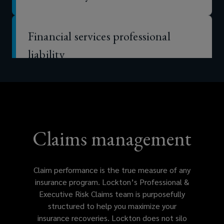
Financial services professional
liability
Errors & omissions (E&O)
Technology E&O
Claims management
Intellectual property liability
Claim performance is the true measure of any
insurance program. Lockton’s Professional &
Executive Risk Claims team is purposefully
Media liability
structured to help you maximize your
insurance recoveries. Lockton does not silo