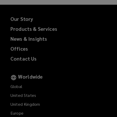
Private equity/asset management
fund liability
Our Story
Products & Services
Financial services professional
News & Insights
liability
Offices
Contact Us
Errors & omissions (E&O)
Worldwide
Technology E&O
Global
United States
United Kingdom
Intellectual property liability
Europe