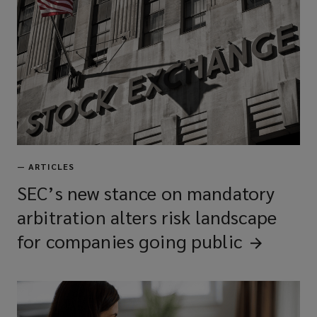
Technology E&O
Intellectual property liability
Media liability
—
ARTICLES
Employment practices/wage &
SEC’s new stance on mandatory
hour liability
arbitration alters risk landscape
for companies going
public
Kidnap, ransom, & extortion