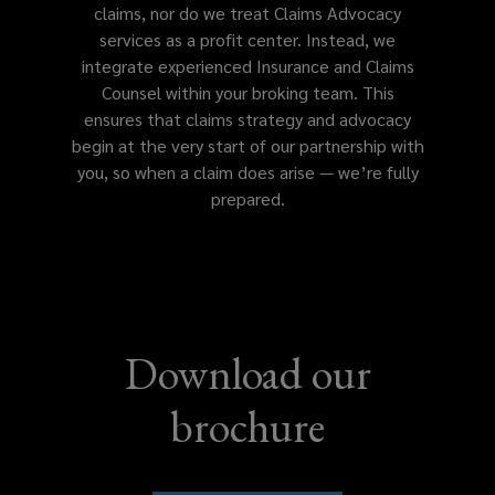
claims, nor do we treat Claims Advocacy
services as a profit center. Instead, we
Employment practices/wage &
integrate experienced Insurance and Claims
hour liability
Counsel within your broking team. This
ensures that claims strategy and advocacy
begin at the very start of our partnership with
you, so when a claim does arise — we’re fully
Kidnap, ransom, & extortion
prepared.
Private equity/asset management
fund liability
Download our
Financial services professional
brochure
liability