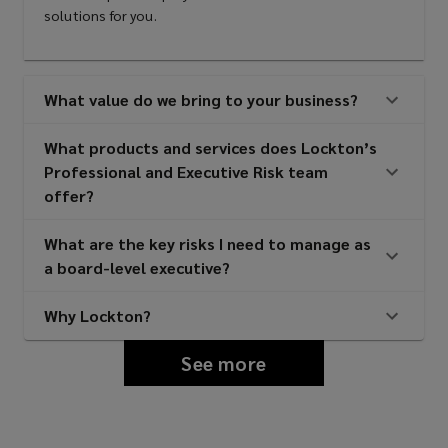
solutions for you.
Intellectual property liability
What value do we bring to your business?
What products and services does Lockton’s
Media liability
Professional and Executive Risk team
offer?
Employment practices/wage &
What are the key risks I need to manage as
a board-level executive?
hour liability
Why Lockton?
Kidnap, ransom, & extortion
See more