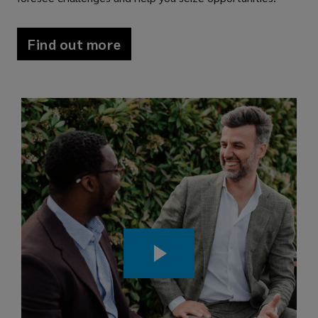
Find out more