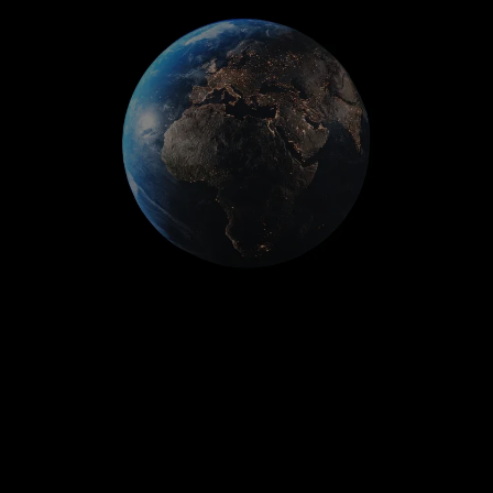
Employment practices/wage &
hour liability
Kidnap, ransom, & extortion
Private equity/asset management
fund liability
Financial services professional
liability