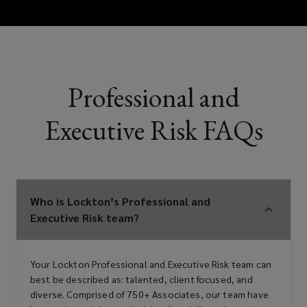
Errors & omissions (E&O)
Technology E&O
Professional and
Executive Risk FAQs
Intellectual property liability
Media liability
Who is Lockton’s Professional and
Executive Risk team?
Employment practices/wage &
Your Lockton Professional and Executive Risk team can
hour liability
best be described as: talented, client focused, and
diverse. Comprised of 750+ Associates, our team have