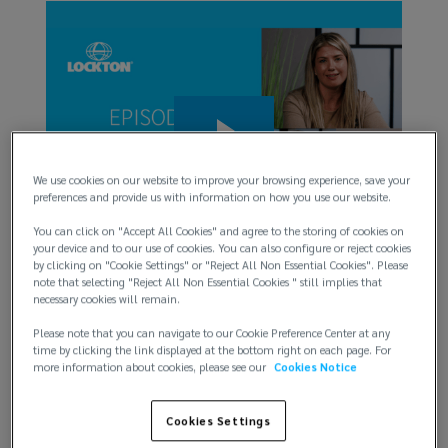
DEI 
The c
back 
champ
ment
We use cookies on our website to improve your browsing experience, save your
of ri
r
preferences and provide us with information on how you use our website.
can 
this
You can click on "Accept All Cookies" and agree to the storing of cookies on
Watch
your device and to our use of cookies. You can also configure or reject cookies
by clicking on "Cookie Settings" or "Reject All Non Essential Cookies". Please
note that selecting "Reject All Non Essential Cookies " still implies that
necessary cookies will remain.
Inside the D&O insurance market: What’s
next for claims and coverage
Please note that you can navigate to our Cookie Preference Center at any
time by clicking the link displayed at the bottom right on each page. For
more information about cookies, please see our
Cookies Notice
Amid rising regulatory scrutiny, trade shifts, and
governance risk, getting your D&O program right is
Cookies Settings
critical. This episode examines the D&O claim