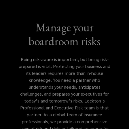
leaders
and
Manage your
organizations
boardroom risks
with
specialized
Being risk-aware is important, but being risk-
prepared is vital. Protecting your business and
coverage
its leaders requires more than in-house
knowledge. You need a partner who
for
understands your needs, anticipates
challenges, and prepares your executives for
governance,
today’s and tomorrow’s risks. Lockton’s
Professional and Executive Risk team is that
financial,
partner. As a global team of insurance
professionals, we provide a comprehensive
and
view of risk and deliver tailored coverage for