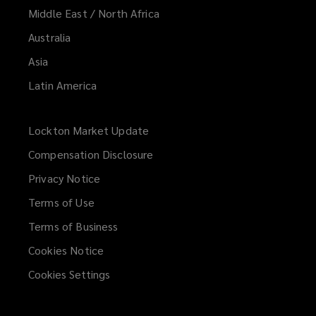
Middle East / North Africa
Media liability
Australia
Asia
Latin America
Employment practices/wage &
hour liability
Lockton Market Update
(opens
a
Compensation Disclosure
new
Kidnap, ransom, & extortion
Privacy Notice
window)
Terms of Use
Terms of Business
Private equity/asset management
Cookies Notice
fund liability
Cookies Settings