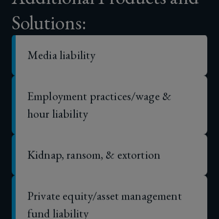
Solutions:
Media liability
Employment practices/wage &
hour liability
Kidnap, ransom, & extortion
Private equity/asset management
fund liability