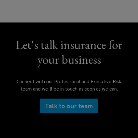
Financial services professional
liability
Let's talk insurance for
Errors & omissions (E&O)
your business
Technology E&O
Connect with our Professional and Executive Risk
team and we’ll be in touch as soon as we can.
Intellectual property liability
Talk to our team
Media liability