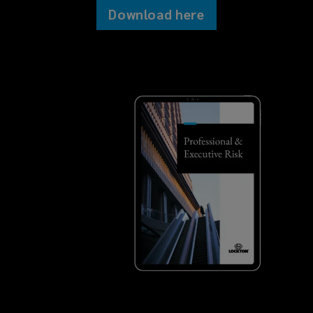
Download here
Errors & omissions (E&O)
Technology E&O
Intellectual property liability
Media liability
Employment practices/wage &
hour liability