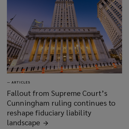
Media liability
Employment practices/wage &
hour liability
Kidnap, ransom, & extortion
—
ARTICLES
Fallout from Supreme Court’s
Private equity/asset management
Cunningham ruling continues to
fund liability
reshape fiduciary liability
landscape