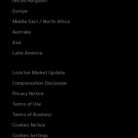
United Kingdom
Europe
Middle East / North Africa
Australia
Asia
Latin America
Lockton Market Update
(opens
a
Compensation Disclosure
new
Privacy Notice
window)
Terms of Use
Terms of Business
Cookies Notice
Cookies Settings