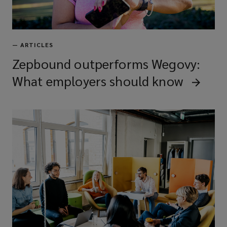
—
ARTICLES
Zepbound outperforms Wegovy:
What employers should know