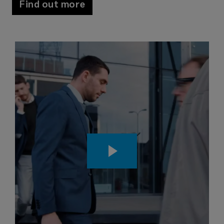
Find out more