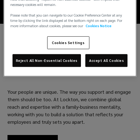
necessary cookies will remain.
satisfaction,
Please note that you can navigate to our Cookie Preference Center at any
time by clicking the link displayed at the bottom right on each page. For
and
more information about cookies, please see our
Cookies Notice
productivity.
Cookies Settings
Your People. Our
Reject All Non-Essential Cookies
Accept All Cookies
Solutions.
Your people are unique. The way you support and engage
them should be too. At Lockton, we combine global
reach and expertise with a family-business mentality,
working with you to build a solution that reflects your
employees and truly sets you apart.