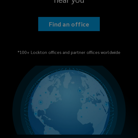
Find an office
*100+ Lockton offices and partner offices worldwide