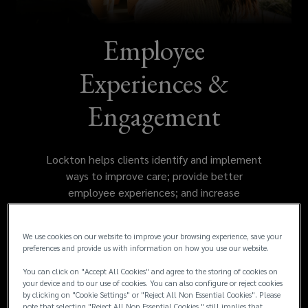
improve
care,
Employee
provide
Experiences &
better
Engagement
employee
Lockton helps clients identify and implement
experiences,
ways to improve care; provide better
employee experiences; and increase
and
understanding, engagement, satisfaction and
productivity.
increase
We use cookies on our website to improve your browsing experience, save your
preferences and provide us with information on how you use our website.
understanding,
You can click on "Accept All Cookies" and agree to the storing of cookies on
your device and to our use of cookies. You can also configure or reject cookies
by clicking on "Cookie Settings" or "Reject All Non Essential Cookies". Please
engagement,
note that selecting "Reject All Non Essential Cookies " still implies that