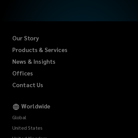
Our Story
Products & Services
News & Insights
Offices
Contact Us
Worldwide
Global
United States