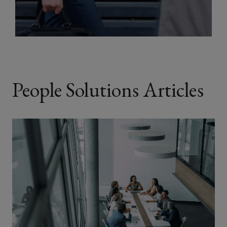
People Solutions Articles