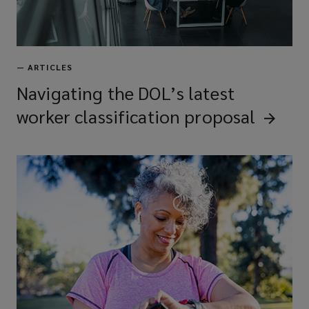
—
ARTICLES
Navigating the DOL’s latest
worker classification
proposal