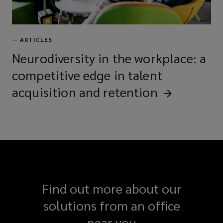
—
ARTICLES
Neurodiversity in the workplace: a
competitive edge in talent
acquisition and
retention
Find out more about our
solutions from an office
near you