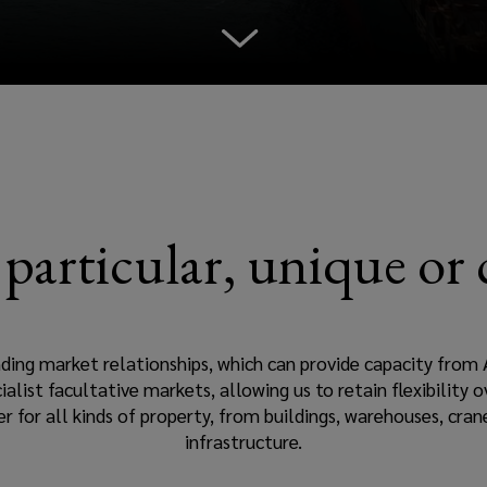
n particular, unique or
nding market relationships, which can provide capacity from 
ialist facultative markets, allowing us to retain flexibility
r for all kinds of property, from buildings, warehouses, cra
infrastructure.