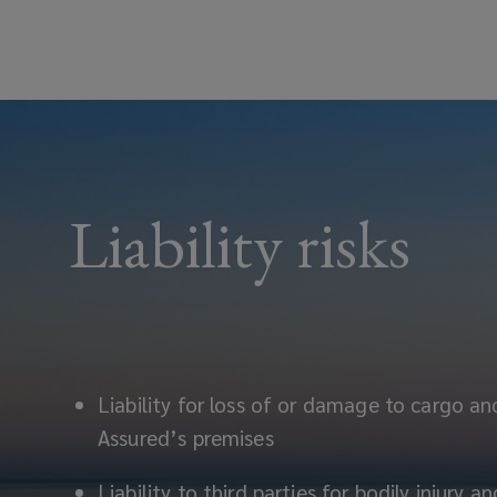
Liability risks
Liability for loss of or damage to cargo an
Assured’s premises
Liability to third parties for bodily injury