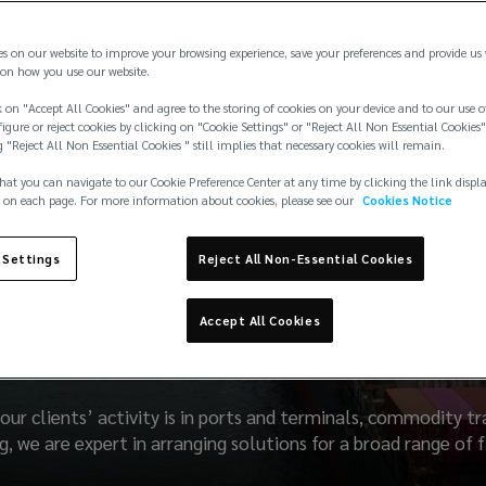
es on our website to improve your browsing experience, save your preferences and provide us
on how you use our website.
 on "Accept All Cookies" and agree to the storing of cookies on your device and to our use o
igure or reject cookies by clicking on "Cookie Settings" or "Reject All Non Essential Cookies"
g "Reject All Non Essential Cookies " still implies that necessary cookies will remain.
hat you can navigate to our Cookie Preference Center at any time by clicking the link displ
 on each page. For more information about cookies, please see our
Cookies Notice
 Settings
Reject All Non-Essential Cookies
Liability & Property
Accept All Cookies
our clients’ activity is in ports and terminals, commodity t
, we are expert in arranging solutions for a broad range of fir