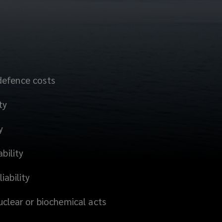
defence costs
ty
y
ability
iability
uclear or biochemical acts