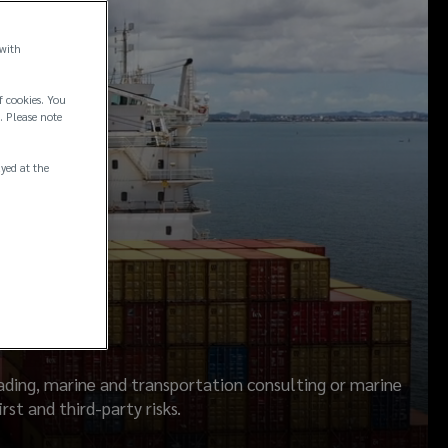
 with
f cookies. You
. Please note
ayed at the
rading, marine and transportation consulting or marine
st and third-party risks.