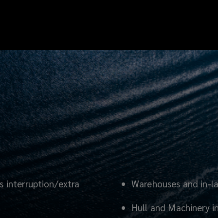
s interruption/extra
Warehouses and in-l
Hull and Machinery i