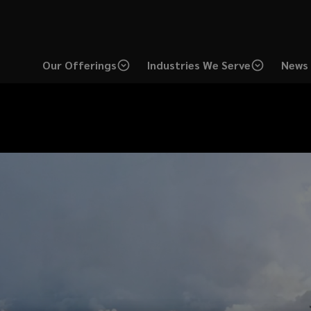
Our Offerings
Industries We Serve
News 