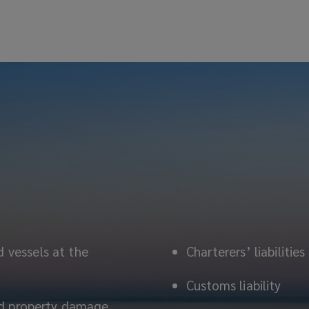
d vessels at the
Charterers’ liabilities
Customs liability
 and property damage