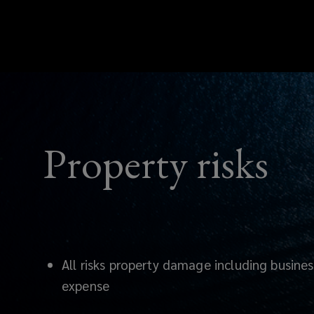
Property risks
All risks property damage including busines
expense