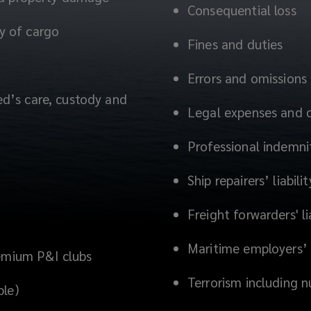
Consequential loss
dy of cargo
Fines and duties
Errors and omissions
red’s care, custody and
Legal expenses and 
Professional indemni
Ship repairers’ liabilit
Freight forwarders' li
Maritime employers’ l
remium P&I clubs
Terrorism including n
ble)