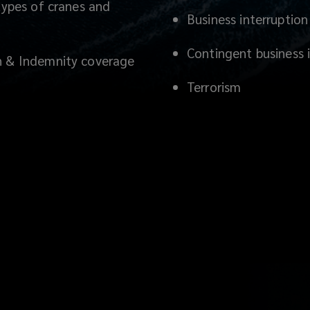
 types of cranes and
Business interruption
Contingent business in
on & Indemnity coverage
Terrorism