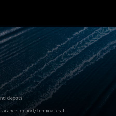
and depots
nsurance on port/terminal craft