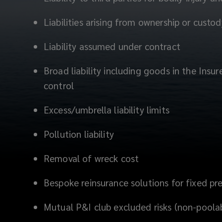
Liabilities arising from ownership or custo
Liability assumed under contract
Broad liability including goods in the Insu
control
Excess/umbrella liability limits
Pollution liability
Removal of wreck cost
Bespoke reinsurance solutions for fixed p
Mutual P&I club excluded risks (non-poola