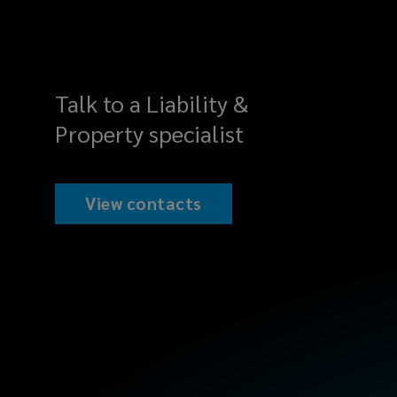
Talk to a Liability &
Property specialist
View contacts