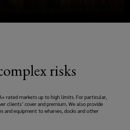
 complex risks
A+ rated markets up to high limits. For particular,
 over clients’ cover and premium. We also provide
nes and equipment to wharves, docks and other