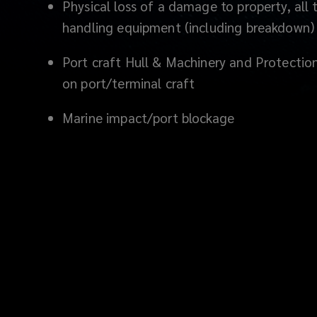
Physical loss of a damage to property, all
handling equipment (including breakdown)
Port craft Hull & Machinery and Protecti
on port/terminal craft
Marine impact
/port blockage