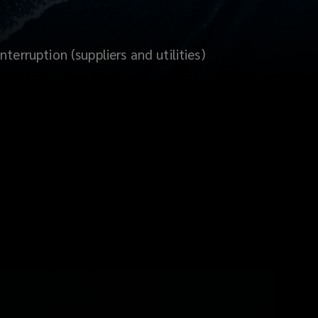
terruption (suppliers and utilities)