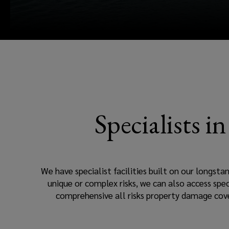
terminals,
commodity
trading.
Specialists i
We have specialist facilities built on our longsta
unique or complex risks, we can also access spec
comprehensive all risks property damage cove