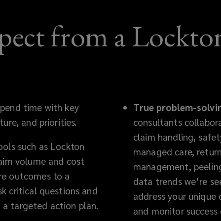
pect from a Lockton
pend time with key
True problem-solvi
ure, and priorities.
consultants collabor
claim handling, safet
ools such as Lockton
managed care, return
laim volume and cost
management, peeling 
re outcomes to a
data trends we’re se
k critical questions and
address your unique 
a targeted action plan.
and monitor success 