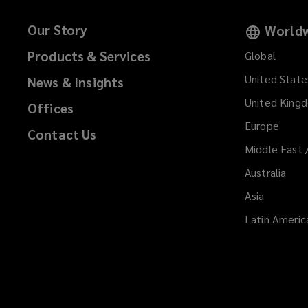
Our Story
Worldw
Products & Services
Global
United State
News & Insights
United King
Offices
Europe
Contact Us
Middle East 
Australia
Asia
Latin Americ