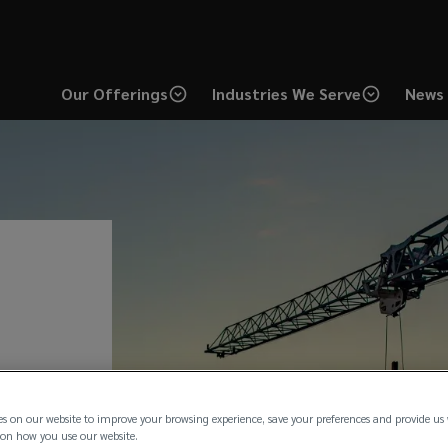
Our Offerings
Industries We Serve
News 
es on our website to improve your browsing experience, save your preferences and provide us
on how you use our website.