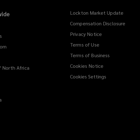
Lockton Market Update
(opens
ide
a
Compensation Disclosure
new
Privacy Notice
window
s
Terms of Use
dom
Terms of Business
Cookies Notice
/ North Africa
Cookies Settings
a