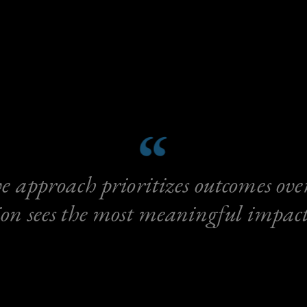
e approach prioritizes outcomes over 
on sees the most meaningful impact 