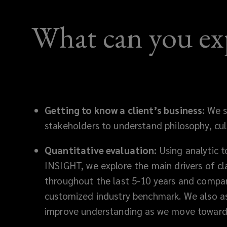
outcomes,
What can you ex
strengthen
safety,
and
achieve
Getting to know a client’s business:
We s
stakeholders to understand philosophy, cult
long‑term
Quantitative evaluation:
Using analytic t
workers’
INSIGHT, we explore the main drivers of c
compensation
throughout the last 5-10 years and compa
customized industry benchmark. We also as
savings.
improve understanding as we move toward 