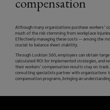
compensation
strategies,
and
Although many organizations purchase workers’ c
consultative
much of the risk stemming from workplace injuries
Effectively managing these costs — among the mos
risk
crucial to balance sheet stability.
expertise
Through Lockton 360, employers can obtain targe
calculated ROI for implemented strategies, and re
to
their workers’ compensation results stay on track.
consulting specialists partner with organizations 
help
compensation programs, bringing an understanding
employers
improve