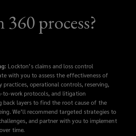
 360 process?
ng:
Lockton’s claims and loss control
ate with you to assess the effectiveness of
y practices, operational controls, reserving,
-to-work protocols, and litigation
back layers to find the root cause of the
eing. We’ll recommend targeted strategies to
challenges, and partner with you to implement
over time.