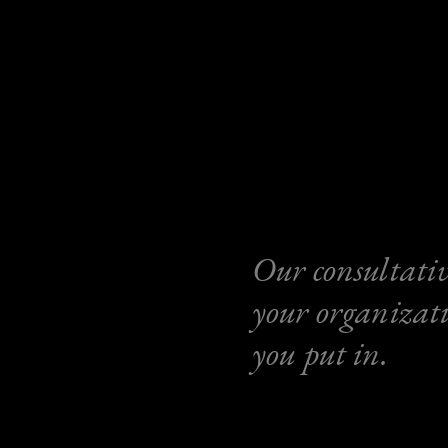
Our consultativ
your organizati
you put in.