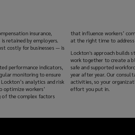
ompensation insurance,
that influence workers’ co
 is retained by employers.
at the right time to address
t costly for businesses — is
Lockton's approach builds 
work together to create a bl
ted performance indicators,
safe and supported workfor
gular monitoring to ensure
year after year. Our consul
 Lockton’s analytics and risk
activities, so your organiz
to optimize workers’
effort you put in.
 of the complex factors