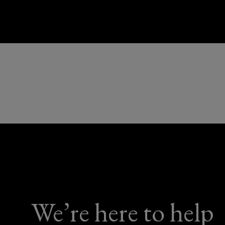
We’re here to help