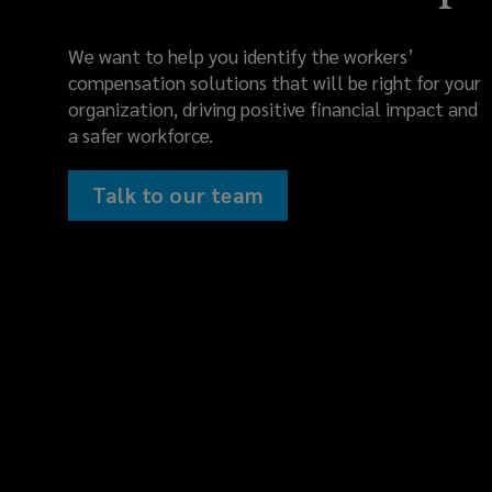
We want to help you identify the workers’
compensation solutions that will be right for your
organization, driving positive financial impact and
a safer workforce.
Talk to our team