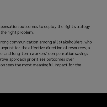
mpensation outcomes to deploy the right strategy
 the right problem.
strong communication among all stakeholders, who
ueprint for the effective direction of resources, a
ce, and long-term workers’ compensation savings
tative approach prioritizes outcomes over
ation sees the most meaningful impact for the