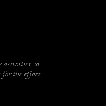
activities, so
for the effort