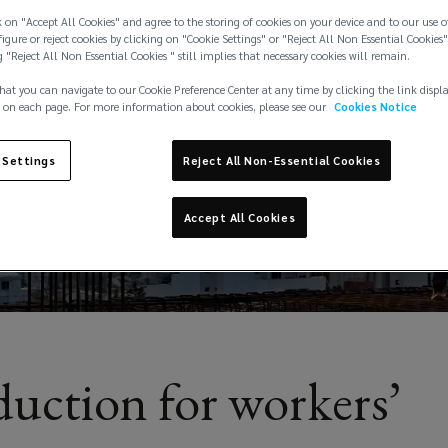
 on "Accept All Cookies" and agree to the storing of cookies on your device and to our use o
igure or reject cookies by clicking on "Cookie Settings" or "Reject All Non Essential Cookies"
g "Reject All Non Essential Cookies " still implies that necessary cookies will remain.
hat you can navigate to our Cookie Preference Center at any time by clicking the link displ
 on each page. For more information about cookies, please see our
Cookies Notice
 Settings
Reject All Non-Essential Cookies
Accept All Cookies
duction for workers’