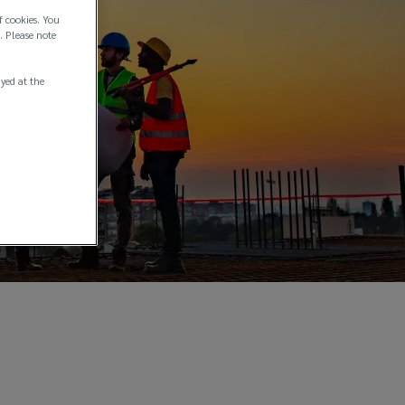
f cookies. You
. Please note
ayed at the