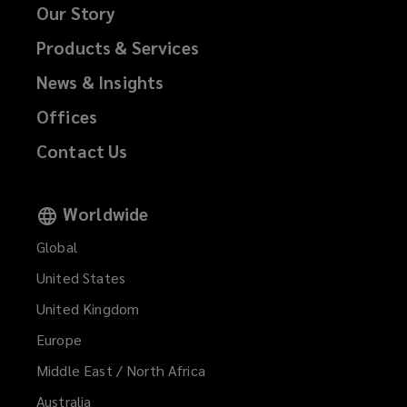
Our Story
Products & Services
News & Insights
Offices
Contact Us
Worldwide
Global
United States
United Kingdom
Europe
Middle East / North Africa
Australia