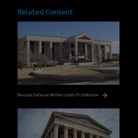
Related Content
Nevada Defense Within Limits
Prohibition