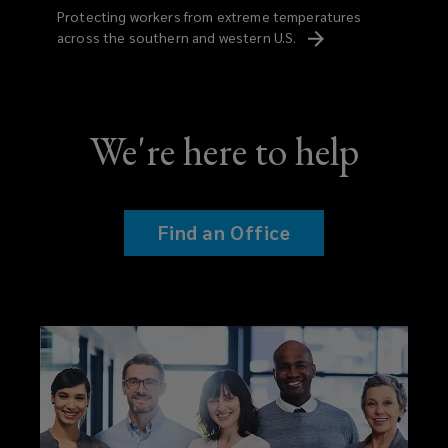
Protecting workers from extreme temperatures
across the southern and western
U.S.
We're here to help
Find an Office