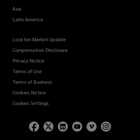
Asia
Latin America
Lockton Market Update
(opens
a
Compensation Disclosure
new
Privacy Notice
window)
Terms of Use
Terms of Business
Cookies Notice
Cookies Settings
Follow
Follow
Follow
Follow
Follow
Follow
Lockton
Lockton
Lockton
Lockton
Lockton
Lockton
on
on
on
on
on
on
Facebook
Twitter
LinkedIn
YouTube
Vimeo
Instagram