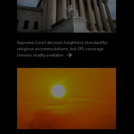
Supreme Court decision heightens standard for
religious accommodations, but EPL coverage
remains readily
available