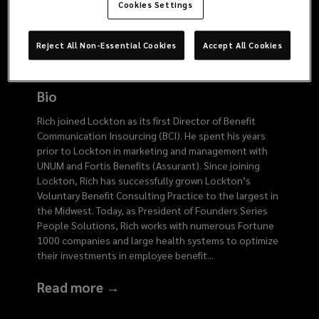
9676
Cookies Settings
Reject All Non-Essential Cookies
Accept All Cookies
Bio
Rich joined Lockton as its first Director of Benefit
Communication Insourcing (BCI). He spent his years
prior to Lockton in marketing and management with
UNUM and Fortis Benefits (Assurant). Since joining
Lockton, Rich has successfully grown Lockton’s
Voluntary Benefit Consulting Practice to the largest in
the Midwest. Today, as President of Founders Series
People Solutions, Rich works with numerous Fortune
1000 companies and large health systems to optimize
their investments in employee benefit
...
Read more →