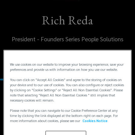
Rich Reda
President - Founders Series People Solutions
United States
Kansas City
We use cookies on our website to improve your browsing experience, save your
preferences and provide us with information on how you use our website.
You can click on "Accept All Cookies" and agree to the storing of cookies on
your device and to our use of cookies. You can also configure or reject cookies
by clicking on "Cookie Settings" or "Reject All Non Essential Cookies". Please
Contacts
note that selecting "Reject All Non Essential Cookies " still implies that
necessary cookies will remain.
+1
+1 816 960 9676
Please note that you can navigate to our Cookie Preference Center at any
time by clicking the link displayed at the bottom right on each page. For
rreda@lockton.com
816
more information about cookies, please see our
Cookies Notice
960