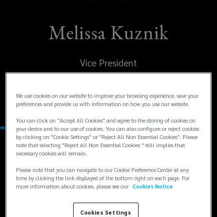
Melissa Kuznik
Vice President
United States
We use cookies on our website to improve your browsing experience, save your
Dallas
preferences and provide us with information on how you use our website.
You can click on "Accept All Cookies" and agree to the storing of cookies on
your device and to our use of cookies. You can also configure or reject cookies
by clicking on "Cookie Settings" or "Reject All Non Essential Cookies". Please
note that selecting "Reject All Non Essential Cookies " still implies that
Contacts
necessary cookies will remain.
Please note that you can navigate to our Cookie Preference Center at any
+1
+1 214 969 6194
time by clicking the link displayed at the bottom right on each page. For
more information about cookies, please see our
Cookies Notice
mkuznik@excelsiorsolutions.com
214
969
Cookies Settings