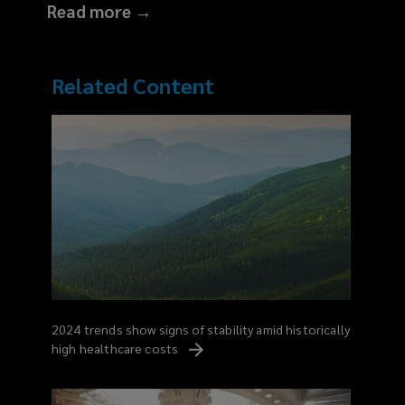
Read more →
Related Content
2024 trends show signs of stability amid historically
high healthcare
costs