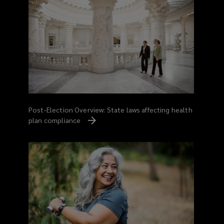
Post-Election Overview: State laws affecting health
plan compliance