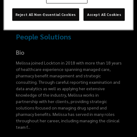
6194
Reject All Non-Essential Cookies
Accept All Cookies
People Solutions
Bio
Melissa joined Lockton in 2018 with more than 18 years
of healthcare experience spanning managed care,
pharmacy benefit management and strategic
consulting. Through careful reporting examination and
data analytics as well as applying her extensive
knowledge of the industry, Melissa works in
partnership with her clients, providing strategic
solutions focused on managing drug spend and
pharmacy benefits. Melissa has served in many roles
throughout her career, including managing the clinical
team f
...