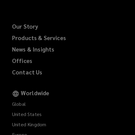
Our Story
Products & Services
News & Insights
Offices
Contact Us
Worldwide
Global
United States
United Kingdom
Europe