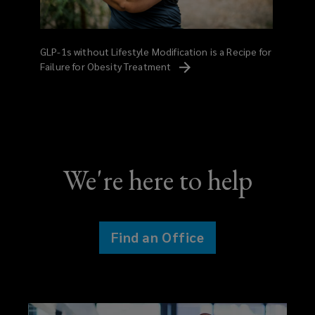
GLP-1s without Lifestyle Modification is a Recipe for
Failure for Obesity
Treatment
We're here to help
Find an Office