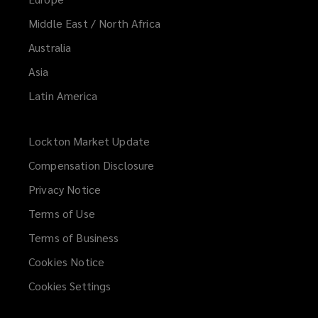
Middle East / North Africa
Australia
Asia
Latin America
Lockton Market Update
(opens
a
Compensation Disclosure
new
Privacy Notice
window)
Terms of Use
Terms of Business
Cookies Notice
Cookies Settings