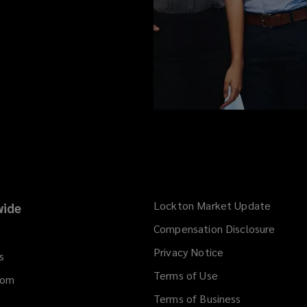
Lockton Market Update
(opens
ide
a
Compensation Disclosure
new
Privacy Notice
window
s
Terms of Use
dom
Terms of Business