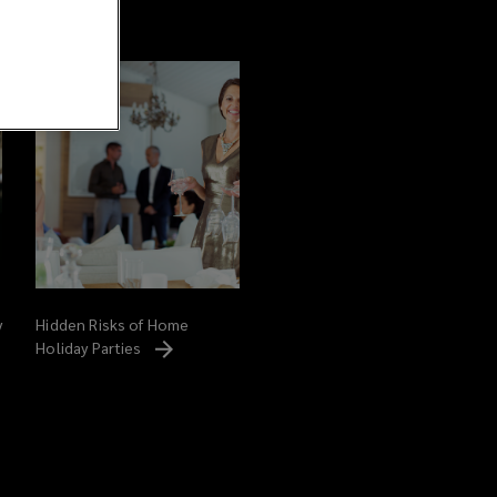
y
Hidden Risks of Home
Holiday
Parties