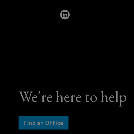
421
9520
We're here to help
Find an Office