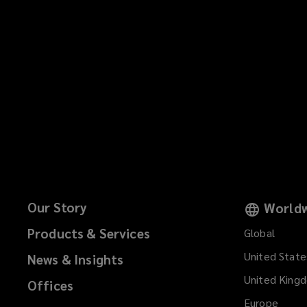
Our Story
Worldw
Products & Services
Global
United State
News & Insights
United King
Offices
Europe