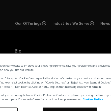
Our Offerings
Industries We Serve
News 
Bio
Mark serves as Senior Vice President producing partner for th
subject matter expert on qualified and non-qualified retirement
es on our website to improve your browsing experience, save your preferences and provide us
designing non-qualified retirement plans for tax-exempt organ
on how you use our website.
clientele, working with large public companies, tax-exempt he
 on "Accept All Cookies" and agree to the storing of cookies on your device and to our use o
companies. Prior to joining Lockton, Mark was a Principal/Part
igure or reject cookies by clicking on "Cookie Settings" or "Reject All Non Essential Cookies"
Associates, as well as a Senior Vi
...
g "Reject All Non Essential Cookies " still implies that necessary cookies will remain.
Read more →
hat you can navigate to our Cookie Preference Center at any time by clicking the link displ
 on each page. For more information about cookies, please see our
Cookies Notice