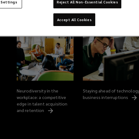
 Settings
Reject All Non-Essential Cookies
Related Content
Accept All Cookies
Neurodiversity in the
Staying ahead of technolog
workplace: a competitive
business
interruptions
edge in talent acquisition
and
retention