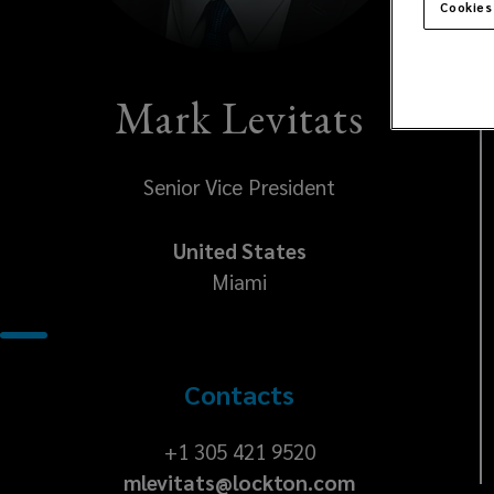
Cookies
Mark Levitats
Senior Vice President
United States
Miami
Contacts
+1
+1 305 421 9520
mlevitats@lockton.com
305