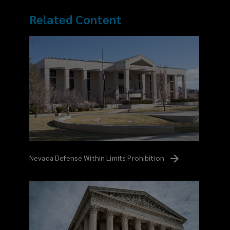
Related Content
Nevada Defense Within Limits
Prohibition