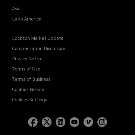
Asia
Latin America
Lockton Market Update
(opens
a
Compensation Disclosure
new
Privacy Notice
window)
Terms of Use
Terms of Business
Cookies Notice
Cookies Settings
Follow
Follow
Follow
Follow
Follow
Follow
Lockton
Lockton
Lockton
Lockton
Lockton
Lockton
on
on
on
on
on
on
Facebook
Twitter
LinkedIn
YouTube
Vimeo
Instagram