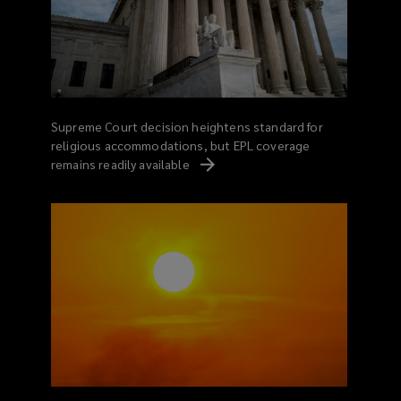
Supreme Court decision heightens standard for
religious accommodations, but EPL coverage
remains readily
available