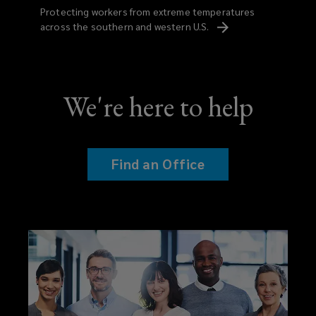
Protecting workers from extreme temperatures
across the southern and western
U.S.
We're here to help
Find an Office