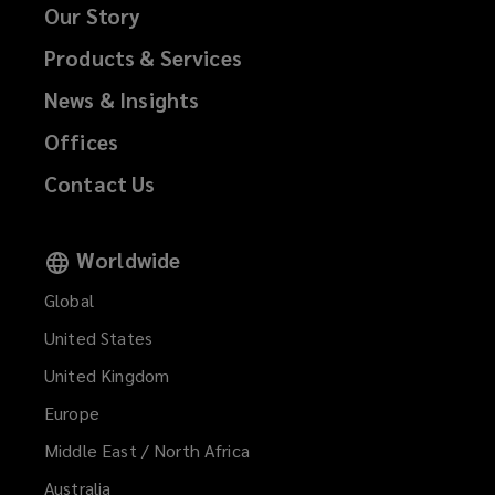
Our Story
Products & Services
News & Insights
Offices
Contact Us
Worldwide
Global
United States
United Kingdom
Europe
Middle East / North Africa
Australia