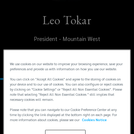
Leo Tokar
President - Mountain West
United States
Denver
We use cookies on our website to improve your browsing experience, save your
preferences and provide us with information on how you use our website.
You can click on "Accept All Cookies" and agree to the storing of cookies on
your device and to our use of cookies. You can also configure or reject cookies
by clicking on "Cookie Settings" or "Reject All Non Essential Cookies". Please
Contacts
note that selecting "Reject All Non Essential Cookies " still implies that
necessary cookies will remain.
+1
+1 303 414 6466
Please note that you can navigate to our Cookie Preference Center at any
time by clicking the link displayed at the bottom right on each page. For
leo.tokar@lockton.com
303
more information about cookies, please see our
Cookies Notice
414