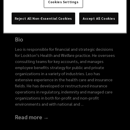
6466
Cookies Settings
Reject All Non-Essential Cookies
Accept All Cookies
Bio
Leo is responsible for financial and strategic decisions
for Lockton’s Health and Welfare practice. He oversees
consulting teams for key accounts, and manages
employee benefits strategy for public and private
organizations in a variety of industries. Leo has
extensive experience in the health care and insurance
fields. He has developed or restructured insurance
operations in regulatory, indemnity and managed care
organizations in both for-profit and non-profit
environments and with national and
...
Read more →