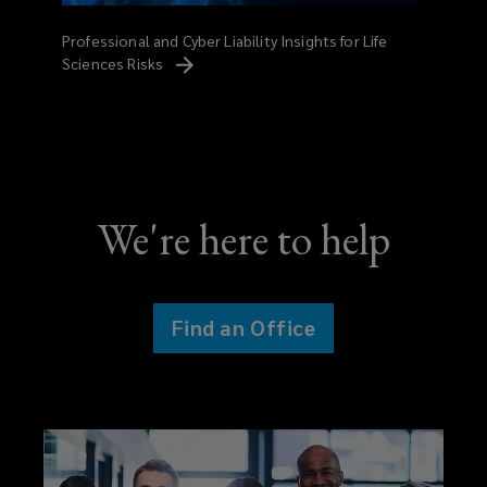
Professional and Cyber Liability Insights for Life
Sciences
Risks
We're here to help
Find an Office