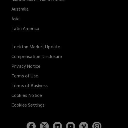
Australia
Asia
Latin America
Lockton Market Update
(opens
a
Compensation Disclosure
new
Privacy Notice
window)
Terms of Use
Terms of Business
Cookies Notice
Cookies Settings
Follow
Follow
Follow
Follow
Follow
Follow