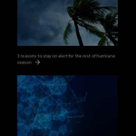
3 reasons to stay on alert for the rest of hurricane
season