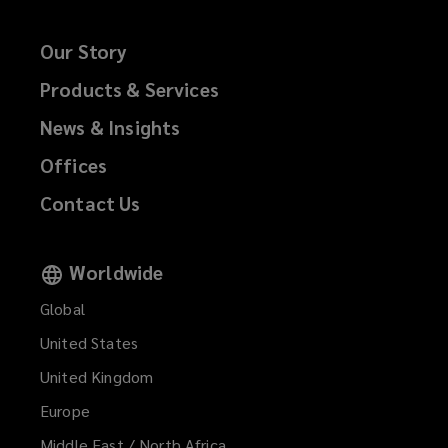
Our Story
Products & Services
News & Insights
Offices
Contact Us
Worldwide
Global
United States
United Kingdom
Europe
Middle East / North Africa