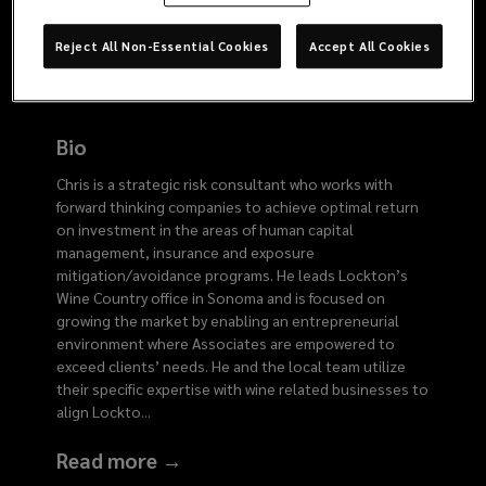
2761
Reject All Non-Essential Cookies
Accept All Cookies
Bio
Chris is a strategic risk consultant who works with
forward thinking companies to achieve optimal return
on investment in the areas of human capital
management, insurance and exposure
mitigation/avoidance programs. He leads Lockton’s
Wine Country office in Sonoma and is focused on
growing the market by enabling an entrepreneurial
environment where Associates are empowered to
exceed clients’ needs. He and the local team utilize
their specific expertise with wine related businesses to
align Lockto
...
Read more →