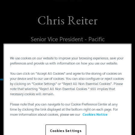
Chris Reiter
Senior Vice President - Pacific
United States
We use cookies on our website to improve your browsing experience, save your
preferences and provide us with information on how you use our website.
San Francisco
You can click on "Accept All Cookies" and agree to the storing of cookies on
your device and to our use of cookies. You can also configure or reject cookies
by clicking on "Cookie Settings" or "Reject All Non Essential Cookies". Please
note that selecting "Reject All Non Essential Cookies " still implies that
Contacts
necessary cookies will remain.
Please note that you can navigate to our Cookie Preference Center at any
time by clicking the link displayed at the bottom right on each page. For
+1
+1 707 931 2761
more information about cookies, please see our
Cookies Notice
csreiter@lockton.com
707
931
Cookies Settings