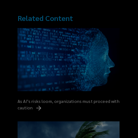
Related Content
As AI’s risks loom, organizations must proceed with
caution