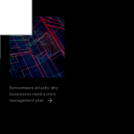
Ransomware attacks: why
businesses need a crisis
management
plan