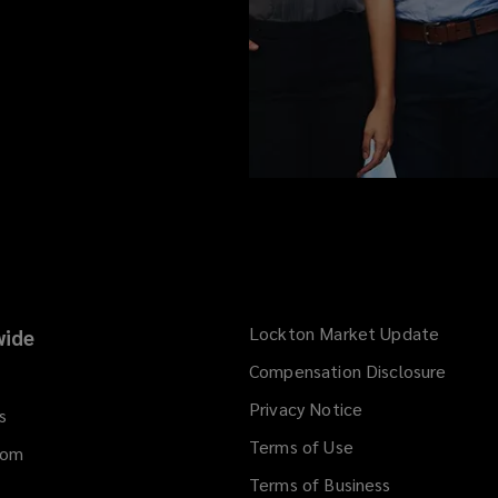
Lockton Market Update
(opens
ide
a
Compensation Disclosure
new
Privacy Notice
window
s
Terms of Use
dom
Terms of Business