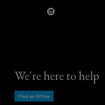
423
0003
We're here to help
Find an Office