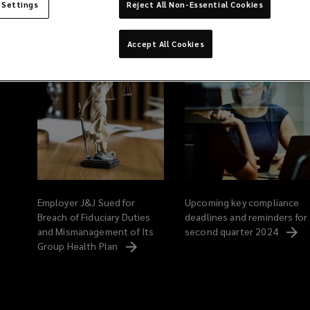
 Settings
Reject All Non-Essential Cookies
Related Content
Accept All Cookies
Employer J&J Sued for
Upcoming key compliance
Breach of Fiduciary Duties
deadlines and reminders for
and Mismanagement of Its
second quarter
2024
Group Health
Plan