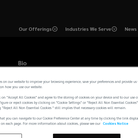
Our Offerings
Industries We Serve
News 
Bio
Bobby is a Producer based in the Chicago office. With over 15 
industry, Bobby is a dedicated commercial insurance broker spec
es on our website to improve your browsing experience, save your preferences and provide us
management programs with corporate objectives. Bobby lever
on how you use our website.
oversee client relationships, guide service teams, and advise 
 on "Accept All Cookies" and agree to the storing of cookies on your device and to our use o
optimal service, pricing, and value. He has a proven track reco
igure or reject cookies by clicking on "Cookie Settings" or "Reject All Non Essential Cookies"
programs and structuring loss-sensi
...
g "Reject All Non Essential Cookies " still implies that necessary cookies will remain.
Read more →
hat you can navigate to our Cookie Preference Center at any time by clicking the link displ
 on each page. For more information about cookies, please see our
Cookies Notice