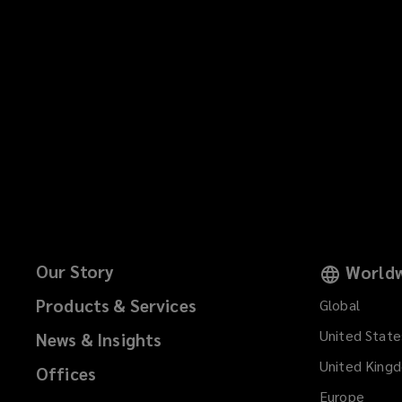
Our Story
Worldw
Products & Services
Global
United State
News & Insights
United King
Offices
Europe