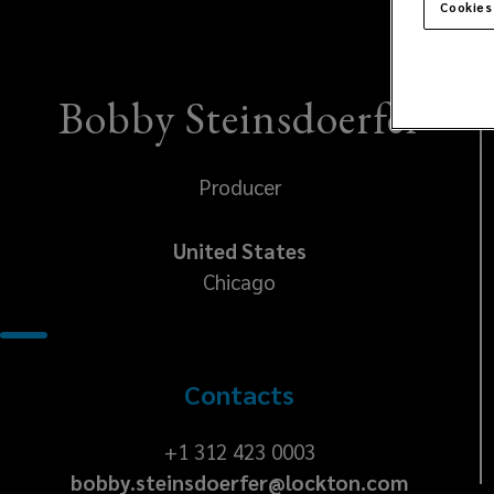
Cookies
Bobby Steinsdoerfer
Producer
United States
Chicago
Contacts
+1
+1 312 423 0003
bobby.steinsdoerfer@lockton.com
312