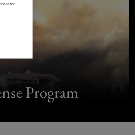
ayed at the
fense Program