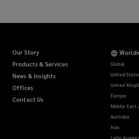
Our Story
Worldw
Products & Services
Global
United State
News & Insights
United King
Offices
Europe
Contact Us
Middle East 
Australia
Asia
Latin Americ