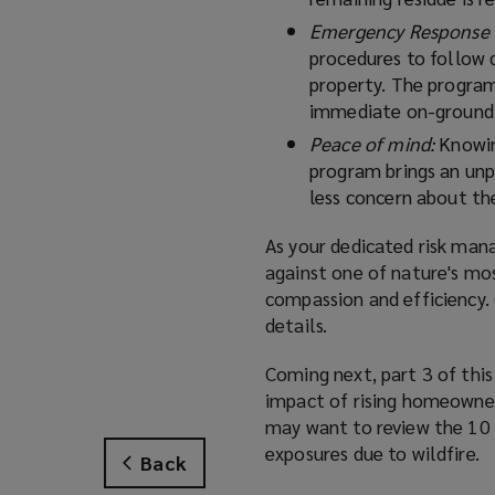
Emergency Response 
procedures to follow 
property. The program
immediate on-ground 
Peace of mind:
Knowin
program brings an unpa
less concern about the
As your dedicated risk man
against one of nature's mo
compassion and efficiency.
details.
Coming next, part 3 of this
impact of rising homeowner
may want to review the 10 h
exposures due to wildfire.
Back