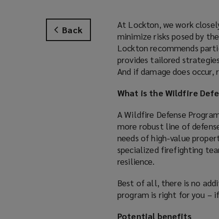
At Lockton, we work closel
Back
minimize risks posed by the
Lockton recommends partici
provides tailored strategie
And if damage does occur, r
What is the Wildfire De
A Wildfire Defense Progra
more robust line of defense
needs of high-value propert
specialized firefighting te
resilience.
Best of all, there is no add
program is right for you – i
Potential benefits