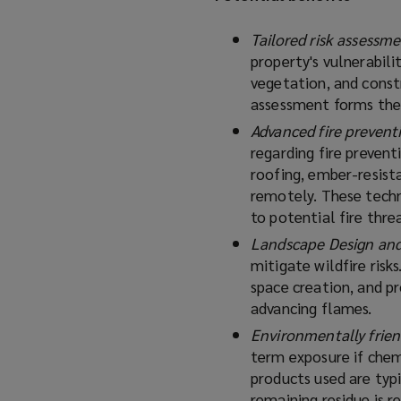
Tailored risk assessm
property's vulnerabili
vegetation, and constr
assessment forms the 
Advanced fire prevent
regarding fire prevent
roofing, ember-resist
remotely. These techn
to potential fire threa
Landscape Design an
mitigate wildfire risk
space creation, and p
advancing flames.
Environmentally frien
term exposure if chem
products used are typi
remaining residue is 