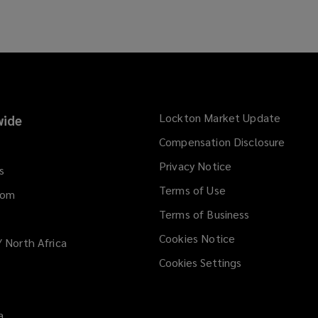
n
s
a
n
e
w
w
Lockton Market Update
(opens
ide
i
a
Compensation Disclosure
n
new
d
Privacy Notice
window
s
o
Terms of Use
w
dom
)
Terms of Business
Cookies Notice
/ North Africa
Cookies Settings
a