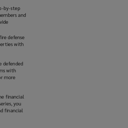
p-by-step
 members and
vide
fire defense
perties with
re defended
ims with
or more
he financial
series, you
d financial