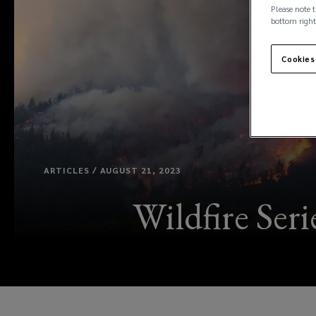
Please note t
bottom right
Cookies
ARTICLES / AUGUST 21, 2023
Wildfire Ser