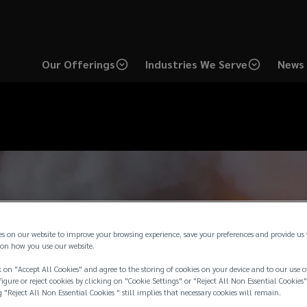
Our Offerings
Industries We Serve
News 
es on our website to improve your browsing experience, save your preferences and provide us
on how you use our website.
 on "Accept All Cookies" and agree to the storing of cookies on your device and to our use o
igure or reject cookies by clicking on "Cookie Settings" or "Reject All Non Essential Cookies"
g "Reject All Non Essential Cookies " still implies that necessary cookies will remain.