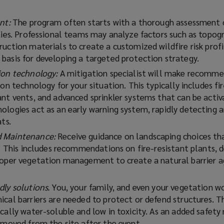
ent:
The program often starts with a thorough assessment 
ties. Professional teams may analyze factors such as topog
uction materials to create a customized wildfire risk profil
basis for developing a targeted protection strategy.
ion technology:
A mitigation specialist will make recomm
ion technology for your situation. This typically includes fi
ant vents, and advanced sprinkler systems that can be acti
ologies act as an early warning system, rapidly detecting 
ts.
d Maintenance:
Receive guidance on landscaping choices th
s. This includes recommendations on fire-resistant plants, 
roper vegetation management to create a natural barrier a
dly solutions.
You, your family, and even your vegetation wo
ical barriers are needed to protect or defend structures. T
cally water-soluble and low in toxicity. As an added safety
removed from the site after the event.