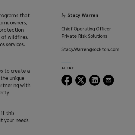
programs that
Stacy Warren
by
 homeowners,
Chief Operating Officer
 protection
Private Risk Solutions
of wildfires.
s services.
Stacy.Warren@lockton.com
(opens
a
ALERT
s to create a
new
 the unique
window)
Follow
Follow
Follow
Follow
artnering with
Lockton
Lockton
Lockton
Lockton
perty
on
on
on
on
Facebook
Twitter
LinkedIn
Email
if this
it your needs.