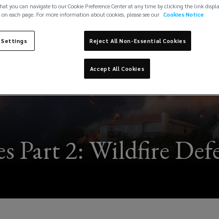
hat you can navigate to our Cookie Preference Center at any time by clicking the link displ
 on each page. For more information about cookies, please see our
Cookies Notice
 Settings
Reject All Non-Essential Cookies
Accept All Cookies
ies Part 2: Wildfire De