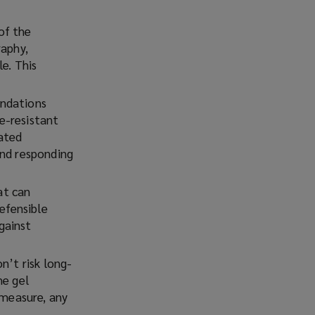
of the
raphy,
e. This
endations
re-resistant
vated
and responding
at can
defensible
gainst
n’t risk long-
he gel
 measure, any