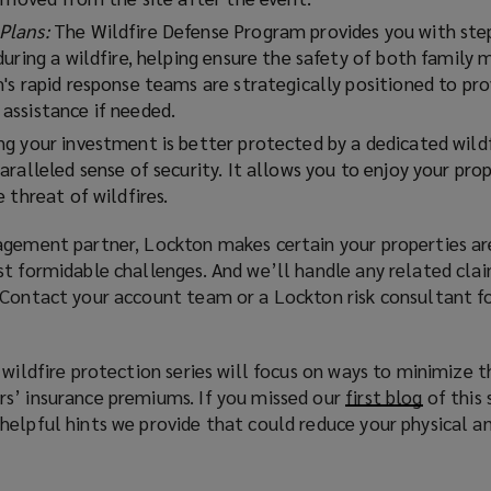
Plans:
The Wildfire Defense Program provides you with ste
during a wildfire, helping ensure the safety of both family
's rapid response teams are strategically positioned to pro
assistance if needed.
g your investment is better protected by a dedicated wild
ralleled sense of security. It allows you to enjoy your pro
 threat of wildfires.
agement partner, Lockton makes certain your properties a
st formidable challenges. And we’ll handle any related cla
 Contact your account team or a Lockton risk consultant f
 wildfire protection series will focus on ways to minimize t
s’ insurance premiums. If you missed our
first blog
(
of this 
elpful hints we provide that could reduce your physical an
o
p
e