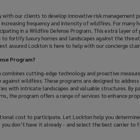
y with our clients to develop innovative risk management 
 increasing frequency and intensity of wildfires. For many
pating in a Wildfire Defense Program. This extra layer of
s to fortify luxury homes and landscapes against the threat 
est assured Lockton is here to help with our concierge claim
fense Program?
m combines cutting-edge technology and proactive measure
 against wildfires. These programs are designed to address
ies with intricate landscapes and valuable structures. By p
ams, the program offers a range of services to enhance pro
itional cost to participate. Let Lockton help you determine 
f you don’t have it already - and select the best carrier to f