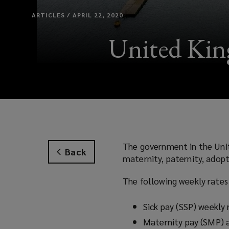
ARTICLES / APRIL 22, 2020
United King
The government in the Unit
Back
maternity, paternity, adopt
The following weekly rates
Sick pay (SSP) weekly
Maternity pay (SMP) 