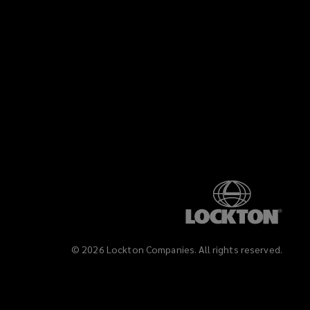
)
©
2026
Lockton Companies. All rights reserved.