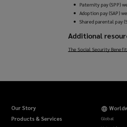
Paternity pay (SPP) w
Adoption pay (SAP) we
Shared parental pay (
Additional resou
The Social Security Benefi
Our Story
Worldw
Products & Services
Global