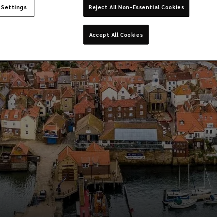
 Settings
Reject All Non-Essential Cookies
Accept All Cookies