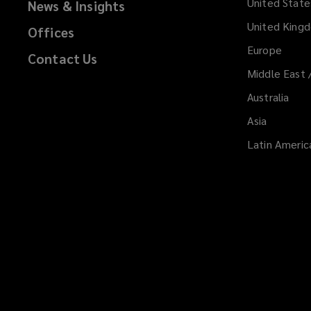
United State
News & Insights
United King
Offices
Europe
Contact Us
Middle East 
Australia
Asia
Latin Americ