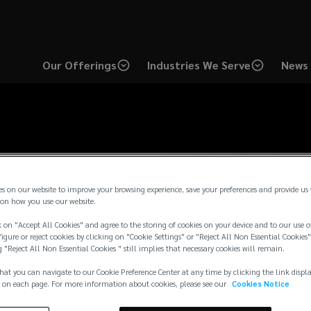
Our Offerings
Industries We Serve
News 
es on our website to improve your browsing experience, save your preferences and provide us
on how you use our website.
 on "Accept All Cookies" and agree to the storing of cookies on your device and to our use o
igure or reject cookies by clicking on "Cookie Settings" or "Reject All Non Essential Cookies"
g "Reject All Non Essential Cookies " still implies that necessary cookies will remain.
hat you can navigate to our Cookie Preference Center at any time by clicking the link displ
 on each page. For more information about cookies, please see our
Cookies Notice