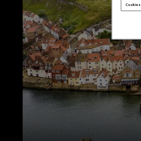
Cookies