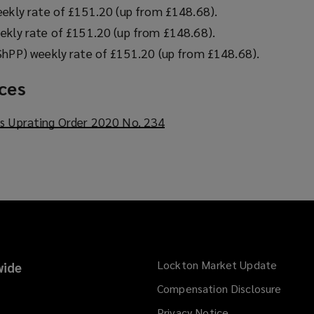
eekly rate of £151.20 (up from £148.68).
ekly rate of £151.20 (up from £148.68).
ShPP) weekly rate of £151.20 (up from £148.68).
rces
ts Uprating Order 2020 No. 234
(
o
p
e
n
s
a
n
e
Lockton Market Update
(opens
ide
w
a
Compensation Disclosure
w
new
i
Privacy Notice