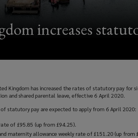
dom increases statuto
ed Kingdom has increased the rates of statutory pay for si
ion and shared parental leave, effective 6 April 2020.
 of statutory pay are expected to apply from 6 April 2020:
 rate of £95.85 (up from £94.25).
and maternity allowance weekly rate of £151.20 (up from 