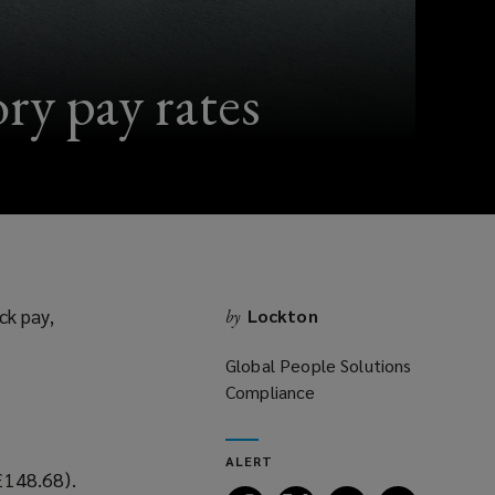
ry pay rates
ck pay,
Lockton
by
Global People Solutions
Compliance
ALERT
£148.68).