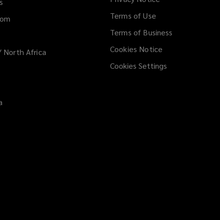
window
s
n
Terms of Use
d
dom
o
Terms of Business
w
Cookies Notice
/ North Africa
)
Cookies Settings
a