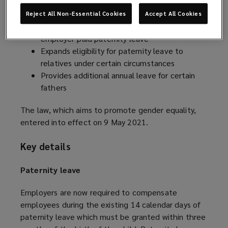
which:
Reject All Non-Essential Cookies
Accept All Cookies
Transforms unpaid paternity leave into
employer-paid paternity leave
Expands eligibility for paternity leave to
relatives under certain circumstances
Provides additional annual leave for certain
fathers
The law, which aims to promote gender equality,
entered into effect on 9 May 2021.
Key details
Paternity leave
Employers are now required to compensate
employees during the existing 14 calendar days of
paternity leave which must be granted within three