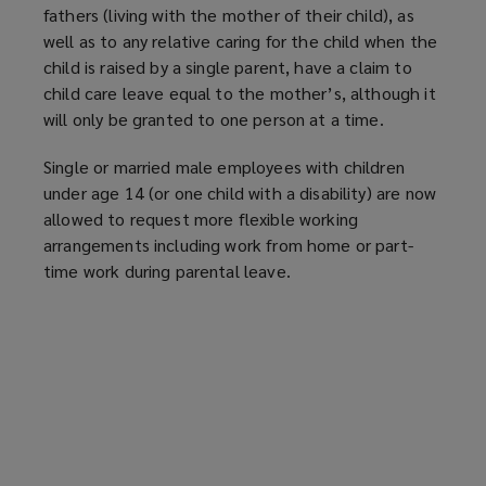
fathers (living with the mother of their child), as
well as to any relative caring for the child when the
child is raised by a single parent, have a claim to
child care leave equal to the mother’s, although it
will only be granted to one person at a time.
Single or married male employees with children
under age 14 (or one child with a disability) are now
allowed to request more flexible working
arrangements including work from home or part-
time work during parental leave.