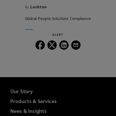
Lockton
by
Global People Solutions Compliance
ALERT
Follow
Follow
Follow
Follow
Lockton
Lockton
Lockton
Lockton
on
on
on
on
Facebook
Twitter
LinkedIn
Email
Our Story
Products & Services
News & Insights