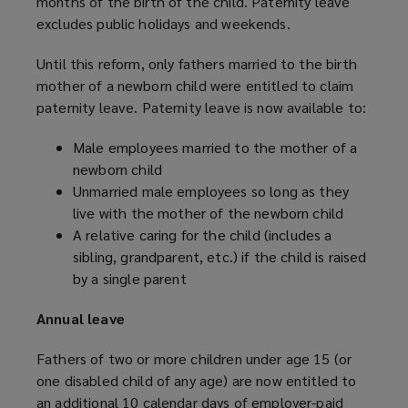
months of the birth of the child. Paternity leave
excludes public holidays and weekends.
Until this reform, only fathers married to the birth
mother of a newborn child were entitled to claim
paternity leave. Paternity leave is now available to:
Male employees married to the mother of a
newborn child
Unmarried male employees so long as they
live with the mother of the newborn child
A relative caring for the child (includes a
sibling, grandparent, etc.) if the child is raised
by a single parent
Annual leave
Fathers of two or more children under age 15 (or
one disabled child of any age) are now entitled to
an additional 10 calendar days of employer-paid