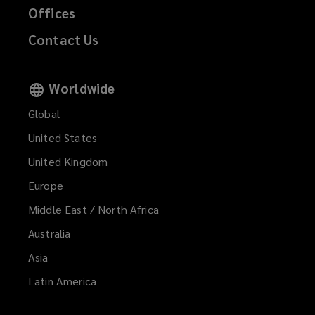
Offices
Contact Us
Worldwide
Global
United States
United Kingdom
Europe
Middle East / North Africa
Australia
Asia
Latin America