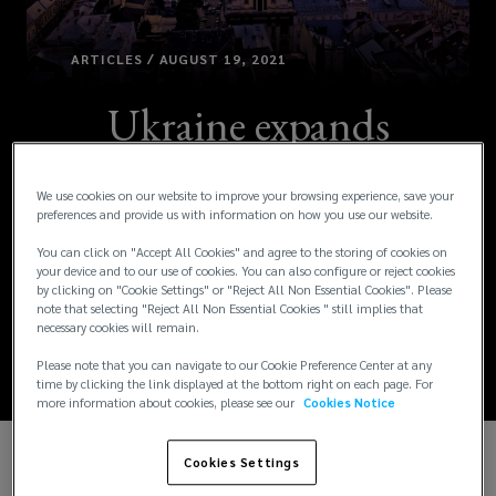
ARTICLES / AUGUST 19, 2021
Ukraine expands
annual leave for
We use cookies on our website to improve your browsing experience, save your
certain fathers and
preferences and provide us with information on how you use our website.
You can click on "Accept All Cookies" and agree to the storing of cookies on
paternity leave
your device and to our use of cookies. You can also configure or reject cookies
by clicking on "Cookie Settings" or "Reject All Non Essential Cookies". Please
note that selecting "Reject All Non Essential Cookies " still implies that
eligibility
necessary cookies will remain.
Please note that you can navigate to our Cookie Preference Center at any
time by clicking the link displayed at the bottom right on each page. For
more information about cookies, please see our
Cookies Notice
Cookies Settings
The Ukrainian government passed law No. 1401-IX