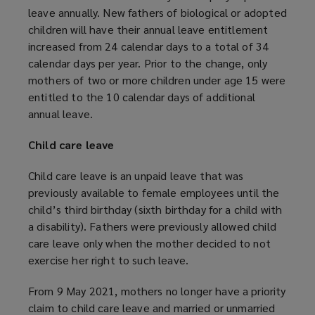
leave annually. New fathers of biological or adopted
children will have their annual leave entitlement
increased from 24 calendar days to a total of 34
calendar days per year. Prior to the change, only
mothers of two or more children under age 15 were
entitled to the 10 calendar days of additional
annual leave.
Child care leave
Child care leave is an unpaid leave that was
previously available to female employees until the
child’s third birthday (sixth birthday for a child with
a disability). Fathers were previously allowed child
care leave only when the mother decided to not
exercise her right to such leave.
From 9 May 2021, mothers no longer have a priority
claim to child care leave and married or unmarried