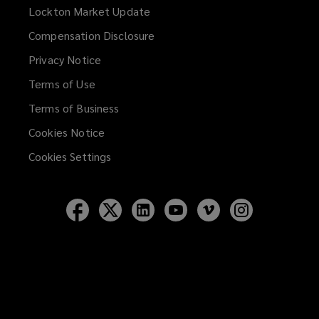
Lockton Market Update
(opens
a
Compensation Disclosure
new
Privacy Notice
window)
Terms of Use
Terms of Business
Cookies Notice
Cookies Settings
Follow
Follow
Follow
Follow
Follow
Follow
Lockton
Lockton
Lockton
Lockton
Lockton
Lockton
on
on
on
on
on
on
Facebook
Twitter
LinkedIn
YouTube
Vimeo
Instagram