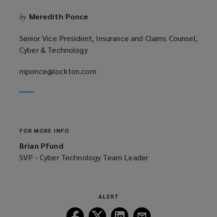
o
Meredith Ponce
by
w
)
Senior Vice President, Insurance and Claims Counsel,
Cyber & Technology
mponce@lockton.com
(opens
a
new
window)
FOR MORE INFO
Brian Pfund
SVP - Cyber Technology Team Leader
ALERT
Follow
Follow
Follow
Follow