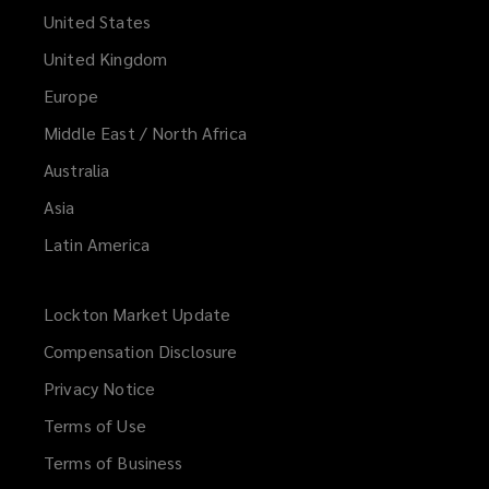
United States
United Kingdom
Europe
Middle East / North Africa
Australia
Asia
Latin America
Lockton Market Update
(opens
a
Compensation Disclosure
new
Privacy Notice
window)
Terms of Use
Terms of Business