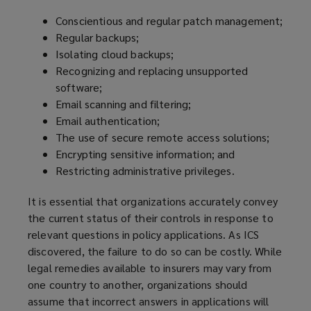
Conscientious and regular patch management;
Regular backups;
Isolating cloud backups;
Recognizing and replacing unsupported
software;
Email scanning and filtering;
Email authentication;
The use of secure remote access solutions;
Encrypting sensitive information; and
Restricting administrative privileges.
It is essential that organizations accurately convey
the current status of their controls in response to
relevant questions in policy applications. As ICS
discovered, the failure to do so can be costly. While
legal remedies available to insurers may vary from
one country to another, organizations should
assume that incorrect answers in applications will