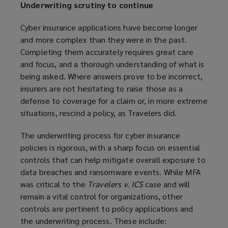
Underwriting scrutiny to continue
Cyber insurance applications have become longer
and more complex than they were in the past.
Completing them accurately requires great care
and focus, and a thorough understanding of what is
being asked. Where answers prove to be incorrect,
insurers are not hesitating to raise those as a
defense to coverage for a claim or, in more extreme
situations, rescind a policy, as Travelers did.
The underwriting process for cyber insurance
policies is rigorous, with a sharp focus on essential
controls that can help mitigate overall exposure to
data breaches and ransomware events. While MFA
was critical to the
Travelers v. ICS
case and will
remain a vital control for organizations, other
controls are pertinent to policy applications and
the underwriting process. These include: