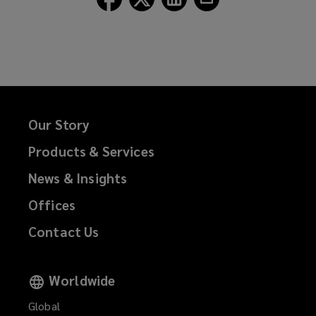
Lockton
Lockton
Lockton
Lockton
on
on
on
on
Facebook
Twitter
LinkedIn
Email
Our Story
Products & Services
News & Insights
Offices
Contact Us
Worldwide
Global