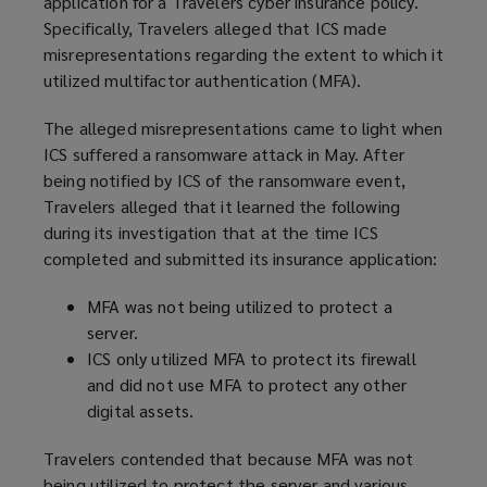
application for a Travelers cyber insurance policy.
Specifically, Travelers alleged that ICS made
misrepresentations regarding the extent to which it
utilized multifactor authentication (MFA).
The alleged misrepresentations came to light when
ICS suffered a ransomware attack in May. After
being notified by ICS of the ransomware event,
Travelers alleged that it learned the following
during its investigation that at the time ICS
completed and submitted its insurance application:
MFA was not being utilized to protect a
server.
ICS only utilized MFA to protect its firewall
and did not use MFA to protect any other
digital assets.
Travelers contended that because MFA was not
being utilized to protect the server and various