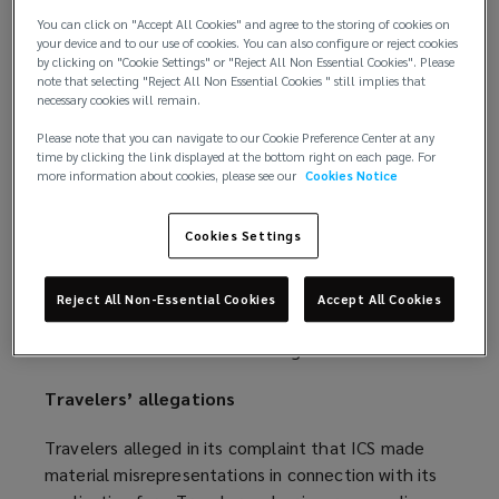
spotlight.
You can click on "Accept All Cookies" and agree to the storing of cookies on
your device and to our use of cookies. You can also configure or reject cookies
On July 6, 2022, Travelers Property Casualty
by clicking on "Cookie Settings" or "Reject All Non Essential Cookies". Please
note that selecting "Reject All Non Essential Cookies " still implies that
Company of America filed a complaint in federal
necessary cookies will remain.
court for rescission and declaratory relief against its
insured, International Control Services, Inc. (ICS). On
Please note that you can navigate to our Cookie Preference Center at any
time by clicking the link displayed at the bottom right on each page. For
August 26, 2022, the lawsuit was dismissed, with
more information about cookies, please see our
Cookies Notice
judgment entered in favor of Travelers, after ICS
agreed to allow the court to issue a judgment
Cookies Settings
rescinding the policy.
Although the
Travelers v. ICS
case is over, the
Reject All Non-Essential Cookies
Accept All Cookies
message it sends to organizations buying cyber
insurance will resonate for a long time to come.
Travelers’ allegations
Travelers alleged in its complaint that ICS made
material misrepresentations in connection with its