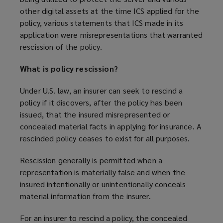
other digital assets at the time ICS applied for the
policy, various statements that ICS made in its
application were misrepresentations that warranted
rescission of the policy.
What is policy rescission?
Under U.S. law, an insurer can seek to rescind a
policy if it discovers, after the policy has been
issued, that the insured misrepresented or
concealed material facts in applying for insurance. A
rescinded policy ceases to exist for all purposes.
Rescission generally is permitted when a
representation is materially false and when the
insured intentionally or unintentionally conceals
material information from the insurer.
For an insurer to rescind a policy, the concealed