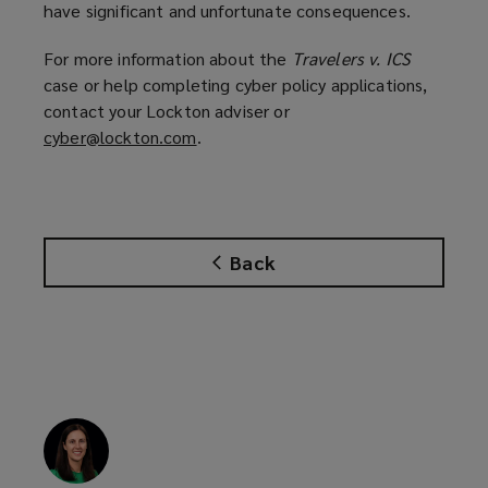
have significant and unfortunate consequences.
For more information about the
Travelers v. ICS
case or help completing cyber policy applications,
contact your Lockton adviser or
cyber@lockton.com
(
.
o
p
e
n
Back
s
a
n
e
w
w
i
n
d