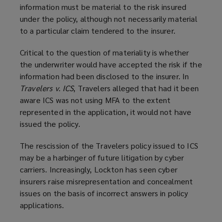
information must be material to the risk insured
under the policy, although not necessarily material
to a particular claim tendered to the insurer.
Critical to the question of materiality is whether
the underwriter would have accepted the risk if the
information had been disclosed to the insurer. In
Travelers v. ICS
, Travelers alleged that had it been
aware ICS was not using MFA to the extent
represented in the application, it would not have
issued the policy.
The rescission of the Travelers policy issued to ICS
may be a harbinger of future litigation by cyber
carriers. Increasingly, Lockton has seen cyber
insurers raise misrepresentation and concealment
issues on the basis of incorrect answers in policy
applications.