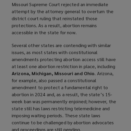
Missouri Supreme Court rejected an immediate
attempt by the attorney general to overturn the
district court ruling that reinstated those
protections. As a result, abortion remains
accessible in the state for now.
Several other states are contending with similar
issues, as most states with constitutional
amendments protecting abortion access still have
at least one abortion restriction in place, including
Arizona, Michigan, Missouri and Ohio
. Arizona,
for example, also passed a constitutional
amendment to protect a fundamental right to
abortion in 2024 and, as a result, the state’s 15-
week ban was permanently enjoined; however, the
state still has laws restricting telemedicine and
imposing waiting periods. These state laws
continue to be challenged by abortion advocates
and proceedings are still pending.