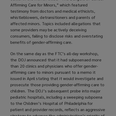
Affirming Care for Minors,” which featured
testimony from doctors and medical ethicists,
whistleblowers, detransitioners and parents of
affected minors. Topics included allegations that
some providers may be actively deceiving
consumers, failing to disclose risks and overstating
benefits of gender-affirming care.
On the same day as the FTC’s all-day workshop,
the DOJ announced that it had subpoenaed more
than 20 clinics and physicians who offer gender-
affirming care to minors pursuant to a memo it
issued in April stating that it would investigate and
prosecute those providing gender-affirming care to
children. The DOJ’s subsequent probe into major
pediatric hospitals, including a sweeping subpoena
to the Children’s Hospital of Philadelphia for
patient and provider records, reflects an aggressive
strategy to advance the administration’s priority of