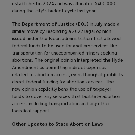
established in 2024 and was allocated $400,000
s
during the city’s budget cycle last year.
a
n
The
Department of Justice (DOJ)
in July made a
e
similar move by rescinding a 2022 legal opinion
w
issued under the Biden administration that allowed
w
federal funds to be used for ancillary services like
i
transportation for unaccompanied minors seeking
n
abortions. The original opinion interpreted the Hyde
d
Amendment as permitting indirect expenses
o
related to abortion access, even though it prohibits
w
direct federal funding for abortion services. The
)
new opinion explicitly bans the use of taxpayer
funds to cover any services that facilitate abortion
access, including transportation and any other
logistical support.
Other Updates to State Abortion Laws