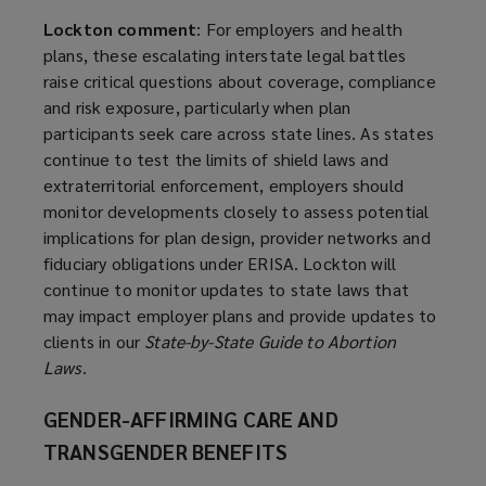
Lockton comment
: For employers and health
plans, these escalating interstate legal battles
raise critical questions about coverage, compliance
and risk exposure, particularly when plan
participants seek care across state lines. As states
continue to test the limits of shield laws and
extraterritorial enforcement, employers should
monitor developments closely to assess potential
implications for plan design, provider networks and
fiduciary obligations under ERISA. Lockton will
continue to monitor updates to state laws that
may impact employer plans and provide updates to
clients in our
State-by-State Guide to Abortion
Laws
.
GENDER-AFFIRMING CARE AND
TRANSGENDER BENEFITS