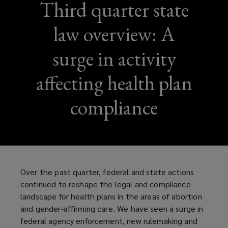
Third quarter state
law overview: A
surge in activity
affecting health plan
compliance
Over the past quarter, federal and state actions
continued to reshape the legal and compliance
landscape for health plans in the areas of abortion
and gender-affirming care. We have seen a surge in
federal agency enforcement, new rulemaking and