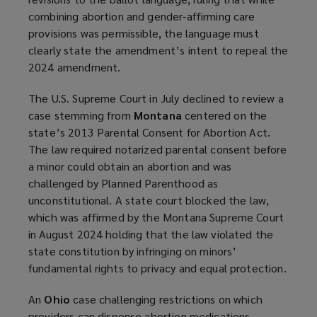
combining abortion and gender-affirming care
provisions was permissible, the language must
clearly state the amendment’s intent to repeal the
2024 amendment.
The U.S. Supreme Court in July declined to review a
case stemming from
Montana
centered on the
state’s 2013 Parental Consent for Abortion Act.
The law required notarized parental consent before
a minor could obtain an abortion and was
challenged by Planned Parenthood as
unconstitutional. A state court blocked the law,
which was affirmed by the Montana Supreme Court
in August 2024 holding that the law violated the
state constitution by infringing on minors’
fundamental rights to privacy and equal protection.
An
Ohio
case challenging restrictions on which
providers can dispense abortion medications