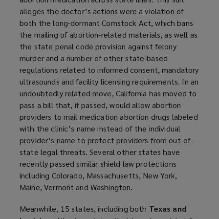
w
alleges the doctor’s actions were a violation of
w
both the long-dormant Comstock Act, which bans
i
the mailing of abortion-related materials, as well as
n
the state penal code provision against felony
d
murder and a number of other state-based
o
regulations related to informed consent, mandatory
w
ultrasounds and facility licensing requirements. In an
)
undoubtedly related move, California has moved to
pass a bill that, if passed, would allow abortion
providers to mail medication abortion drugs labeled
with the clinic’s name instead of the individual
provider’s name to protect providers from out-of-
state legal threats. Several other states have
recently passed similar shield law protections
including Colorado, Massachusetts, New York,
Maine, Vermont and Washington.
Meanwhile, 15 states, including both
Texas and