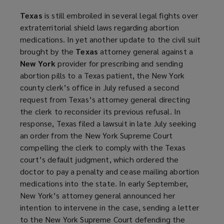
Texas
is still embroiled in several legal fights over
extraterritorial shield laws regarding abortion
medications. In yet another update to the civil suit
brought by the
Texas
attorney general against a
New York
provider for prescribing and sending
abortion pills to a Texas patient, the New York
county clerk’s office in July refused a second
request from Texas’s attorney general directing
the clerk to reconsider its previous refusal. In
response, Texas filed a lawsuit in late July seeking
an order from the New York Supreme Court
compelling the clerk to comply with the Texas
court’s default judgment, which ordered the
doctor to pay a penalty and cease mailing abortion
medications into the state. In early September,
New York’s attorney general announced her
intention to intervene in the case, sending a letter
to the New York Supreme Court defending the