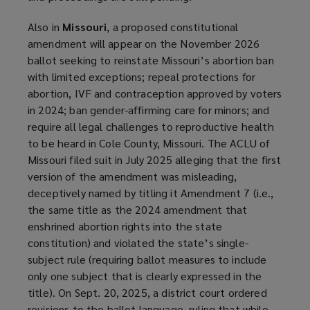
Also in
Missouri
, a proposed constitutional
amendment will appear on the November 2026
ballot seeking to reinstate Missouri’s abortion ban
with limited exceptions; repeal protections for
abortion, IVF and contraception approved by voters
in 2024; ban gender-affirming care for minors; and
require all legal challenges to reproductive health
to be heard in Cole County, Missouri. The ACLU of
Missouri filed suit in July 2025 alleging that the first
version of the amendment was misleading,
deceptively named by titling it Amendment 7 (i.e.,
the same title as the 2024 amendment that
enshrined abortion rights into the state
constitution) and violated the state’s single-
subject rule (requiring ballot measures to include
only one subject that is clearly expressed in the
title). On Sept. 20, 2025, a district court ordered
revisions to the ballot language, ruling that while