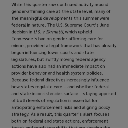
While this quarter saw continued activity around
gender-affirming care at the state level, many of
the meaningful developments this summer were
federal in nature. The U.S. Supreme Court’s June
decision in
U.S. v Skrmetti
, which upheld
Tennessee’s ban on gender-affirming care for
minors, provided a legal framework that has already
begun influencing lower courts and state
legislatures, but swiftly moving federal agency
actions have also had an immediate impact on
provider behavior and health system policies.
Because federal directives increasingly influence
how states regulate care – and whether federal
and state inconsistencies surface – staying apprised
of both levels of regulation is essential for
anticipating enforcement risks and aligning policy
strategy. As a result, this quarter’s alert focuses
both on federal and state actions, enforcement
trends and regulatory shifts that are shaping the