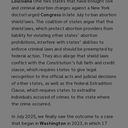
Louisiana
(the two states that have brought civil
and criminal abortion charges against a New York
doctor) urged
Congress
in late July to ban abortion
shield laws. The coalition of states argue that the
shield laws, which protect abortion providers from
liability for violating other states’ abortion
prohibitions, interfere with states’ abilities to
enforce criminal laws and should be preempted by
federal action. They also allege that shield laws
conflict with the Constitution’s full faith and credit
clause, which requires states to give legal
recognition to the official acts and judicial decisions
of other states, as well as the federal Extradition
Clause, which requires states to extradite
individuals accused of crimes to the state where
the crime occurred.
In July 2025, we finally saw the outcome to a case
that began in
Washington
in 2023, in which 17