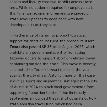
access and liability continue to shift across state
e
lines. While no action is required for employers at
n
this time, we recommend remaining engaged on
s
state-level updates to keep pace with new
a
developments as they arise.
n
e
In furtherance of its aim to prohibit logistical
w
support for abortion, not just the procedure itself,
w
Texas
also passed SB 33 bill in August 2025, which
i
prohibits any governmental entity from using
n
taxpayer dollars to support abortion-related travel
d
or planning outside the state. This move is directly
o
connected to Texas’s lawsuit earlier in the year
w
against the city of San Antonio (more on that case
)
in our
Q2 Alert
(
) and an identical suit against the city
of Austin in 2024 to block local governments from
o
supporting “abortion tourism.” Austin in early
p
September announced that it shut down its out-of-
e
state abortion travel fund, which had been
n