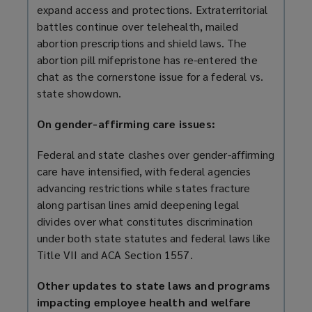
expand access and protections. Extraterritorial
battles continue over telehealth, mailed
abortion prescriptions and shield laws. The
abortion pill mifepristone has re-entered the
chat as the cornerstone issue for a federal vs.
state showdown.
On gender-affirming care issues:
Federal and state clashes over gender-affirming
care have intensified, with federal agencies
advancing restrictions while states fracture
along partisan lines amid deepening legal
divides over what constitutes discrimination
under both state statutes and federal laws like
Title VII and ACA Section 1557.
Other updates to state laws and programs
impacting employee health and welfare