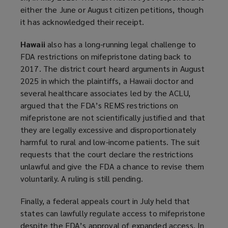
either the June or August citizen petitions, though
it has acknowledged their receipt.
Hawaii
also has a long-running legal challenge to
FDA restrictions on mifepristone dating back to
2017. The district court heard arguments in August
2025 in which the plaintiffs, a Hawaii doctor and
several healthcare associates led by the ACLU,
argued that the FDA’s REMS restrictions on
mifepristone are not scientifically justified and that
they are legally excessive and disproportionately
harmful to rural and low-income patients. The suit
requests that the court declare the restrictions
unlawful and give the FDA a chance to revise them
voluntarily. A ruling is still pending.
Finally, a federal appeals court in July held that
states can lawfully regulate access to mifepristone
despite the FDA’s approval of expanded access. In