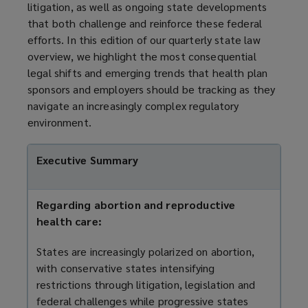
litigation, as well as ongoing state developments
that both challenge and reinforce these federal
efforts. In this edition of our quarterly state law
overview, we highlight the most consequential
legal shifts and emerging trends that health plan
sponsors and employers should be tracking as they
navigate an increasingly complex regulatory
environment.
Executive Summary
Regarding abortion and reproductive
health care:
States are increasingly polarized on abortion,
with conservative states intensifying
restrictions through litigation, legislation and
federal challenges while progressive states