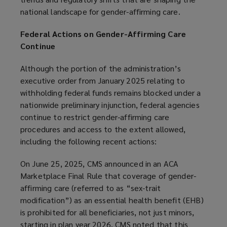
national landscape for gender-affirming care.
Federal Actions on Gender-Affirming Care
Continue
Although the portion of the administration’s
executive order from January 2025 relating to
withholding federal funds remains blocked under a
nationwide preliminary injunction, federal agencies
continue to restrict gender-affirming care
procedures and access to the extent allowed,
including the following recent actions:
On June 25, 2025, CMS announced in an ACA
Marketplace Final Rule that coverage of gender-
affirming care (referred to as “sex-trait
modification”) as an essential health benefit (EHB)
is prohibited for all beneficiaries, not just minors,
starting in plan year 2026. CMS noted that this