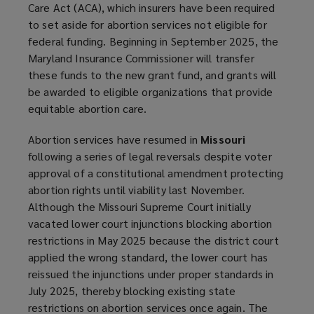
Care Act (ACA), which insurers have been required
to set aside for abortion services not eligible for
federal funding. Beginning in September 2025, the
Maryland Insurance Commissioner will transfer
these funds to the new grant fund, and grants will
be awarded to eligible organizations that provide
equitable abortion care.
Abortion services have resumed in
Missouri
following a series of legal reversals despite voter
approval of a constitutional amendment protecting
abortion rights until viability last November.
Although the Missouri Supreme Court initially
vacated lower court injunctions blocking abortion
restrictions in May 2025 because the district court
applied the wrong standard, the lower court has
reissued the injunctions under proper standards in
July 2025, thereby blocking existing state
restrictions on abortion services once again. The