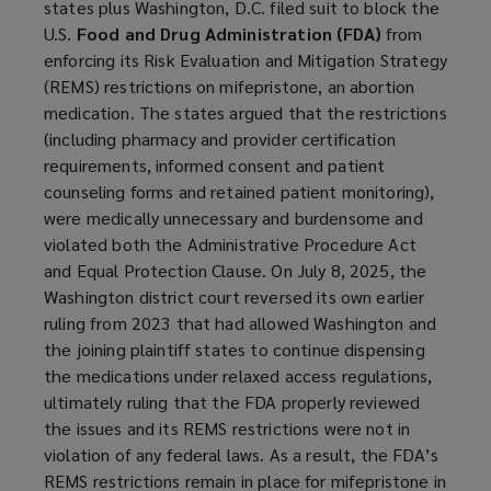
states plus Washington, D.C. filed suit to block the
U.S.
Food and Drug Administration (FDA)
from
enforcing its Risk Evaluation and Mitigation Strategy
(REMS) restrictions on mifepristone, an abortion
medication. The states argued that the restrictions
(including pharmacy and provider certification
requirements, informed consent and patient
counseling forms and retained patient monitoring),
were medically unnecessary and burdensome and
violated both the Administrative Procedure Act
and Equal Protection Clause. On July 8, 2025, the
Washington district court reversed its own earlier
ruling from 2023 that had allowed Washington and
the joining plaintiff states to continue dispensing
the medications under relaxed access regulations,
ultimately ruling that the FDA properly reviewed
the issues and its REMS restrictions were not in
violation of any federal laws. As a result, the FDA’s
REMS restrictions remain in place for mifepristone in