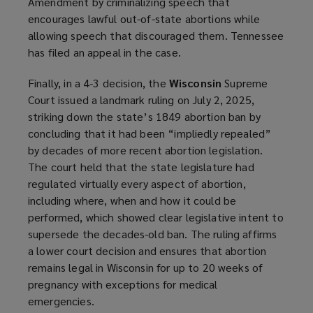
Amendment by criminalizing speech that
encourages lawful out-of-state abortions while
allowing speech that discouraged them. Tennessee
has filed an appeal in the case.
Finally, in a 4-3 decision, the
Wisconsin
Supreme
Court issued a landmark ruling on July 2, 2025,
striking down the state’s 1849 abortion ban by
concluding that it had been “impliedly repealed”
by decades of more recent abortion legislation.
The court held that the state legislature had
regulated virtually every aspect of abortion,
including where, when and how it could be
performed, which showed clear legislative intent to
supersede the decades-old ban. The ruling affirms
a lower court decision and ensures that abortion
remains legal in Wisconsin for up to 20 weeks of
pregnancy with exceptions for medical
emergencies.