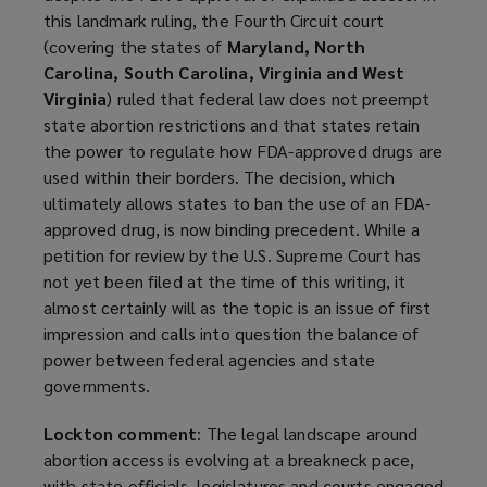
this landmark ruling, the Fourth Circuit court
(covering the states of
Maryland, North
Carolina, South Carolina, Virginia and West
Virginia
) ruled that federal law does not preempt
state abortion restrictions and that states retain
the power to regulate how FDA-approved drugs are
used within their borders. The decision, which
ultimately allows states to ban the use of an FDA-
approved drug, is now binding precedent. While a
petition for review by the U.S. Supreme Court has
not yet been filed at the time of this writing, it
almost certainly will as the topic is an issue of first
impression and calls into question the balance of
power between federal agencies and state
governments.
Lockton comment
: The legal landscape around
abortion access is evolving at a breakneck pace,
with state officials, legislatures and courts engaged