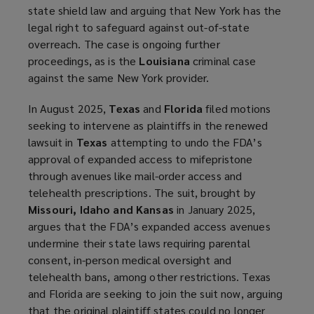
state shield law and arguing that New York has the
legal right to safeguard against out-of-state
overreach. The case is ongoing further
proceedings, as is the
Louisiana
criminal case
against the same New York provider.
In August 2025,
Texas
and
Florida
filed motions
seeking to intervene as plaintiffs in the renewed
lawsuit in
Texas
attempting to undo the FDA’s
approval of expanded access to mifepristone
through avenues like mail-order access and
telehealth prescriptions. The suit, brought by
Missouri, Idaho and Kansas
in January 2025,
argues that the FDA’s expanded access avenues
undermine their state laws requiring parental
consent, in-person medical oversight and
telehealth bans, among other restrictions. Texas
and Florida are seeking to join the suit now, arguing
that the original plaintiff states could no longer