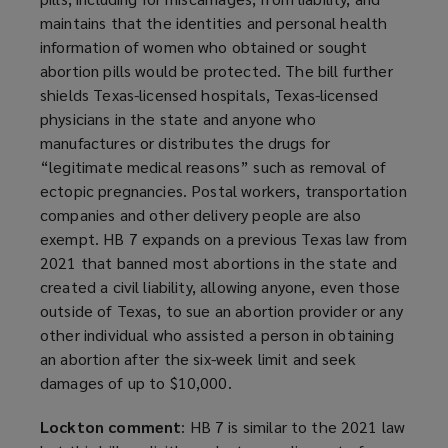
maintains that the identities and personal health
information of women who obtained or sought
abortion pills would be protected. The bill further
shields Texas-licensed hospitals, Texas-licensed
physicians in the state and anyone who
manufactures or distributes the drugs for
“legitimate medical reasons” such as removal of
ectopic pregnancies. Postal workers, transportation
companies and other delivery people are also
exempt. HB 7 expands on a previous Texas law from
2021 that banned most abortions in the state and
created a civil liability, allowing anyone, even those
outside of Texas, to sue an abortion provider or any
other individual who assisted a person in obtaining
an abortion after the six-week limit and seek
damages of up to $10,000.
Lockton comment
: HB 7 is similar to the 2021 law