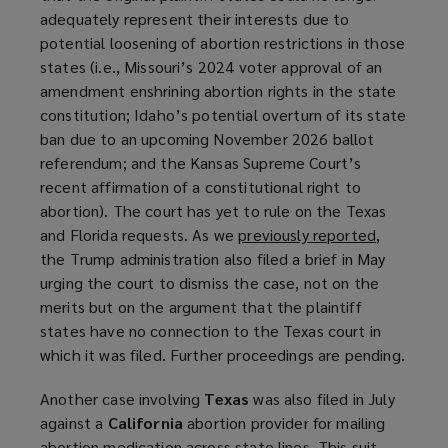
adequately represent their interests due to
potential loosening of abortion restrictions in those
states (i.e., Missouri’s 2024 voter approval of an
amendment enshrining abortion rights in the state
constitution; Idaho’s potential overturn of its state
ban due to an upcoming November 2026 ballot
referendum; and the Kansas Supreme Court’s
recent affirmation of a constitutional right to
abortion). The court has yet to rule on the Texas
and Florida requests. As we
previously reported
(
,
the Trump administration also filed a brief in May
o
urging the court to dismiss the case, not on the
p
merits but on the argument that the plaintiff
e
states have no connection to the Texas court in
n
which it was filed. Further proceedings are pending.
s
a
Another case involving
Texas
was also filed in July
n
against a
California
abortion provider for mailing
e
abortion medication across state lines. This suit