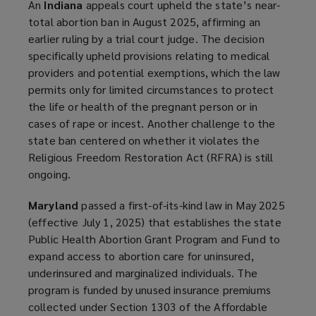
An
Indiana
appeals court upheld the state’s near-
total abortion ban in August 2025, affirming an
earlier ruling by a trial court judge. The decision
specifically upheld provisions relating to medical
providers and potential exemptions, which the law
permits only for limited circumstances to protect
the life or health of the pregnant person or in
cases of rape or incest. Another challenge to the
state ban centered on whether it violates the
Religious Freedom Restoration Act (RFRA) is still
ongoing.
Maryland
passed a first-of-its-kind law in May 2025
(effective July 1, 2025) that establishes the state
Public Health Abortion Grant Program and Fund to
expand access to abortion care for uninsured,
underinsured and marginalized individuals. The
program is funded by unused insurance premiums
collected under Section 1303 of the Affordable