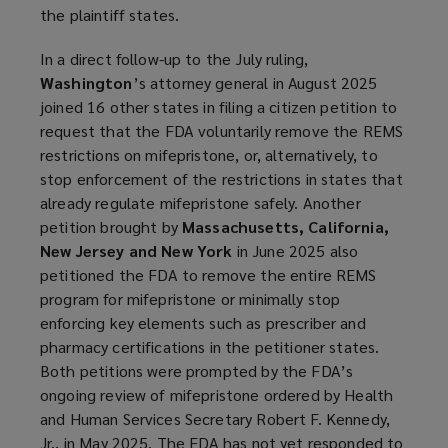
the plaintiff states.
In a direct follow-up to the July ruling,
Washington
’s attorney general in August 2025
joined 16 other states in filing a citizen petition to
request that the FDA voluntarily remove the REMS
restrictions on mifepristone, or, alternatively, to
stop enforcement of the restrictions in states that
already regulate mifepristone safely. Another
petition brought by
Massachusetts, California,
New Jersey and New York
in June 2025 also
petitioned the FDA to remove the entire REMS
program for mifepristone or minimally stop
enforcing key elements such as prescriber and
pharmacy certifications in the petitioner states.
Both petitions were prompted by the FDA’s
ongoing review of mifepristone ordered by Health
and Human Services Secretary Robert F. Kennedy,
Jr., in May 2025. The FDA has not yet responded to