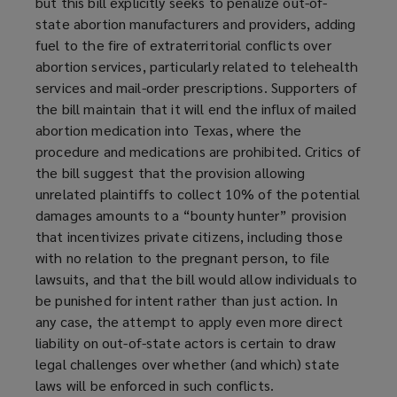
but this bill explicitly seeks to penalize out-of-
state abortion manufacturers and providers, adding
fuel to the fire of extraterritorial conflicts over
abortion services, particularly related to telehealth
services and mail-order prescriptions. Supporters of
the bill maintain that it will end the influx of mailed
abortion medication into Texas, where the
procedure and medications are prohibited. Critics of
the bill suggest that the provision allowing
unrelated plaintiffs to collect 10% of the potential
damages amounts to a “bounty hunter” provision
that incentivizes private citizens, including those
with no relation to the pregnant person, to file
lawsuits, and that the bill would allow individuals to
be punished for intent rather than just action. In
any case, the attempt to apply even more direct
liability on out-of-state actors is certain to draw
legal challenges over whether (and which) state
laws will be enforced in such conflicts.