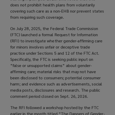
does not prohibit health plans from voluntarily
covering such care as a non-EHB nor prevent states
from requiring such coverage.
On July 28, 2025, the Federal Trade Commission
(FTC) launched a formal Request for Information
(RFI) to investigate whether gender-affirming care
for minors involves unfair or deceptive trade
practice under Sections 5 and 12 of the FTC Act.
Specifically, the FTC is seeking public input on
“false or unsupported claims” about gender-
affirming care; material risks that may not have
been disclosed to consumers; potential consumer
harm; and evidence such as advertisements, social
media posts, disclosures and research. The public
comment period closed on Sept. 26, 2026.
The RFI followed a workshop hosted by the FTC
earlier in the month titled “The Dangers of Gender-