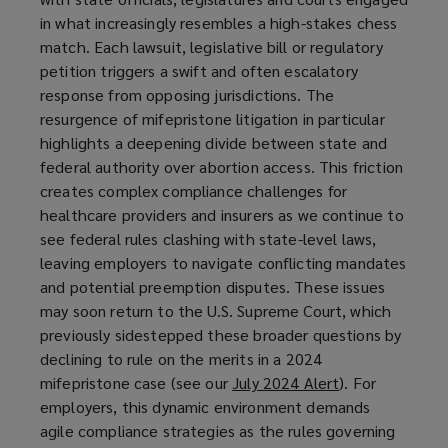
in what increasingly resembles a high-stakes chess
match. Each lawsuit, legislative bill or regulatory
petition triggers a swift and often escalatory
response from opposing jurisdictions. The
resurgence of mifepristone litigation in particular
highlights a deepening divide between state and
federal authority over abortion access. This friction
creates complex compliance challenges for
healthcare providers and insurers as we continue to
see federal rules clashing with state-level laws,
leaving employers to navigate conflicting mandates
and potential preemption disputes. These issues
may soon return to the U.S. Supreme Court, which
previously sidestepped these broader questions by
declining to rule on the merits in a 2024
mifepristone case (see our
July 2024 Alert
(
). For
employers, this dynamic environment demands
o
agile compliance strategies as the rules governing
p