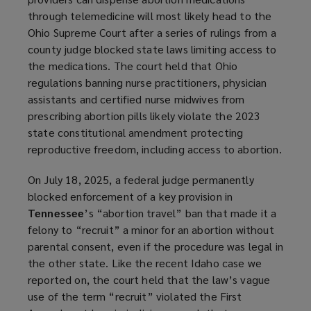
through telemedicine will most likely head to the
Ohio Supreme Court after a series of rulings from a
county judge blocked state laws limiting access to
the medications. The court held that Ohio
regulations banning nurse practitioners, physician
assistants and certified nurse midwives from
prescribing abortion pills likely violate the 2023
state constitutional amendment protecting
reproductive freedom, including access to abortion.
On July 18, 2025, a federal judge permanently
blocked enforcement of a key provision in
Tennessee
’s “abortion travel” ban that made it a
felony to “recruit” a minor for an abortion without
parental consent, even if the procedure was legal in
the other state. Like the recent Idaho case we
reported on, the court held that the law’s vague
use of the term “recruit” violated the First