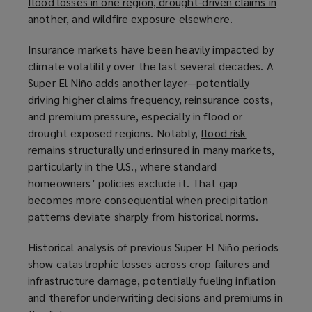
flood losses in one region, drought-driven claims in
another, and wildfire exposure elsewhere
(
.
o
Insurance markets have been heavily impacted by
p
climate volatility over the last several decades. A
e
Super El Niño adds another layer—potentially
n
driving higher claims frequency, reinsurance costs,
s
and premium pressure, especially in flood or
a
drought exposed regions. Notably,
flood risk
n
remains structurally underinsured in many markets
(
,
e
particularly in the U.S., where standard
o
w
homeowners’ policies exclude it. That gap
p
w
becomes more consequential when precipitation
e
i
patterns deviate sharply from historical norms.
n
n
s
d
Historical analysis of previous Super El Niño periods
a
o
show catastrophic losses across crop failures and
n
w
infrastructure damage, potentially fueling inflation
e
)
and therefor underwriting decisions and premiums in
w