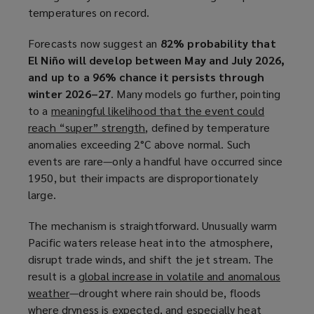
temperatures on record.
n
s
Forecasts now suggest an
82% probability that
a
El Niño will develop between May and July 2026,
n
and up to a 96% chance it persists through
e
winter 2026–27
. Many models go further, pointing
w
to a
meaningful likelihood that the event could
w
reach “super” strength
(
, defined by temperature
i
anomalies exceeding 2°C above normal. Such
o
n
events are rare—only a handful have occurred since
p
d
1950, but their impacts are disproportionately
e
o
large.
n
w
s
)
The mechanism is straightforward. Unusually warm
a
Pacific waters release heat into the atmosphere,
n
disrupt trade winds, and shift the jet stream. The
e
result is a
global increase in volatile and anomalous
w
weather
(
—drought where rain should be, floods
w
where dryness is expected, and especially heat
o
i