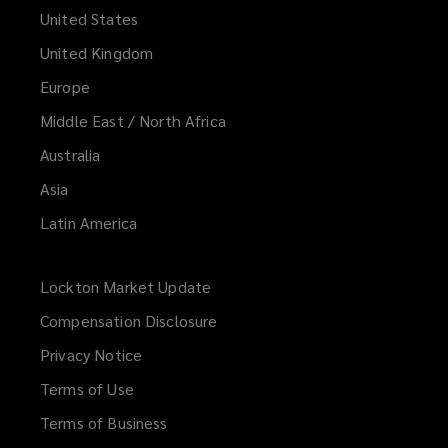
United States
United Kingdom
Europe
Middle East / North Africa
Australia
Asia
Latin America
Lockton Market Update
(opens
a
Compensation Disclosure
new
Privacy Notice
window)
Terms of Use
Terms of Business