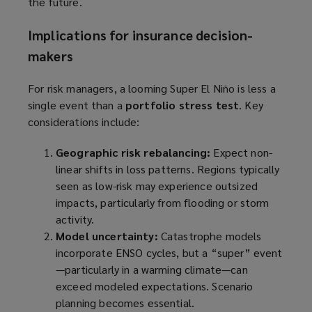
the future.
w
i
Implications for insurance decision-
n
makers
d
o
For risk managers, a looming Super El Niño is less a
w
single event than a
portfolio stress test
. Key
)
considerations include:
Geographic risk rebalancing:
Expect non-
linear shifts in loss patterns. Regions typically
seen as low-risk may experience outsized
impacts, particularly from flooding or storm
activity.
Model uncertainty:
Catastrophe models
incorporate ENSO cycles, but a “super” event
—particularly in a warming climate—can
exceed modeled expectations. Scenario
planning becomes essential.