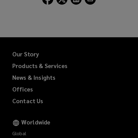
Lockton
Lockton
Lockton
Lockton
on
on
on
on
Facebook
Twitter
LinkedIn
Email
Our Story
Products & Services
News & Insights
Offices
Contact Us
Worldwide
Global