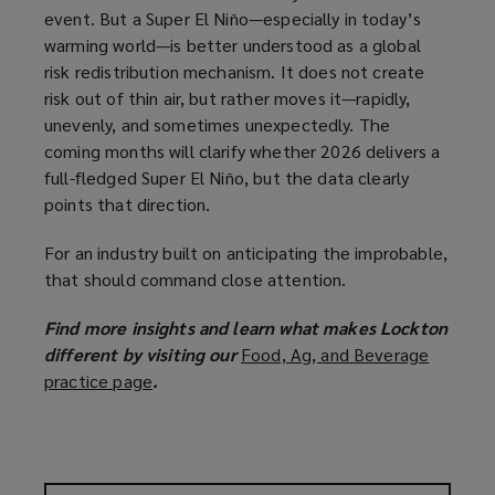
event. But a Super El Niño—especially in today’s
warming world—is better understood as a global
risk redistribution mechanism. It does not create
risk out of thin air, but rather moves it—rapidly,
unevenly, and sometimes unexpectedly. The
coming months will clarify whether 2026 delivers a
full-fledged Super El Niño, but the data clearly
points that direction.
For an industry built on anticipating the improbable,
that should command close attention.
Find more insights and learn what makes Lockton
different by visiting our
Food, Ag, and Beverage
practice page
(
.
o
p
e
n