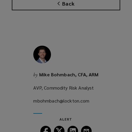
Back
s
a
n
e
w
w
i
n
d
o
Mike Bohmbach, CFA, ARM
by
w
)
AVP, Commodity Risk Analyst
mbohmbach@lockton.com
(opens
a
new
ALERT
window)
Follow
Follow
Follow
Follow