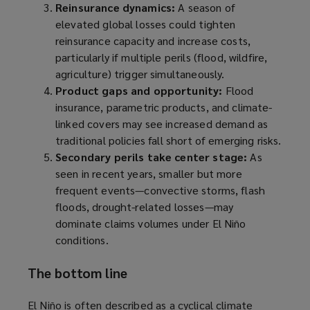
Reinsurance dynamics:
A season of
elevated global losses could tighten
reinsurance capacity and increase costs,
particularly if multiple perils (flood, wildfire,
agriculture) trigger simultaneously.
Product gaps and opportunity:
Flood
insurance, parametric products, and climate-
linked covers may see increased demand as
traditional policies fall short of emerging risks.
Secondary perils take center stage:
As
seen in recent years, smaller but more
frequent events—convective storms, flash
floods, drought-related losses—may
dominate claims volumes under El Niño
conditions.
The bottom line
El Niño is often described as a cyclical climate