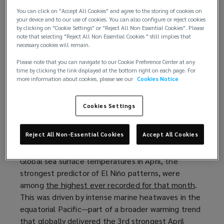
one of the strongest such occurrences on record.
You can click on "Accept All Cookies" and agree to the storing of cookies on
your device and to our use of cookies. You can also configure or reject cookies
For insurance professionals, this is more than a
by clicking on "Cookie Settings" or "Reject All Non Essential Cookies". Please
note that selecting "Reject All Non Essential Cookies " still implies that
simple meteorological curiosity. The "Super El Niño"
necessary cookies will remain.
is an event capable of impacting risks across
geographies, perils, and lines of business. The
Please note that you can navigate to our Cookie Preference Center at any
time by clicking the link displayed at the bottom right on each page. For
potential impacts are difficult if not impossible to
more information about cookies, please see our
Cookies Notice
predict, heightening the importance of mitigating
or transferring risk when possible.
Cookies Settings
Continued warming trend points to wild
Reject All Non-Essential Cookies
Accept All Cookies
weather
Global sea surface temperatures in April, the
strongest predictor of El Niño patterns, were
among
the highest ever recorded for that month
(
.
This was driven by intense marine heatwaves in the
o
equatorial Pacific—part of a broader warming trend
p
that globally delivered the 3rd strongest April
e