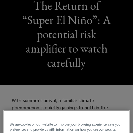
The Return of
“Super El Niño”: A
potential risk
amplifier to watch
carefully
With summer's arrival, a familiar climate
phenomenon is quietly gaining strength in the
Pacific. Ocean temperatures are already flirting
with record highs, and forecasters are warning that
We use cookies on our website to improve your browsing experience, save your
we may be heading toward a rare “Super El Niño”—
preferences and provide us with information on how you use our website.