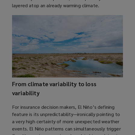
layered atop an already warming climate.
p
n
e
d
n
o
s
w
a
)
n
e
w
w
i
n
From climate variability to loss
d
o
variability
w
)
For insurance decision makers, El Niño’s defining
feature is its unpredictability—ironically pointing to
a very high certainty of more unexpected weather
events. El Niño patterns can simultaneously trigger