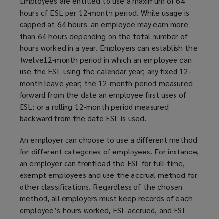
Employees are entitled to use a maximum of 64
hours of ESL per 12-month period. While usage is
capped at 64 hours, an employee may earn more
than 64 hours depending on the total number of
hours worked in a year. Employers can establish the
twelve12-month period in which an employee can
use the ESL using the calendar year; any fixed 12-
month leave year; the 12-month period measured
forward from the date an employee first uses of
ESL; or a rolling 12-month period measured
backward from the date ESL is used.
An employer can choose to use a different method
for different categories of employees. For instance,
an employer can frontload the ESL for full-time,
exempt employees and use the accrual method for
other classifications. Regardless of the chosen
method, all employers must keep records of each
employee’s hours worked, ESL accrued, and ESL