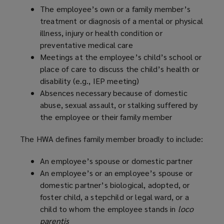
The employee’s own or a family member’s
treatment or diagnosis of a mental or physical
illness, injury or health condition or
preventative medical care
Meetings at the employee’s child’s school or
place of care to discuss the child’s health or
disability (e.g., IEP meeting)
Absences necessary because of domestic
abuse, sexual assault, or stalking suffered by
the employee or their family member
The HWA defines family member broadly to include:
An employee’s spouse or domestic partner
An employee’s or an employee’s spouse or
domestic partner’s biological, adopted, or
foster child, a stepchild or legal ward, or a
child to whom the employee stands in
loco
parentis