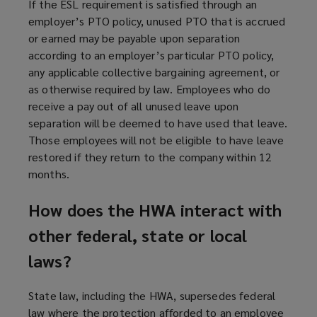
If the ESL requirement is satisfied through an
employer’s PTO policy, unused PTO that is accrued
or earned may be payable upon separation
according to an employer’s particular PTO policy,
any applicable collective bargaining agreement, or
as otherwise required by law. Employees who do
receive a pay out of all unused leave upon
separation will be deemed to have used that leave.
Those employees will not be eligible to have leave
restored if they return to the company within 12
months.
How does the HWA interact with
other federal, state or local
laws?
State law, including the HWA, supersedes federal
law where the protection afforded to an employee