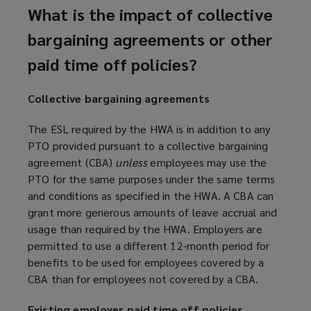
What is the impact of collective
bargaining agreements or other
paid time off policies?
Collective bargaining agreements
The ESL required by the HWA is in addition to any
PTO provided pursuant to a collective bargaining
agreement (CBA)
unless
employees may use the
PTO for the same purposes under the same terms
and conditions as specified in the HWA. A CBA can
grant more generous amounts of leave accrual and
usage than required by the HWA. Employers are
permitted to use a different 12-month period for
benefits to be used for employees covered by a
CBA than for employees not covered by a CBA.
Existing employer paid time off policies