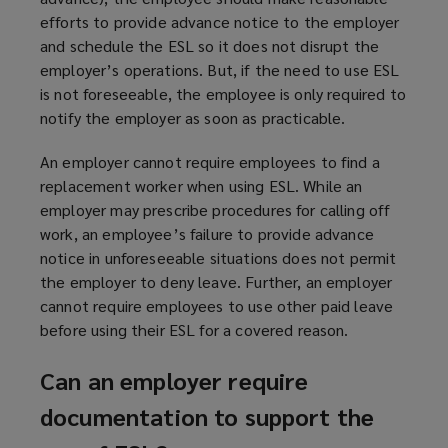
efforts to provide advance notice to the employer
and schedule the ESL so it does not disrupt the
employer’s operations. But, if the need to use ESL
is not foreseeable, the employee is only required to
notify the employer as soon as practicable.
An employer cannot require employees to find a
replacement worker when using ESL. While an
employer may prescribe procedures for calling off
work, an employee’s failure to provide advance
notice in unforeseeable situations does not permit
the employer to deny leave. Further, an employer
cannot require employees to use other paid leave
before using their ESL for a covered reason.
Can an employer require
documentation to support the