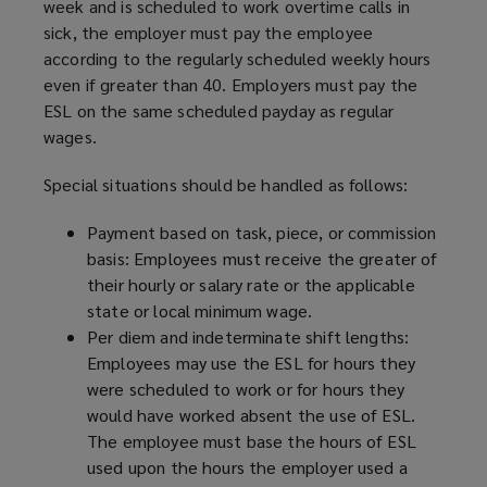
week and is scheduled to work overtime calls in
sick, the employer must pay the employee
according to the regularly scheduled weekly hours
even if greater than 40. Employers must pay the
ESL on the same scheduled payday as regular
wages.
Special situations should be handled as follows:
Payment based on task, piece, or commission
basis: Employees must receive the greater of
their hourly or salary rate or the applicable
state or local minimum wage.
Per diem and indeterminate shift lengths:
Employees may use the ESL for hours they
were scheduled to work or for hours they
would have worked absent the use of ESL.
The employee must base the hours of ESL
used upon the hours the employer used a