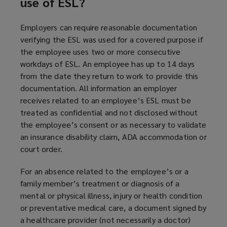
use of ESL?
Employers can require reasonable documentation
verifying the ESL was used for a covered purpose if
the employee uses two or more consecutive
workdays of ESL. An employee has up to 14 days
from the date they return to work to provide this
documentation. All information an employer
receives related to an employee’s ESL must be
treated as confidential and not disclosed without
the employee’s consent or as necessary to validate
an insurance disability claim, ADA accommodation or
court order.
For an absence related to the employee’s or a
family member’s treatment or diagnosis of a
mental or physical illness, injury or health condition
or preventative medical care, a document signed by
a healthcare provider (not necessarily a doctor)