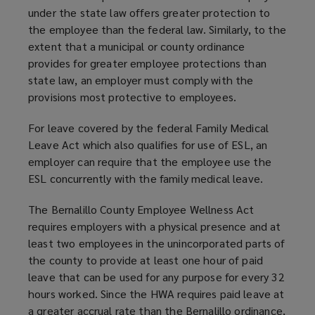
under the state law offers greater protection to
the employee than the federal law. Similarly, to the
extent that a municipal or county ordinance
provides for greater employee protections than
state law, an employer must comply with the
provisions most protective to employees.
For leave covered by the federal Family Medical
Leave Act which also qualifies for use of ESL, an
employer can require that the employee use the
ESL concurrently with the family medical leave.
The Bernalillo County Employee Wellness Act
requires employers with a physical presence and at
least two employees in the unincorporated parts of
the county to provide at least one hour of paid
leave that can be used for any purpose for every 32
hours worked. Since the HWA requires paid leave at
a greater accrual rate than the Bernalillo ordinance,