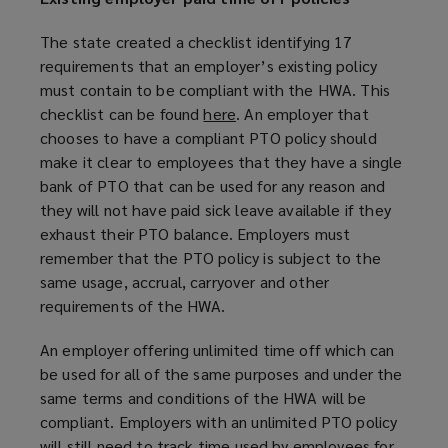
The state created a checklist identifying 17
requirements that an employer’s existing policy
must contain to be compliant with the HWA. This
checklist can be found
here
(
. An employer that
chooses to have a compliant PTO policy should
o
make it clear to employees that they have a single
p
bank of PTO that can be used for any reason and
e
they will not have paid sick leave available if they
n
exhaust their PTO balance. Employers must
s
remember that the PTO policy is subject to the
a
same usage, accrual, carryover and other
n
requirements of the HWA.
e
w
An employer offering unlimited time off which can
w
be used for all of the same purposes and under the
i
same terms and conditions of the HWA will be
n
compliant. Employers with an unlimited PTO policy
d
will still need to track time used by employees for