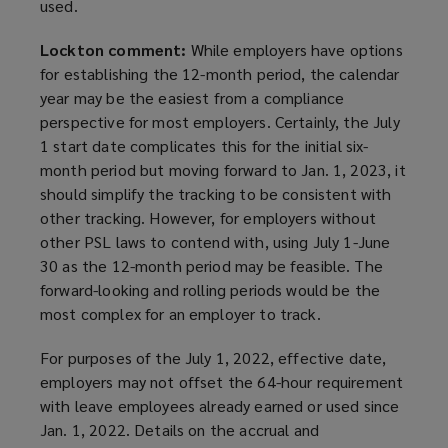
used.
Lockton comment:
While employers have options
for establishing the 12-month period, the calendar
year may be the easiest from a compliance
perspective for most employers. Certainly, the July
1 start date complicates this for the initial six-
month period but moving forward to Jan. 1, 2023, it
should simplify the tracking to be consistent with
other tracking. However, for employers without
other PSL laws to contend with, using July 1-June
30 as the 12-month period may be feasible. The
forward-looking and rolling periods would be the
most complex for an employer to track.
For purposes of the July 1, 2022, effective date,
employers may not offset the 64-hour requirement
with leave employees already earned or used since
Jan. 1, 2022. Details on the accrual and