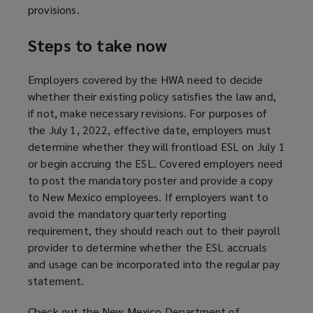
provisions.
Steps to take now
Employers covered by the HWA need to decide
whether their existing policy satisfies the law and,
if not, make necessary revisions. For purposes of
the July 1, 2022, effective date, employers must
determine whether they will frontload ESL on July 1
or begin accruing the ESL. Covered employers need
to post the mandatory poster and provide a copy
to New Mexico employees. If employers want to
avoid the mandatory quarterly reporting
requirement, they should reach out to their payroll
provider to determine whether the ESL accruals
and usage can be incorporated into the regular pay
statement.
Check out the New Mexico Department of