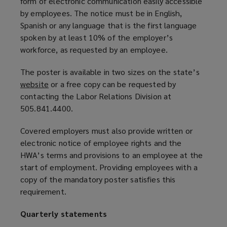
form of electronic communication easily accessible
by employees. The notice must be in English,
Spanish or any language that is the first language
spoken by at least 10% of the employer’s
workforce, as requested by an employee.
The poster is available in two sizes on the state’s
website
(
or a free copy can be requested by
contacting the Labor Relations Division at
o
505.841.4400.
p
e
Covered employers must also provide written or
n
electronic notice of employee rights and the
s
HWA’s terms and provisions to an employee at the
a
start of employment. Providing employees with a
n
copy of the mandatory poster satisfies this
e
requirement.
w
w
Quarterly statements
i