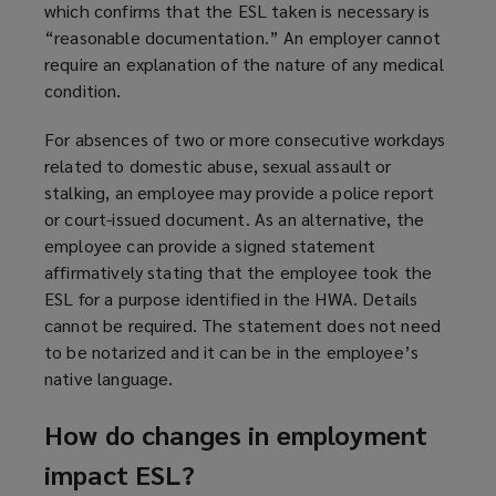
which confirms that the ESL taken is necessary is
“reasonable documentation.” An employer cannot
require an explanation of the nature of any medical
condition.
For absences of two or more consecutive workdays
related to domestic abuse, sexual assault or
stalking, an employee may provide a police report
or court-issued document. As an alternative, the
employee can provide a signed statement
affirmatively stating that the employee took the
ESL for a purpose identified in the HWA. Details
cannot be required. The statement does not need
to be notarized and it can be in the employee’s
native language.
How do changes in employment
impact ESL?