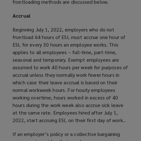
frontloading methods are discussed below.
Accrual
Beginning July 1, 2022, employers who do not
frontload 64 hours of ESL must accrue one hour of
ESL for every 30 hours an employee works. This
applies to all employees – full-time, part-time,
seasonal and temporary. Exempt employees are
assumed to work 40 hours per week for purposes of
accrual unless they normally work fewer hours in
which case their leave accrual is based on their
normal workweek hours. For hourly employees
working overtime, hours worked in excess of 40
hours during the work week also accrue sick leave
at the same rate. Employees hired after July 1,
2022, start accruing ESL on their first day of work..
If an employer’s policy or a collective bargaining