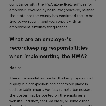
compliance with the HWA alone likely suffices for
employers covered by both laws; however, neither
the state nor the county has confirmed this to be
true
so we recommend you consult with an
employment attorney for guidance.
What are an employer’s
recordkeeping responsibilities
when implementing the HWA?
Notice
There is a mandatory poster that employers must
display in a conspicuous and accessible place in
each establishment. For fully remote businesses,
the poster may be posted on the employer’s
website, intranet, sent via email, or some other