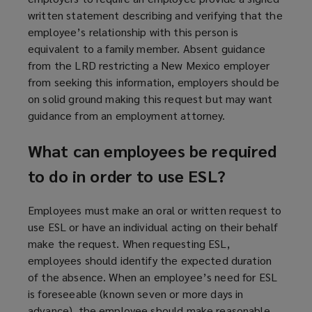
written statement describing and verifying that the
employee’s relationship with this person is
equivalent to a family member. Absent guidance
from the LRD restricting a New Mexico employer
from seeking this information, employers should be
on solid ground making this request but may want
guidance from an employment attorney.
What can employees be required
to do in order to use ESL?
Employees must make an oral or written request to
use ESL or have an individual acting on their behalf
make the request. When requesting ESL,
employees should identify the expected duration
of the absence. When an employee’s need for ESL
is foreseeable (known seven or more days in
advance), the employee should make reasonable