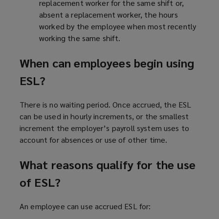
replacement worker for the same shift or,
absent a replacement worker, the hours
worked by the employee when most recently
working the same shift.
When can employees begin using
ESL?
There is no waiting period. Once accrued, the ESL
can be used in hourly increments, or the smallest
increment the employer’s payroll system uses to
account for absences or use of other time.
What reasons qualify for the use
of ESL?
An employee can use accrued ESL for: