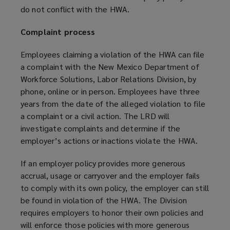
do not conflict with the HWA.
Complaint process
Employees claiming a violation of the HWA can file
a complaint with the New Mexico Department of
Workforce Solutions, Labor Relations Division, by
phone, online or in person. Employees have three
years from the date of the alleged violation to file
a complaint or a civil action. The LRD will
investigate complaints and determine if the
employer’s actions or inactions violate the HWA.
If an employer policy provides more generous
accrual, usage or carryover and the employer fails
to comply with its own policy, the employer can still
be found in violation of the HWA. The Division
requires employers to honor their own policies and
will enforce those policies with more generous