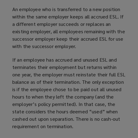
An employee who is transferred to a new position
within the same employer keeps all accrued ESL. If
a different employer succeeds or replaces an
existing employer, all employees remaining with the
successor employer keep their accrued ESL for use
with the successor employer.
If an employee has accrued and unused ESL and
terminates their employment but returns within
one year, the employer must reinstate their full ESL
balance as of their termination. The only exception
is if the employee chose to be paid out all unused
hours to when they left the company (and the
employer’s policy permitted). In that case, the
state considers the hours deemed “used” when
cashed out upon separation. There is no cash-out
requirement on termination.