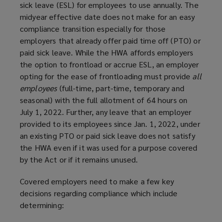
sick leave (ESL) for employees to use annually. The
midyear effective date does not make for an easy
compliance transition especially for those
employers that already offer paid time off (PTO) or
paid sick leave. While the HWA affords employers
the option to frontload or accrue ESL, an employer
opting for the ease of frontloading must provide
all
employees
(full-time, part-time, temporary and
seasonal) with the full allotment of 64 hours on
July 1, 2022. Further, any leave that an employer
provided to its employees since Jan. 1, 2022, under
an existing PTO or paid sick leave does not satisfy
the HWA even if it was used for a purpose covered
by the Act or if it remains unused.
Covered employers need to make a few key
decisions regarding compliance which include
determining: