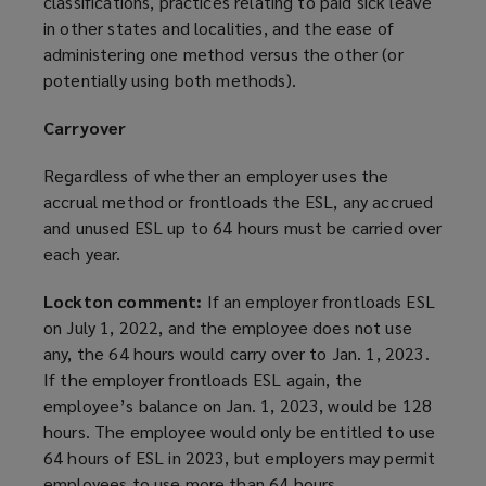
classifications, practices relating to paid sick leave
in other states and localities, and the ease of
administering one method versus the other (or
potentially using both methods).
Carryover
Regardless of whether an employer uses the
accrual method or frontloads the ESL, any accrued
and unused ESL up to 64 hours must be carried over
each year.
Lockton comment:
If an employer frontloads ESL
on July 1, 2022, and the employee does not use
any, the 64 hours would carry over to Jan. 1, 2023.
If the employer frontloads ESL again, the
employee’s balance on Jan. 1, 2023, would be 128
hours. The employee would only be entitled to use
64 hours of ESL in 2023, but employers may permit
employees to use more than 64 hours.