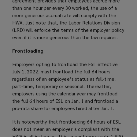
agreement provides that employees accrue more
than one hour per every 30 worked, the use of a
more generous accrual rate will comply with the
HWA. Just note that, the Labor Relations Division
(LRD) will enforce the terms of the employer policy
even if it is more generous than the law requires.
Frontloading
Employers opting to frontload the ESL effective
July 1, 2022, must frontload the full 64 hours
regardless of an employee’s status as full-time,
part-time, temporary or seasonal. Thereafter,
employers using the calendar year may frontload
the full 64 hours of ESL on Jan. 1 and frontload a
pro-rata share for employees hired after Jan. 1.
It is noteworthy that frontloading 64 hours of ESL
does not mean an employer is compliant with the
HWA in all instances. This amount represents 1,920