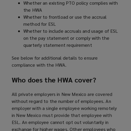
Whether an existing PTO policy complies with
the HWA
Whether to frontload or use the accrual
method for ESL
Whether to include accruals and usage of ESL
on the pay statement or comply with the
quarterly statement requirement
See below for additional details to ensure
compliance with the HWA.
Who does the HWA cover?
All private employers in New Mexico are covered
without regard to the number of employees. An
employer with a single employee working remotely
in New Mexico must provide that employee with
ESL. An employee cannot opt out voluntarily in
exchange for higher wages. Other employees who