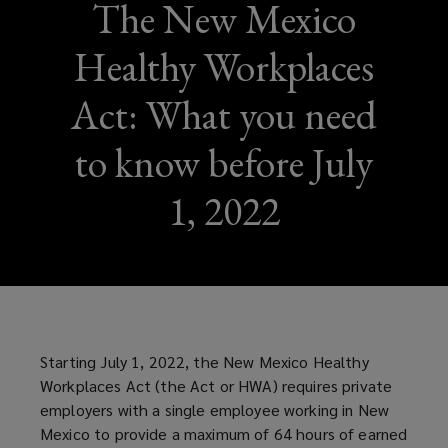
The New Mexico
Healthy Workplaces
Act: What you need
to know before July
1, 2022
Starting July 1, 2022, the New Mexico Healthy
Workplaces Act (the Act or HWA) requires private
employers with a single employee working in New
Mexico to provide a maximum of 64 hours of earned