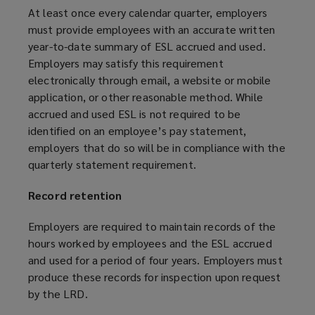
n
At least once every calendar quarter, employers
d
must provide employees with an accurate written
o
year-to-date summary of ESL accrued and used.
w
Employers may satisfy this requirement
)
electronically through email, a website or mobile
application, or other reasonable method. While
accrued and used ESL is not required to be
identified on an employee’s pay statement,
employers that do so will be in compliance with the
quarterly statement requirement.
Record retention
Employers are required to maintain records of the
hours worked by employees and the ESL accrued
and used for a period of four years. Employers must
produce these records for inspection upon request
by the LRD.