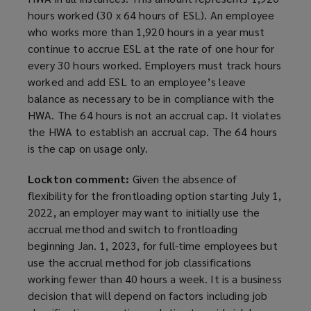
hours worked (30 x 64 hours of ESL). An employee
who works more than 1,920 hours in a year must
continue to accrue ESL at the rate of one hour for
every 30 hours worked. Employers must track hours
worked and add ESL to an employee’s leave
balance as necessary to be in compliance with the
HWA. The 64 hours is not an accrual cap. It violates
the HWA to establish an accrual cap. The 64 hours
is the cap on usage only.
Lockton comment:
Given the absence of
flexibility for the frontloading option starting July 1,
2022, an employer may want to initially use the
accrual method and switch to frontloading
beginning Jan. 1, 2023, for full-time employees but
use the accrual method for job classifications
working fewer than 40 hours a week. It is a business
decision that will depend on factors including job