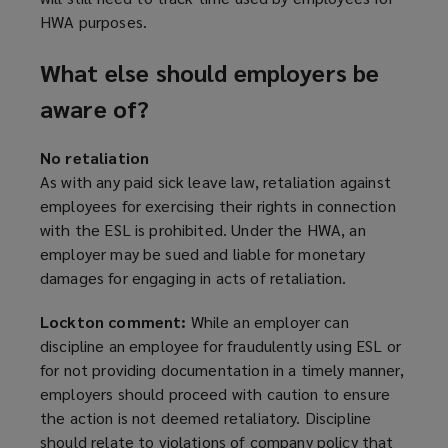
o
HWA purposes.
w
)
What else should employers be
aware of?
No retaliation
As with any paid sick leave law, retaliation against
employees for exercising their rights in connection
with the ESL is prohibited. Under the HWA, an
employer may be sued and liable for monetary
damages for engaging in acts of retaliation.
Lockton comment:
While an employer can
discipline an employee for fraudulently using ESL or
for not providing documentation in a timely manner,
employers should proceed with caution to ensure
the action is not deemed retaliatory. Discipline
should relate to violations of company policy that