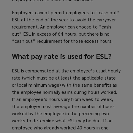
Employers cannot permit employees to “cash out”
ESL at the end of the year to avoid the carryover
requirement. An employer can choose to “cash
out” ESL in excess of 64 hours, but there is no
“cash out” requirement for those excess hours.
What pay rate is used for ESL?
ESL is compensated at the employee’s usual hourly
rate (which must be at least the applicable state
or local minimum wage) with the same benefits as
the employee normally earns during hours worked.
If an employee’s hours vary from week to week,
the employer must average the number of hours
worked by the employee in the preceding two
weeks to determine what ESL may be due. If an
employee who already worked 40 hours in one