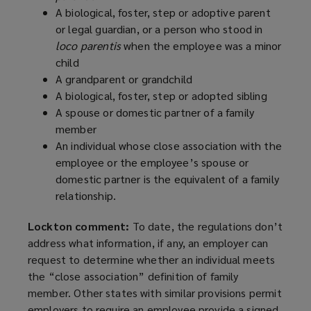
A biological, foster, step or adoptive parent
or legal guardian, or a person who stood in
loco parentis
when the employee was a minor
child
A grandparent or grandchild
A biological, foster, step or adopted sibling
A spouse or domestic partner of a family
member
An individual whose close association with the
employee or the employee’s spouse or
domestic partner is the equivalent of a family
relationship.
Lockton comment:
To date, the regulations don’t
address what information, if any, an employer can
request to determine whether an individual meets
the “close association” definition of family
member. Other states with similar provisions permit
employers to require an employee provide a signed