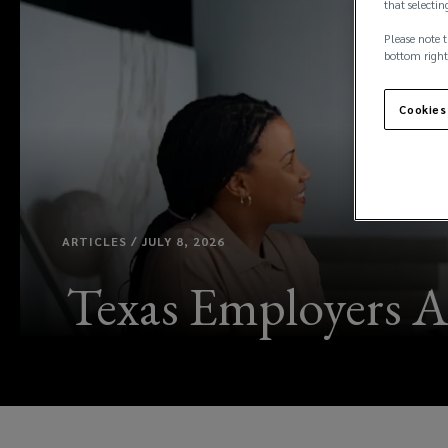
that selectin
Please note t
bottom right
Cookies
ARTICLES / JULY 8, 2026
Texas Employers A