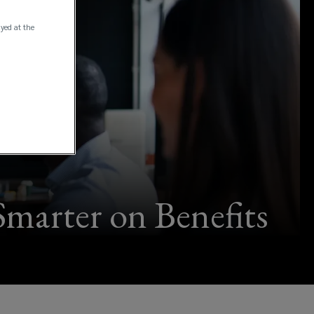
ayed at the
marter on Benefits