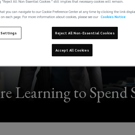
g "Reject All Non Essential Cookies " still implies that necessary cookies will remain.
hat you can navigate to our Cookie Preference Center at any time by clicking the link displ
 on each page. For more information about cookies, please see our
Cookies Notice
 Settings
Reject All Non-Essential Cookies
Accept All Cookies
re Learning to Spend S