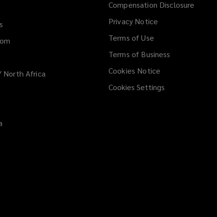
Compensation Disclosure
new
Privacy Notice
window
s
Terms of Use
dom
Terms of Business
Cookies Notice
/ North Africa
Cookies Settings
a