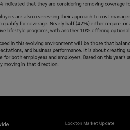
 indicated that they are considering removing coverage f
ployers are also reassessing their approach to cost manag
 qualify for coverage. Nearly half (42%) either require, or 
sive lifestyle programs, with another 10% offering optiona
ceed in this evolving environment will be those that balan
ectations, and business performance. It is about creating s
ue for both employees and employers. Based on this year's 
y moving in that direction.
Lockton Market Update
(opens
ide
a