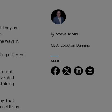
t they are
s.
Steve Idoux
by
he ways in
CEO, Lockton Dunning
ting different
ALERT
Follow
Follow
Follow
Follow
 recent
Lockton
Lockton
Lockton
Lockton
lve. And
on
on
on
on
ntaining
Facebook
Twitter
LinkedIn
Email
ay, that
enefits are