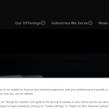
Our Offerings
Industries We Serve
News 
es on our website to improve your browsing experience, save your preferences and provide us
on how you use our website.
 on "Accept All Cookies" and agree to the storing of cookies on your device and to our use o
igure or reject cookies by clicking on "Cookie Settings" or "Reject All Non Essential Cookies"