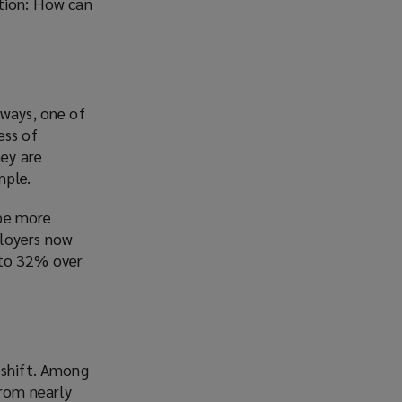
stion: How can
 ways, one of
ess of
ey are
mple.
 be more
ployers now
 to 32% over
 shift. Among
rom nearly