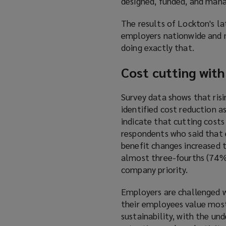
designed, funded, and man
The results of Lockton's l
employers nationwide and 
doing exactly that.
Cost cutting wit
Survey data shows that risi
identified cost reduction a
indicate that cutting costs
respondents who said that 
benefit changes increased t
almost three-fourths (74%)
company priority.
Employers are challenged w
their employees value most
sustainability, with the u