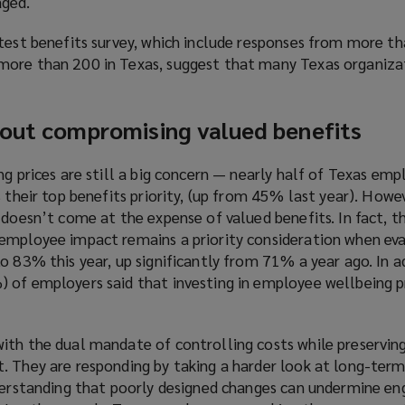
aged.
atest benefits survey, which include responses from more t
more than 200 in Texas, suggest that many Texas organiza
hout compromising valued benefits
ng prices are still a big concern — nearly half of Texas em
s their top benefits priority, (up from 45% last year). How
 doesn’t come at the expense of valued benefits. In fact, 
employee impact remains a priority consideration when ev
o 83% this year, up significantly from 71% a year ago. In a
 of employers said that investing in employee wellbeing p
ith the dual mandate of controlling costs while preserving
. They are responding by taking a harder look at long-ter
nderstanding that poorly designed changes can undermine e