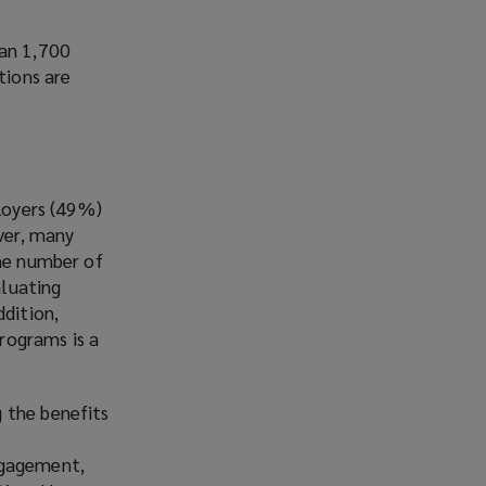
han 1,700
tions are
ployers (49%)
ever, many
the number of
aluating
ddition,
rograms is a
 the benefits
m
ngagement,