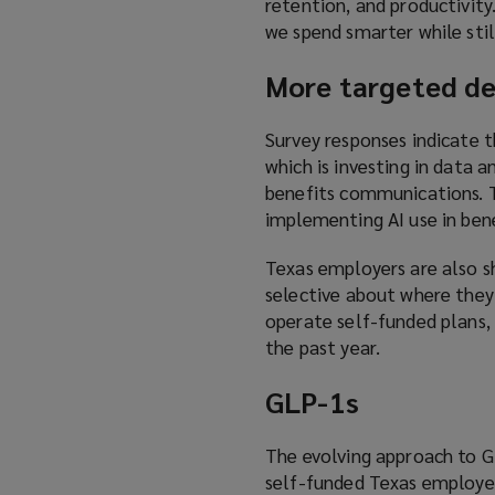
retention, and productivit
we spend smarter while sti
More targeted de
Survey responses indicate t
which is investing in data 
benefits communications. T
implementing AI use in ben
Texas employers are also s
selective about where they
operate self-funded plans,
the past year.
GLP-1s
The evolving approach to GL
self-funded Texas employe