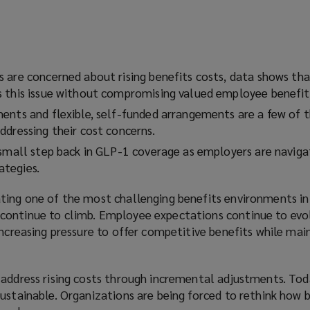
 are concerned about rising benefits costs, data shows tha
 this issue without compromising valued employee benefit
ents and flexible, self-funded arrangements are a few of t
ddressing their cost concerns.
 small step back in GLP-1 coverage as employers are naviga
tegies.
ting one of the most challenging benefits environments in
continue to climb. Employee expectations continue to evo
increasing pressure to offer competitive benefits while mai
 address rising costs through incremental adjustments. Tod
ustainable. Organizations are being forced to rethink how b