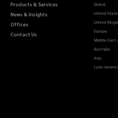
Products & Services
Global
United State
News & Insights
United King
Offices
Europe
Contact Us
Middle East 
Australia
Asia
Latin Americ