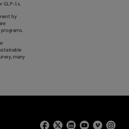
or GLP-1s.
ement by
are
l programs.
ce
ustainable
survey, many
Follow
Follow
Follow
Follow
Follow
Follow
Lockton
Lockton
Lockton
Lockton
Lockton
Lockt