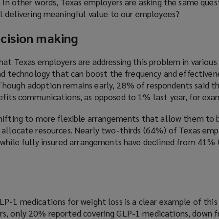
y. In other words, Texas employers are asking the same que
ll delivering meaningful value to our employees?
cision making
hat Texas employers are addressing this problem in various
and technology that can boost the frequency and effectiven
hough adoption remains early, 28% of respondents said th
efits communications, as opposed to 1% last year, for exa
hifting to more flexible arrangements that allow them to
 allocate resources. Nearly two-thirds (64%) of Texas em
 while fully insured arrangements have declined from 41%
P-1 medications for weight loss is a clear example of this
rs, only 20% reported covering GLP-1 medications, down f