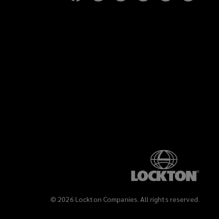
on
on
on
on
on
on
Facebook
Twitter
LinkedIn
YouTube
Vimeo
Insta
)
©
2026
Lockton Companies. All rights reserved.