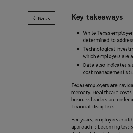
Key takeaways
Back
While Texas employers
determined to address
Technological investm
which employers are a
Data also indicates a
cost management stra
Texas employers are naviga
memory. Healthcare costs 
business leaders are under 
financial discipline.
For years, employers could
approach is becoming less s