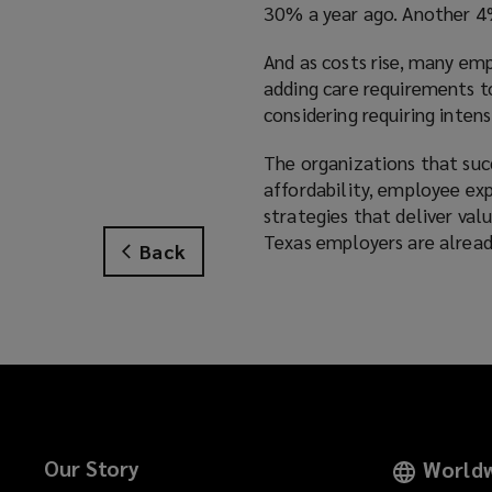
30% a year ago. Another 4%
And as costs rise, many em
adding care requirements to
considering requiring inten
The organizations that suc
affordability, employee exp
strategies that deliver val
Texas employers are alread
Back
Our Story
Worldw