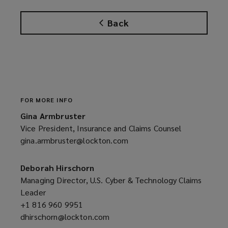
Back
FOR MORE INFO
Gina Armbruster
Vice President, Insurance and Claims Counsel
gina.armbruster@lockton.com
(opens
a
new
Deborah Hirschorn
window)
Managing Director, U.S. Cyber & Technology Claims
Leader
+1 816 960 9951
(opens
dhirschorn@lockton.com
a
(opens