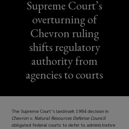
Supreme Court’s
overturning of
Chevron ruling
shifts regulatory
authority from
agencies to courts
The Supreme Court’s landmark 1984 decision in
Chevron v. Natural Resources Defense Council
obligated federal courts to defer to administrative