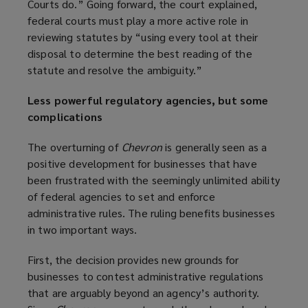
Courts do.” Going forward, the court explained,
federal courts must play a more active role in
reviewing statutes by “using every tool at their
disposal to determine the best reading of the
statute and resolve the ambiguity.”
Less powerful regulatory agencies, but some
complications
The overturning of
Chevron
is generally seen as a
positive development for businesses that have
been frustrated with the seemingly unlimited ability
of federal agencies to set and enforce
administrative rules. The ruling benefits businesses
in two important ways.
First, the decision provides new grounds for
businesses to contest administrative regulations
that are arguably beyond an agency’s authority.