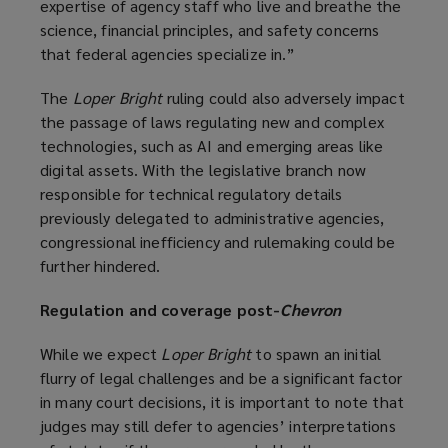
expertise of agency staff who live and breathe the
e
science, financial principles, and safety concerns
n
that federal agencies specialize in.”
s
a
The
Loper Bright
ruling could also adversely impact
n
the passage of laws regulating new and complex
e
technologies, such as AI and emerging areas like
w
digital assets. With the legislative branch now
w
responsible for technical regulatory details
i
previously delegated to administrative agencies,
n
congressional inefficiency and rulemaking could be
d
further hindered.
o
w
Regulation and coverage post-
Chevron
)
While we expect
Loper Bright
to spawn an initial
flurry of legal challenges and be a significant factor
in many court decisions, it is important to note that
judges may still defer to agencies’ interpretations