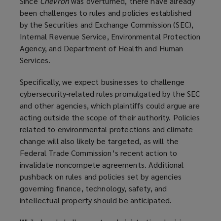
Since
Chevron
was overturned, there have already
been challenges to rules and policies established
by the Securities and Exchange Commission (SEC),
Internal Revenue Service, Environmental Protection
Agency, and Department of Health and Human
Services.
Specifically, we expect businesses to challenge
cybersecurity-related rules promulgated by the SEC
and other agencies, which plaintiffs could argue are
acting outside the scope of their authority. Policies
related to environmental protections and climate
change will also likely be targeted, as will the
Federal Trade Commission’s recent action to
invalidate noncompete agreements. Additional
pushback on rules and policies set by agencies
governing finance, technology, safety, and
intellectual property should be anticipated.