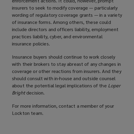
enforcement actions. It could, however, prompt
insurers to seek to modify coverage — particularly
wording of regulatory coverage grants — in a variety
of insurance forms. Among others, these could
include directors and officers liability, employment
practices liability, cyber, and environmental
insurance policies.
Insurance buyers should continue to work closely
with their brokers to stay abreast of any changes in
coverage or other reactions from insurers. And they
should consult with in-house and outside counsel
about the potential legal implications of the
Loper
Bright
decision.
For more information, contact a member of your
Lockton team.