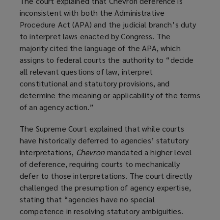
The court explained that Chevron deference is
i
inconsistent with both the Administrative
n
Procedure Act (APA) and the judicial branch’s duty
d
to interpret laws enacted by Congress. The
o
majority cited the language of the APA, which
w
assigns to federal courts the authority to “decide
)
all relevant questions of law, interpret
constitutional and statutory provisions, and
determine the meaning or applicability of the terms
of an agency action.”
The Supreme Court explained that while courts
have historically deferred to agencies’ statutory
interpretations,
Chevron
mandated a higher level
of deference, requiring courts to mechanically
defer to those interpretations. The court directly
challenged the presumption of agency expertise,
stating that “agencies have no special
competence in resolving statutory ambiguities.