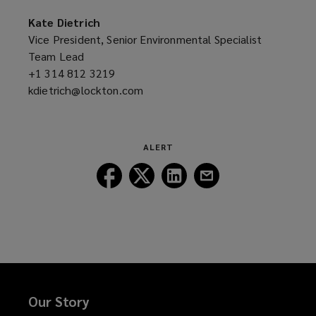
new
a
window)
new
Kate Dietrich
window)
Vice President, Senior Environmental Specialist
Team Lead
+1 314 812 3219
(opens
kdietrich@lockton.com
a
(opens
new
a
window)
new
window)
ALERT
Follow
Follow
Follow
Follow
Lockton
Lockton
Lockton
Lockton
on
on
on
on
Facebook
Twitter
LinkedIn
Email
Our Story