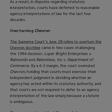
As a result, in disputes regarding statutory
interpretation, courts have deferred to reasonable
agency interpretations of law for the last four
decades.
Overturning
Chevron
The Supreme Court’s June 28 ruling to overturn the
Chevron doctrine
(
came in two cases challenging
the 1984 decision:
o
Loper Bright Enterprises v.
Raimondo
and
Relentless, Inc v. Department of
p
Commerce
. By a 6-3 margin, the court overruled
e
Chevron
, holding that courts must exercise their
n
independent judgment in deciding whether an
s
agency has acted within its statutory authority, and
a
that courts are not required to defer to an agency
n
interpretation of the law simply because a statute
e
is ambiguous.
w
w