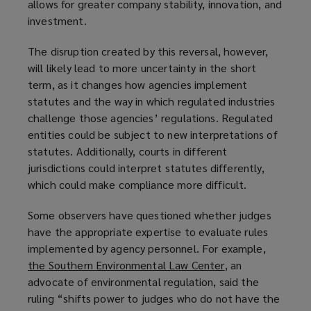
allows for greater company stability, innovation, and
investment.
The disruption created by this reversal, however,
will likely lead to more uncertainty in the short
term, as it changes how agencies implement
statutes and the way in which regulated industries
challenge those agencies’ regulations. Regulated
entities could be subject to new interpretations of
statutes. Additionally, courts in different
jurisdictions could interpret statutes differently,
which could make compliance more difficult.
Some observers have questioned whether judges
have the appropriate expertise to evaluate rules
implemented by agency personnel. For example,
the Southern Environmental Law Center
(
, an
advocate of environmental regulation, said the
o
ruling “shifts power to judges who do not have the
p