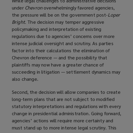
While legal challenges to administrative decisions
under
Chevron
overwhelmingly favored agencies,
the pressure will be on the government post-
Loper
Bright
. The decision may temper aggressive
policymaking and interpretation of existing
regulations due to agencies’ concerns over more
intense judicial oversight and scrutiny. As parties
factor into their calculations the elimination of
Chevron deference — and the possibility that
plaintiffs may now have a greater chance of
succeeding in litigation — settlement dynamics may
also change.
Second, the decision will allow companies to create
long-term plans that are not subject to modified
statutory interpretations and regulations with every
change in presidential administration. Going forward,
agencies’ actions will require more certainty and
must stand up to more intense legal scrutiny. This