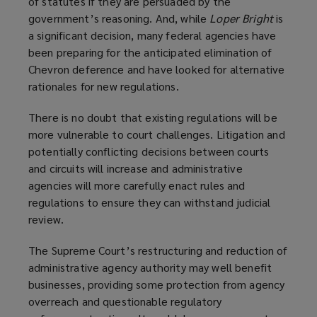
of statutes if they are persuaded by the
government’s reasoning. And, while
Loper Bright
is
a significant decision, many federal agencies have
been preparing for the anticipated elimination of
Chevron deference and have looked for alternative
rationales for new regulations.
There is no doubt that existing regulations will be
more vulnerable to court challenges. Litigation and
potentially conflicting decisions between courts
and circuits will increase and administrative
agencies will more carefully enact rules and
regulations to ensure they can withstand judicial
review.
The Supreme Court’s restructuring and reduction of
administrative agency authority may well benefit
businesses, providing some protection from agency
overreach and questionable regulatory