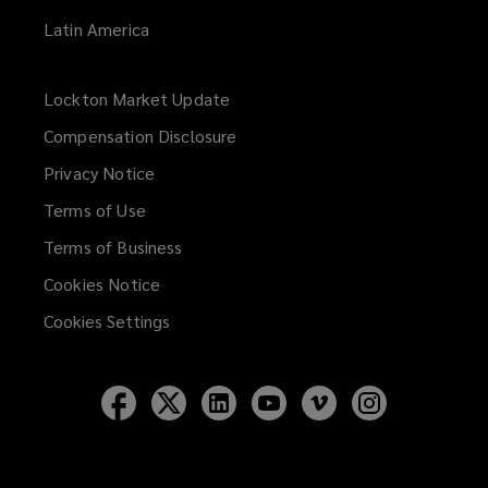
Latin America
Lockton Market Update
(opens
a
Compensation Disclosure
new
Privacy Notice
window)
Terms of Use
Terms of Business
Cookies Notice
Cookies Settings
Follow
Follow
Follow
Follow
Follow
Follow
Lockton
Lockton
Lockton
Lockton
Lockton
Lockton
on
on
on
on
on
on
Facebook
Twitter
LinkedIn
YouTube
Vimeo
Instagram