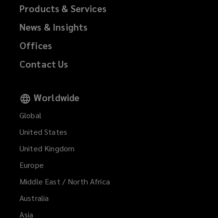
Products & Services
News & Insights
Offices
Contact Us
Worldwide
Global
United States
United Kingdom
Europe
Middle East / North Africa
Australia
Asia