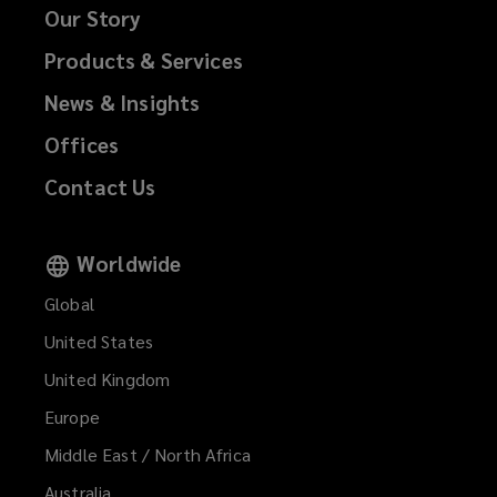
Our Story
Products & Services
News & Insights
Offices
Contact Us
Worldwide
Global
United States
United Kingdom
Europe
Middle East / North Africa
Australia