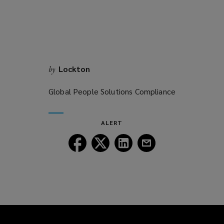
Lockton
by
Global People Solutions Compliance
ALERT
Follow
Follow
Follow
Follow
Lockton
Lockton
Lockton
Lockton
on
on
on
on
Facebook
Twitter
LinkedIn
Email