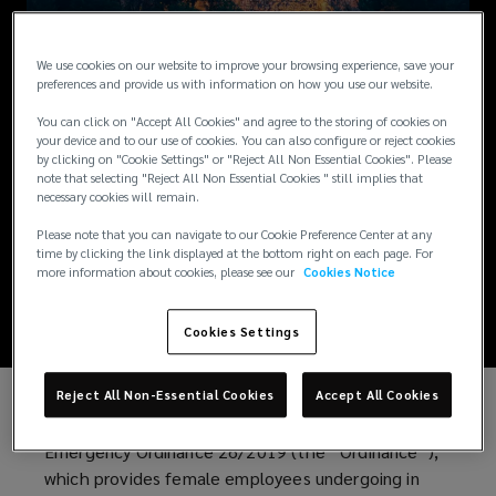
ARTICLES / JUNE 5, 2019
We use cookies on our website to improve your browsing experience, save your
preferences and provide us with information on how you use our website.
Romania introduces
You can click on "Accept All Cookies" and agree to the storing of cookies on
your device and to our use of cookies. You can also configure or reject cookies
additional annual
by clicking on "Cookie Settings" or "Reject All Non Essential Cookies". Please
note that selecting "Reject All Non Essential Cookies " still implies that
necessary cookies will remain.
leave for in vitro
Please note that you can navigate to our Cookie Preference Center at any
time by clicking the link displayed at the bottom right on each page. For
fertilization
more information about cookies, please see our
Cookies Notice
Cookies Settings
Reject All Non-Essential Cookies
Accept All Cookies
The government of Romania has adopted
Emergency Ordinance 26/2019 (the “Ordinance”),
which provides female employees undergoing in