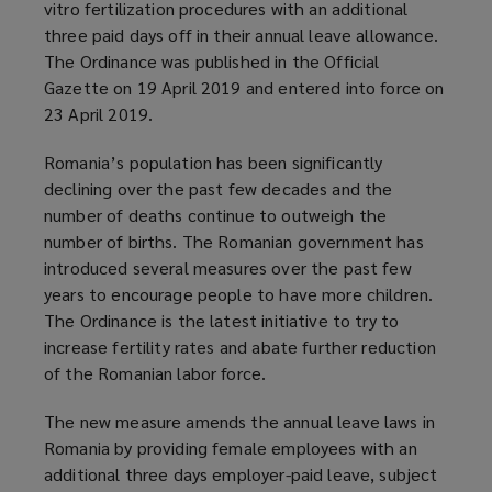
vitro fertilization procedures with an additional
three paid days off in their annual leave allowance.
The Ordinance was published in the Official
Gazette on 19 April 2019 and entered into force on
23 April 2019.
Romania’s population has been significantly
declining over the past few decades and the
number of deaths continue to outweigh the
number of births. The Romanian government has
introduced several measures over the past few
years to encourage people to have more children.
The Ordinance is the latest initiative to try to
increase fertility rates and abate further reduction
of the Romanian labor force.
The new measure amends the annual leave laws in
Romania by providing female employees with an
additional three days employer-paid leave, subject