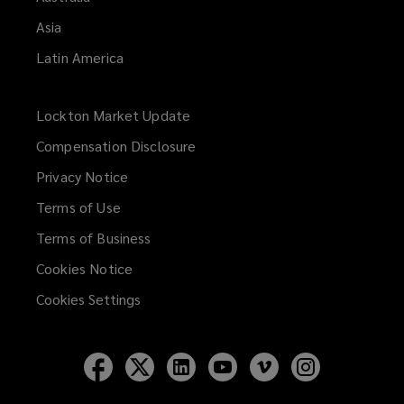
Asia
Latin America
Lockton Market Update
(opens
a
Compensation Disclosure
new
Privacy Notice
window)
Terms of Use
Terms of Business
Cookies Notice
Cookies Settings
Follow
Follow
Follow
Follow
Follow
Follow
Lockton
Lockton
Lockton
Lockton
Lockton
Lockton
on
on
on
on
on
on
Facebook
Twitter
LinkedIn
YouTube
Vimeo
Instagram