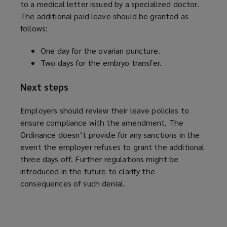
to a medical letter issued by a specialized doctor.
The additional paid leave should be granted as
follows:
One day for the ovarian puncture.
Two days for the embryo transfer.
Next steps
Employers should review their leave policies to
ensure compliance with the amendment. The
Ordinance doesn’t provide for any sanctions in the
event the employer refuses to grant the additional
three days off. Further regulations might be
introduced in the future to clarify the
consequences of such denial.