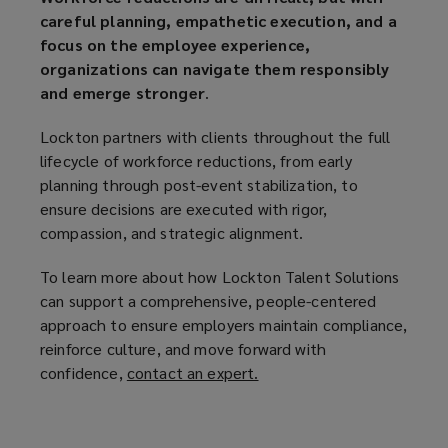
careful planning, empathetic execution, and a
focus on the employee experience,
organizations can navigate them responsibly
and emerge stronger
.
Lockton partners with clients throughout the full
lifecycle of workforce reductions, from early
planning through post-event stabilization, to
ensure decisions are executed with rigor,
compassion, and strategic alignment.
To learn more about how Lockton Talent Solutions
can support a comprehensive, people-centered
approach to ensure employers maintain compliance,
reinforce culture, and move forward with
confidence,
contact an expert.
(
o
p
e