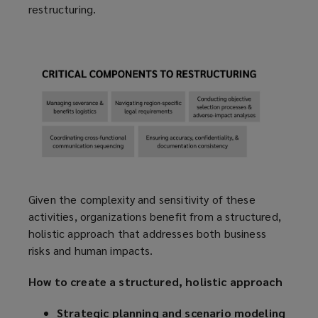
restructuring.
Given the complexity and sensitivity of these
activities, organizations benefit from a structured,
holistic approach that addresses both business
risks and human impacts.
How to create a structured, holistic approach
Strategic planning and scenario modeling