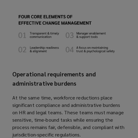
Operational requirements and
administrative burdens
At the same time, workforce reductions place
significant compliance and administrative burdens
on HR and legal teams. These teams must manage
sensitive, time-bound tasks while ensuring the
process remains fair, defensible, and compliant with
jurisdiction-specific regulations.