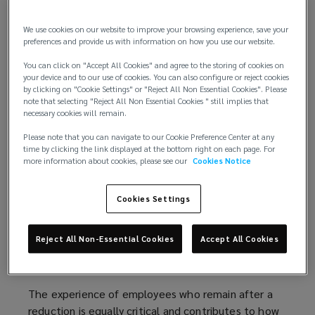
complex transitions an employer can face, touching
nearly every part of the organization and leaving
We use cookies on our website to improve your browsing experience, save your
lasting cultural and operational impacts. These
preferences and provide us with information on how you use our website.
decisions require a strategic and empathetic
You can click on "Accept All Cookies" and agree to the storing of cookies on
approach, as the way an organization manages
your device and to our use of cookies. You can also configure or reject cookies
them will influence trust, performance, and
by clicking on "Cookie Settings" or "Reject All Non Essential Cookies". Please
note that selecting "Reject All Non Essential Cookies " still implies that
long‑term stability.
necessary cookies will remain.
Thoughtful change management, support for
Please note that you can navigate to our Cookie Preference Center at any
time by clicking the link displayed at the bottom right on each page. For
remaining employees, and careful navigation of
more information about cookies, please see our
Cookies Notice
compliance and administrative requirements are all
essential components of a responsible reduction
Cookies Settings
process.
Supporting employees through
Reject All Non-Essential Cookies
Accept All Cookies
disruption
The experience of employees who remain after a
reduction is equally critical and contributes to how