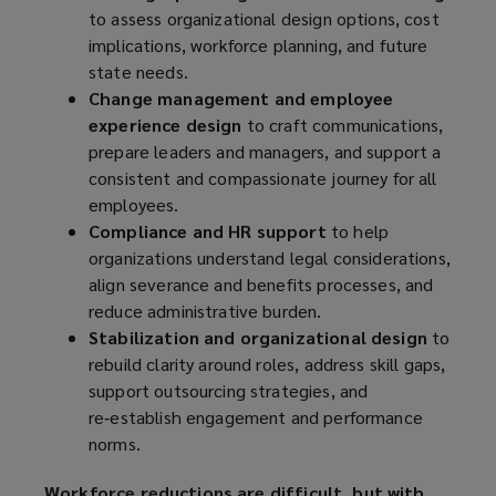
to assess organizational design options, cost
implications, workforce planning, and future
state needs.
Change management and employee
experience design
to craft communications,
prepare leaders and managers, and support a
consistent and compassionate journey for all
employees.
Compliance and HR support
to help
organizations understand legal considerations,
align severance and benefits processes, and
reduce administrative burden.
Stabilization and organizational design
to
rebuild clarity around roles, address skill gaps,
support outsourcing strategies, and
re‑establish engagement and performance
norms.
Workforce reductions are difficult, but with