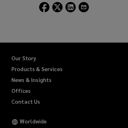
Follow
Follow
Follow
Follow
Lockton
Lockton
Lockton
Lockton
on
on
on
on
Facebook
Twitter
LinkedIn
Email
Our Story
Products & Services
News & Insights
Offices
Contact Us
Worldwide