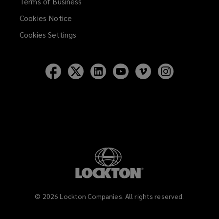
Terms of Business
Cookies Notice
Cookies Settings
Follow
Follow
Follow
Follow
Follow
Follow
Lockton
Lockton
Lockton
Lockton
Lockton
Lockton
on
on
on
on
on
on
Facebook
Twitter
LinkedIn
YouTube
Vimeo
Instagram
©
2026
Lockton Companies. All rights reserved.