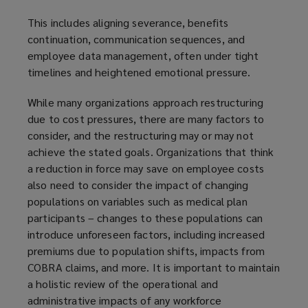
This includes aligning severance, benefits
continuation, communication sequences, and
employee data management, often under tight
timelines and heightened emotional pressure.
While many organizations approach restructuring
due to cost pressures, there are many factors to
consider, and the restructuring may or may not
achieve the stated goals. Organizations that think
a reduction in force may save on employee costs
also need to consider the impact of changing
populations on variables such as medical plan
participants – changes to these populations can
introduce unforeseen factors, including increased
premiums due to population shifts, impacts from
COBRA claims, and more. It is important to maintain
a holistic review of the operational and
administrative impacts of any workforce