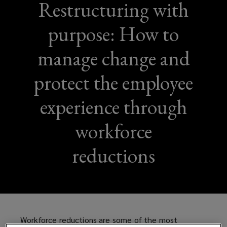
Restructuring with
purpose: How to
manage change and
protect the employee
experience through
workforce
reductions
Workforce reductions are some of the most