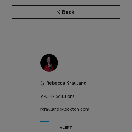
n
Back
s
a
n
e
w
w
i
n
d
o
Rebecca Krauland
by
w
)
VP, HR Solutions
rkrauland@lockton.com
(opens
a
new
ALERT
window)