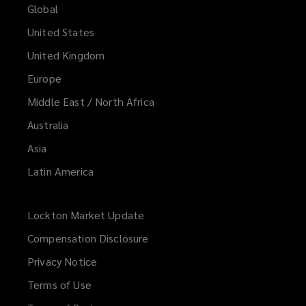
Global
United States
United Kingdom
Europe
Middle East / North Africa
Australia
Asia
Latin America
Lockton Market Update
(opens
a
Compensation Disclosure
new
Privacy Notice
window)
Terms of Use