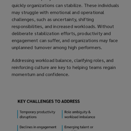
quickly organizations can stabilize. These individuals
may struggle with emotional and operational
challenges, such as uncertainty, shifting
responsibilities, and increased workloads. Without
deliberate stabilization efforts, productivity and
engagement can suffer, and organizations may face
unplanned turnover among high performers.
Addressing workload balance, clarifying roles, and
reinforcing culture are key to helping teams regain
momentum and confidence.