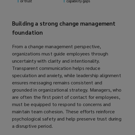
Building a strong change management
foundation
From a change management perspective,
organizations must guide employees through
uncertainty with clarity and intentionality.
Transparent communication helps reduce
speculation and anxiety, while leadership alignment
ensures messaging remains consistent and
grounded in organizational strategy. Managers, who
are often the first point of contact for employees,
must be equipped to respond to concerns and
maintain team cohesion. These efforts reinforce
psychological safety and help preserve trust during
a disruptive period.