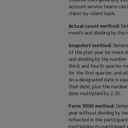
account service teams can 
client-by-client basis.
Actual count method:
Det
month and dividing by the 
Snapshot method:
Determ
of the plan year (or more d
and dividing by the number
third, and fourth quarter m
for the first quarter, and 
on a designated date is eq
that date; plus the number
date multiplied by 2.35.
Form 5500 method:
Deter
year without dividing by tw
reflected in the participan
multiplying its participan