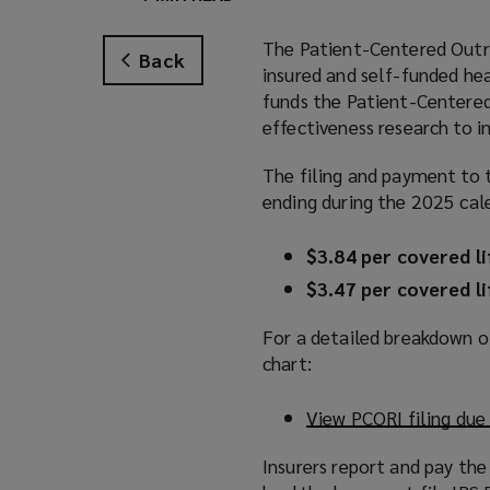
The Patient-Centered Outre
Back
insured and self-funded hea
funds the Patient-Centered
effectiveness research to 
The filing and payment to t
ending during the 2025 cale
$3.84 per covered li
$3.47 per covered li
For a detailed breakdown of
chart:
View PCORI filing due
Insurers report and pay the