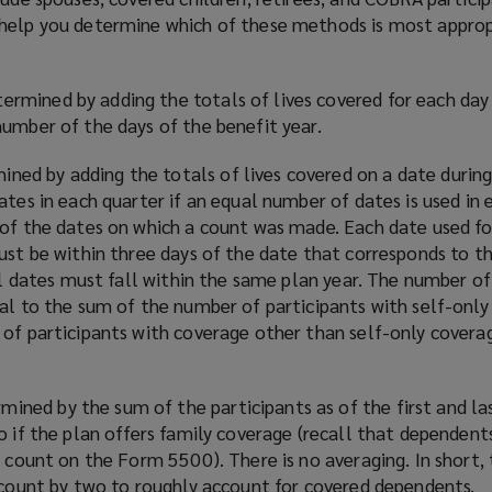
o
help you determine which of these methods is most approp
w
)
ermined by adding the totals of lives covered for each day
number of the days of the benefit year.
ined by adding the totals of lives covered on a date durin
ates in each quarter if an equal number of dates is used in 
 of the dates on which a count was made. Each date used fo
ust be within three days of the date that corresponds to t
all dates must fall within the same plan year. The number of
ual to the sum of the number of participants with self-onl
 of participants with coverage other than self-only covera
mined by the sum of the participants as of the first and la
o if the plan offers family coverage (recall that dependent
t count on the Form 5500). There is no averaging. In short, 
t count by two to roughly account for covered dependents.