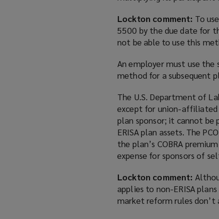
Lockton comment:
To use
5500 by the due date for th
not be able to use this me
An employer must use the s
method for a subsequent pl
The U.S. Department of Lab
except for union-affiliate
plan sponsor; it cannot be 
ERISA plan assets. The PCO
the plan’s COBRA premium. T
expense for sponsors of sel
Lockton comment:
Althou
applies to non-ERISA plans 
market reform rules don’t a