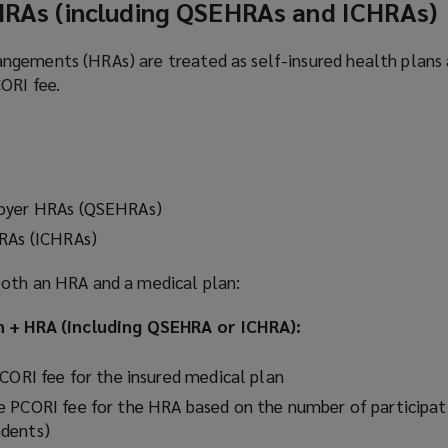
 HRAs (including QSEHRAs and ICHRAs)
gements (HRAs) are treated as self-insured health plans 
ORI fee.
loyer HRAs (QSEHRAs)
HRAs (ICHRAs)
both an HRA and a medical plan:
an + HRA (including QSEHRA or ICHRA):
PCORI fee for the insured medical plan
 PCORI fee for the HRA based on the number of participat
dents)