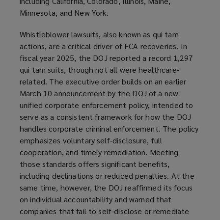
including California, Colorado, Illinois, Maine,
Minnesota, and New York.
Whistleblower lawsuits, also known as qui tam
actions, are a critical driver of FCA recoveries. In
fiscal year 2025, the DOJ reported a record 1,297
qui tam suits, though not all were healthcare-
related. The executive order builds on an earlier
March 10 announcement by the DOJ of a new
unified corporate enforcement policy, intended to
serve as a consistent framework for how the DOJ
handles corporate criminal enforcement. The policy
emphasizes voluntary self-disclosure, full
cooperation, and timely remediation. Meeting
those standards offers significant benefits,
including declinations or reduced penalties. At the
same time, however, the DOJ reaffirmed its focus
on individual accountability and warned that
companies that fail to self-disclose or remediate