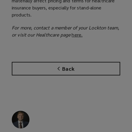
materially affect pricing and terms for healthcare
insurance buyers, especially for stand-alone
products.
For more, contact a member of your Lockton team,
or visit our Healthcare page
here.
(
o
p
e
n
Back
s
a
n
e
w
w
i
n
d