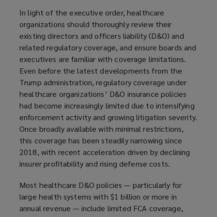
In light of the executive order, healthcare
organizations should thoroughly review their
existing directors and officers liability (D&O) and
related regulatory coverage, and ensure boards and
executives are familiar with coverage limitations.
Even before the latest developments from the
Trump administration, regulatory coverage under
healthcare organizations’ D&O insurance policies
had become increasingly limited due to intensifying
enforcement activity and growing litigation severity.
Once broadly available with minimal restrictions,
this coverage has been steadily narrowing since
2018, with recent acceleration driven by declining
insurer profitability and rising defense costs.
Most healthcare D&O policies — particularly for
large health systems with $1 billion or more in
annual revenue — include limited FCA coverage,