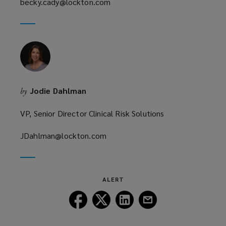
becky.cady@lockton.com
a
(opens
new
a
window)
new
window)
Jodie Dahlman
by
VP, Senior Director Clinical Risk Solutions
JDahlman@lockton.com
(opens
a
new
window)
ALERT
Follow
Follow
Follow
Follow
Lockton
Lockton
Lockton
Lockton
on
on
on
on