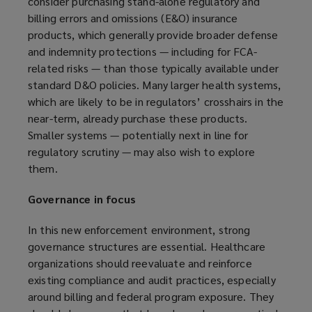
consider purchasing stand-alone regulatory and
billing errors and omissions (E&O) insurance
products, which generally provide broader defense
and indemnity protections — including for FCA-
related risks — than those typically available under
standard D&O policies. Many larger health systems,
which are likely to be in regulators’ crosshairs in the
near-term, already purchase these products.
Smaller systems — potentially next in line for
regulatory scrutiny — may also wish to explore
them.
Governance in focus
In this new enforcement environment, strong
governance structures are essential. Healthcare
organizations should reevaluate and reinforce
existing compliance and audit practices, especially
around billing and federal program exposure. They