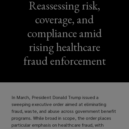
Reassessing risk,
coverage, and
compliance amid
rising healthcare
fraud enforcement
In March, President Donald Trump issued a
sweeping executive order aimed at eliminating
fraud, waste, and abuse across government benefit
programs. While broad in scope, the order places
particular emphasis on healthcare fraud, with