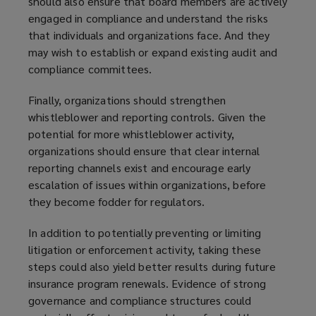
should also ensure that board members are actively
engaged in compliance and understand the risks
that individuals and organizations face. And they
may wish to establish or expand existing audit and
compliance committees.
Finally, organizations should strengthen
whistleblower and reporting controls. Given the
potential for more whistleblower activity,
organizations should ensure that clear internal
reporting channels exist and encourage early
escalation of issues within organizations, before
they become fodder for regulators.
In addition to potentially preventing or limiting
litigation or enforcement activity, taking these
steps could also yield better results during future
insurance program renewals. Evidence of strong
governance and compliance structures could