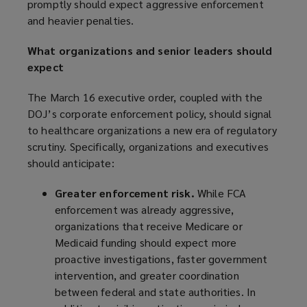
promptly should expect aggressive enforcement
and heavier penalties.
What organizations and senior leaders should
expect
The March 16 executive order, coupled with the
DOJ’s corporate enforcement policy, should signal
to healthcare organizations a new era of regulatory
scrutiny. Specifically, organizations and executives
should anticipate:
Greater enforcement risk.
While FCA
enforcement was already aggressive,
organizations that receive Medicare or
Medicaid funding should expect more
proactive investigations, faster government
intervention, and greater coordination
between federal and state authorities. In