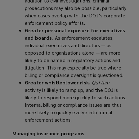
addition to civil investigations, criminal
prosecutions may also be possible, particularly
when cases overlap with the DOJ’s corporate
enforcement policy efforts.
Greater personal exposure for executives
and boards.
As enforcement escalates,
individual executives and directors — as
opposed to organizations alone — are more
likely to be named in regulatory actions and
litigation. This may especially be true where
billing or compliance oversight is questioned.
Greater whistleblower risk.
Qui tam
activity is likely to ramp up, and the DOJ is
likely to respond more quickly to such actions.
Internal billing or compliance issues are thus
more likely to quickly evolve into formal
enforcement actions.
Managing insurance programs