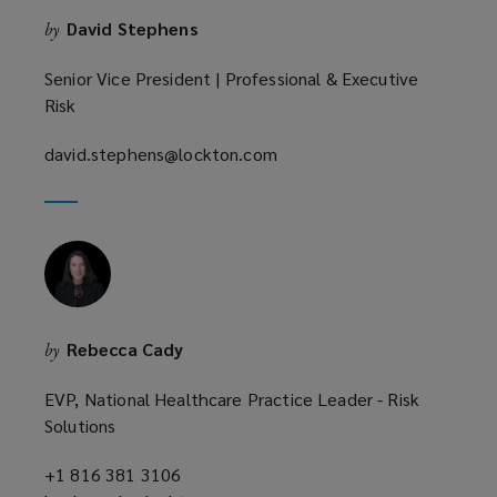
o
David Stephens
by
w
)
Senior Vice President | Professional & Executive
Risk
david.stephens@lockton.com
(opens
a
new
window)
Rebecca Cady
by
EVP, National Healthcare Practice Leader - Risk
Solutions
+1 816 381 3106
(opens