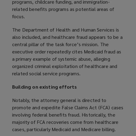
programs, childcare funding, and immigration-
related benefits programs as potential areas of
focus.
The Department of Health and Human Services is
also included, and healthcare fraud appears to be a
central pillar of the task force’s mission. The
executive order repeatedly cites Medicaid fraud as
a primary example of systemic abuse, alleging
organized criminal exploitation of healthcare and
related social service programs.
Building on existing efforts
Notably, the attorney general is directed to
promote and expedite False Claims Act (FCA) cases
involving federal benefits fraud. Historically, the
majority of FCA recoveries come from healthcare
cases, particularly Medicaid and Medicare billing.