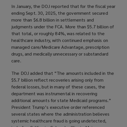
In January, the DOJ reported that for the fiscal year
ending Sept. 30, 2025, the government secured
more than $6.8 billion in settlements and
judgments under the FCA. More than $5.7 billion of
that total, or roughly 84%, was related to the
healthcare industry, with continued emphasis on
managed care/Medicare Advantage, prescription
drugs, and medically unnecessary or substandard
care.
The DOJ added that “The amounts included in the
$5.7 billion reflect recoveries arising only from
federal losses, but in many of these cases, the
department was instrumental in recovering
additional amounts for state Medicaid programs.”
President Trump’s executive order referenced
several states where the administration believes
systemic healthcare fraud is going undetected,