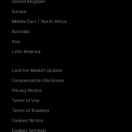
United Kingdom
Europe
Middle East / North Africa
Australia
Asia
Latin America
Lockton Market Update
(opens
a
Compensation Disclosure
new
Privacy Notice
window)
Terms of Use
Terms of Business
Cookies Notice
Cookies Settings