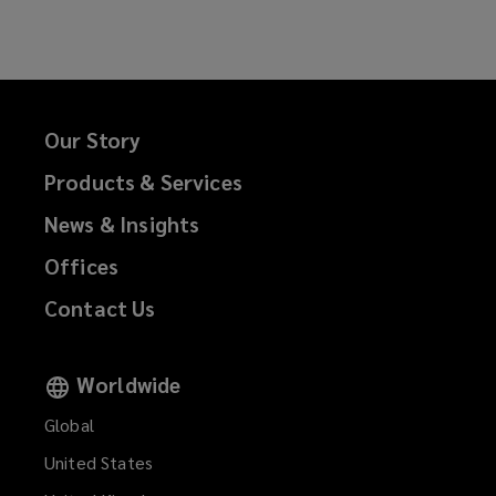
Facebook
Twitter
LinkedIn
Email
Our Story
Products & Services
News & Insights
Offices
Contact Us
Worldwide
Global
United States