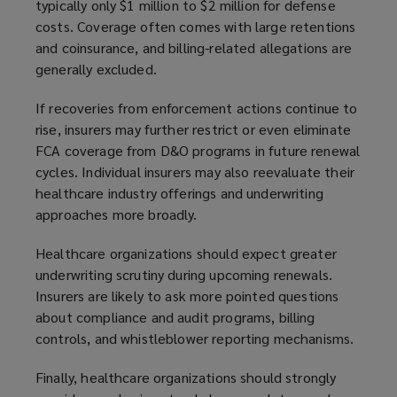
typically only $1 million to $2 million for defense
costs. Coverage often comes with large retentions
and coinsurance, and billing-related allegations are
generally excluded.
If recoveries from enforcement actions continue to
rise, insurers may further restrict or even eliminate
FCA coverage from D&O programs in future renewal
cycles. Individual insurers may also reevaluate their
healthcare industry offerings and underwriting
approaches more broadly.
Healthcare organizations should expect greater
underwriting scrutiny during upcoming renewals.
Insurers are likely to ask more pointed questions
about compliance and audit programs, billing
controls, and whistleblower reporting mechanisms.
Finally, healthcare organizations should strongly