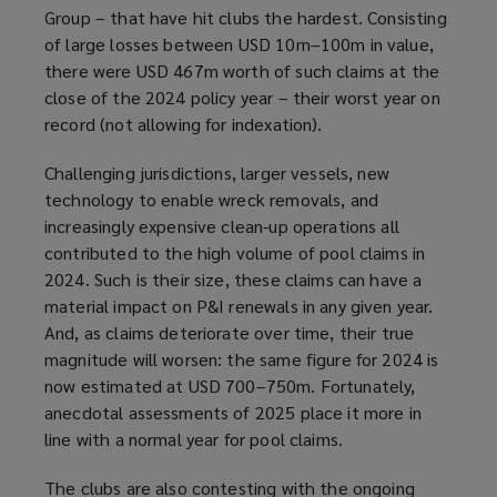
Group – that have hit clubs the hardest. Consisting
of large losses between USD 10m–100m in value,
there were USD 467m worth of such claims at the
close of the 2024 policy year – their worst year on
record (not allowing for indexation).
Challenging jurisdictions, larger vessels, new
technology to enable wreck removals, and
increasingly expensive clean-up operations all
contributed to the high volume of pool claims in
2024. Such is their size, these claims can have a
material impact on P&I renewals in any given year.
And, as claims deteriorate over time, their true
magnitude will worsen: the same figure for 2024 is
now estimated at USD 700–750m. Fortunately,
anecdotal assessments of 2025 place it more in
line with a normal year for pool claims.
The clubs are also contesting with the ongoing