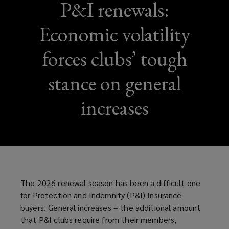
P&I renewals:
Economic volatility
forces clubs’ tough
stance on general
increases
The 2026 renewal season has been a difficult one
for Protection and Indemnity (P&I) Insurance
buyers. General increases – the additional amount
that P&I clubs require from their members,