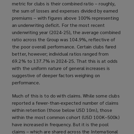
metric for clubs is their combined ratio – roughly,
the sum of losses and expenses divided by earned
premiums – with figures above 100% representing
an underwriting deficit. For the most recent
underwriting year (2024-25), the average combined
ratio across the Group was 104.9%, reflective of
the poor overall performance. Certain clubs fared
better, however; individual ratios ranged from
69.2% to 137.7% in 2024-25. That this is at odds
with the uniform nature of general increases is
suggestive of deeper factors weighing on
performance.
Much of this is to do with claims. While some clubs
reported a fewer-than-expected number of claims
within retention (those below USD 10m), those
within the most common cohort (USD 100K–500k)
have increased in frequency. But it is the pool
claims – which are shared across the International