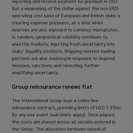
reporting
and receive payment for premium
in USD.
But a weakening of the dollar against the non-USD
operating cost base of European and British clubs is
creating expense pressures, at a time when
reserves are also exposed to currency mismatches.
In tandem, geopolitical volatility continues to
unsettle markets, injecting fresh uncertainty into
clubs’ liquidity positions. Shipping-related trading
patterns are also evolving in response to regional
tensions, sanctions, and rerouting, further
amplifying uncertainty.
Group reinsurance renews flat
The International Group buys a collective
reinsurance contract, providing limits of USD 3.35bn
for any one event (sub-limits apply). Once placed,
the costs are shared across all vessels entered in
the Group. The allocation between vessel of