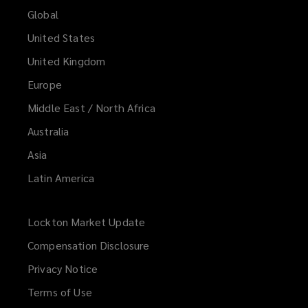
Global
United States
United Kingdom
Europe
Middle East / North Africa
Australia
Asia
Latin America
Lockton Market Update
(opens
a
Compensation Disclosure
new
Privacy Notice
window)
Terms of Use