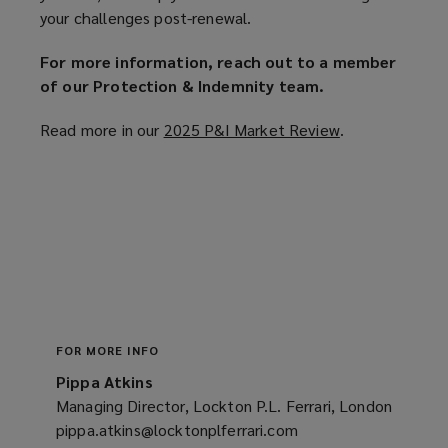
your challenges post-renewal.
For more information, reach out to a member
of our Protection & Indemnity team.
Read more in our
2025 P&I Market Review
(
.
o
p
e
n
s
a
n
e
w
FOR MORE INFO
w
Pippa Atkins
i
Managing Director, Lockton P.L. Ferrari, London
n
pippa.atkins@locktonplferrari.com
(opens
d