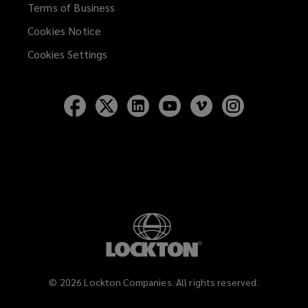
Terms of Business
Cookies Notice
Cookies Settings
Follow
Follow
Follow
Follow
Follow
Follow
Lockton
Lockton
Lockton
Lockton
Lockton
Lockton
on
on
on
on
on
on
Facebook
Twitter
LinkedIn
YouTube
Vimeo
Instagram
©
2026
Lockton Companies. All rights reserved.