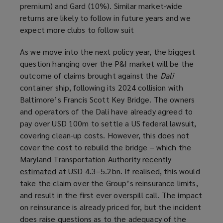
premium) and Gard (10%). Similar market-wide
returns are likely to follow in future years and we
expect more clubs to follow suit
As we move into the next policy year, the biggest
question hanging over the P&I market will be the
outcome of claims brought against the
Dali
container ship, following its 2024 collision with
Baltimore’s Francis Scott Key Bridge. The owners
and operators of the Dali have already agreed to
pay over USD 100m to settle a US federal lawsuit,
covering clean-up costs. However, this does not
cover the cost to rebuild the bridge – which the
Maryland Transportation Authority
recently
estimated
(
at USD 4.3–5.2bn. If realised, this would
take the claim over the Group’s reinsurance limits,
o
and result in the first ever overspill call. The impact
p
on reinsurance is already priced for, but the incident
e
does raise questions as to the adequacy of the
n