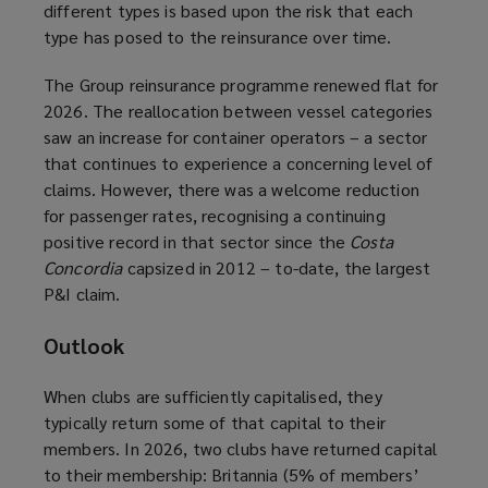
different types is based upon the risk that each
type has posed to the reinsurance over time.
The Group reinsurance programme renewed flat for
2026. The reallocation between vessel categories
saw an increase for container operators – a sector
that continues to experience a concerning level of
claims. However, there was a welcome reduction
for passenger rates, recognising a continuing
positive record in that sector since the
Costa
Concordia
capsized in 2012 – to-date, the largest
P&I claim.
Outlook
When clubs are sufficiently capitalised, they
typically return some of that capital to their
members. In 2026, two clubs have returned capital
to their membership: Britannia (5% of members’