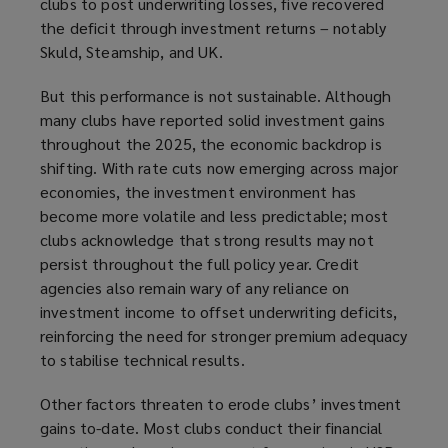
clubs to post underwriting losses, five recovered
the deficit through investment returns – notably
Skuld, Steamship, and UK.
But this performance is not sustainable. Although
many clubs have reported solid investment gains
throughout the 2025, the economic backdrop is
shifting. With rate cuts now emerging across major
economies, the investment environment has
become more volatile and less predictable; most
clubs acknowledge that strong results may not
persist throughout the full policy year. Credit
agencies also remain wary of any reliance on
investment income to offset underwriting deficits,
reinforcing the need for stronger premium adequacy
to stabilise technical results.
Other factors threaten to erode clubs’ investment
gains to-date. Most clubs conduct their financial