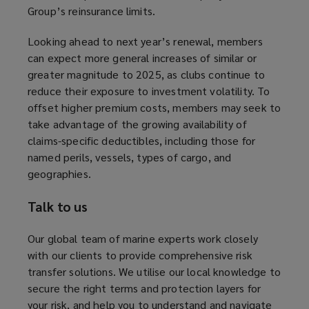
Group’s reinsurance limits.
s
a
Looking ahead to next year’s renewal, members
n
can expect more general increases of similar or
e
greater magnitude to 2025, as clubs continue to
w
reduce their exposure to investment volatility. To
w
offset higher premium costs, members may seek to
i
take advantage of the growing availability of
n
claims-specific deductibles, including those for
d
named perils, vessels, types of cargo, and
o
geographies.
w
)
Talk to us
Our global team of marine experts work closely
with our clients to provide comprehensive risk
transfer solutions. We utilise our local knowledge to
secure the right terms and protection layers for
your risk, and help you to understand and navigate