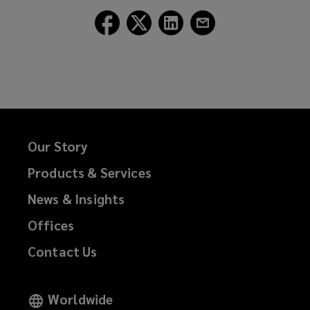
Follow
Follow
Follow
Follow
Lockton
Lockton
Lockton
Lockton
on
on
on
on
Facebook
Twitter
LinkedIn
Email
Our Story
Products & Services
News & Insights
Offices
Contact Us
Worldwide