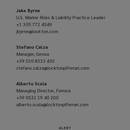
a
o
new
Jake Byrne
w
window)
U.S. Marine Risks & Liability Practice Leader
)
+1 305 772 4549
(opens
jbyrne@lockton.com
a
(opens
new
a
window)
new
Stefano Calza
window)
Manager, Genoa
+39 010 8333 430
(opens
stefano.calza@locktonplferrari.com
a
(opens
new
a
window)
new
Alberto Scala
window)
Managing Director, Ferrara
+39 0532 19 40 200
(opens
alberto.scala@locktonplferrari.com
a
(opens
new
a
window)
new
window)
ALERT