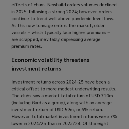
effects of churn. Newbuild orders volumes declined
in 2025, following a strong 2024; however, orders
continue to trend well above pandemic-level lows.
As this new tonnage enters the market, older
vessels – which typically face higher premiums –
are scrapped, inevitably depressing average
premium rates.
Economic volatility threatens
investment returns
Investment returns across 2024-25 have been a
critical offset to more modest underwriting results.
The clubs saw a market total return of USD 710m
(including Gard as a group), along with an average
investment return of USD 59m, or 6% return.
However, total market investment returns were 7%
lower in 2024/25 than in 2023/24. Of the eight