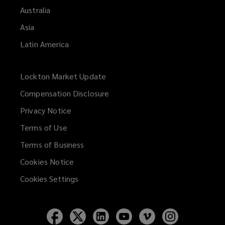
Australia
Asia
Latin America
Lockton Market Update
(opens
a
Compensation Disclosure
new
Privacy Notice
window)
Terms of Use
Terms of Business
Cookies Notice
Cookies Settings
Follow
Follow
Follow
Follow
Follow
Follow
Lockton
Lockton
Lockton
Lockton
Lockton
Lockton