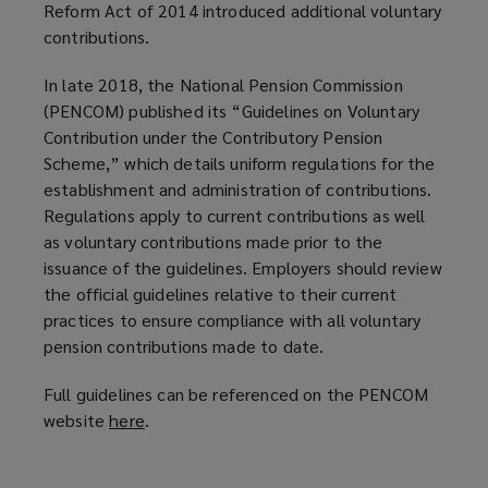
Reform Act of 2014 introduced additional voluntary
contributions.
In late 2018, the National Pension Commission
(PENCOM) published its “Guidelines on Voluntary
Contribution under the Contributory Pension
Scheme,” which details uniform regulations for the
establishment and administration of contributions.
Regulations apply to current contributions as well
as voluntary contributions made prior to the
issuance of the guidelines. Employers should review
the official guidelines relative to their current
practices to ensure compliance with all voluntary
pension contributions made to date.
Full guidelines can be referenced on the PENCOM
website
here
(
.
o
p