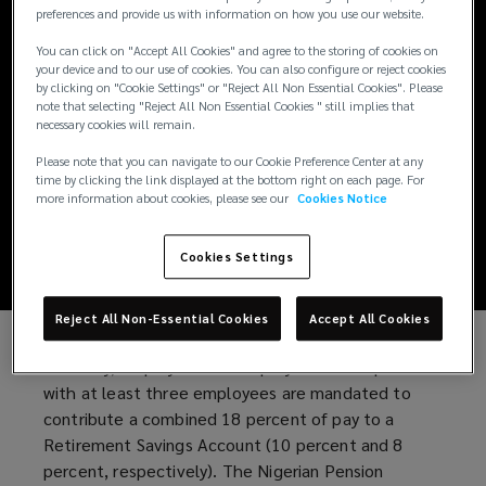
Nigeria introduces
preferences and provide us with information on how you use our website.
You can click on "Accept All Cookies" and agree to the storing of cookies on
new voluntary
your device and to our use of cookies. You can also configure or reject cookies
by clicking on "Cookie Settings" or "Reject All Non Essential Cookies". Please
pension
note that selecting "Reject All Non Essential Cookies " still implies that
necessary cookies will remain.
contribution
Please note that you can navigate to our Cookie Preference Center at any
time by clicking the link displayed at the bottom right on each page. For
more information about cookies, please see our
Cookies Notice
guidelines
Cookies Settings
Reject All Non-Essential Cookies
Accept All Cookies
Currently, employers and employees in companies
with at least three employees are mandated to
contribute a combined 18 percent of pay to a
Retirement Savings Account (10 percent and 8
percent, respectively). The Nigerian Pension