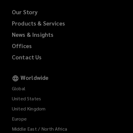
Our Story
Products & Services
News & Insights
Offices
Contact Us
Worldwide
Global
United States
United Kingdom
Europe
Middle East / North Africa