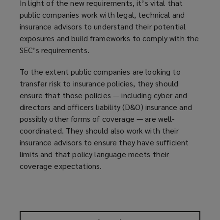
In light of the new requirements, it’s vital that
public companies work with legal, technical and
insurance advisors to understand their potential
exposures and build frameworks to comply with the
SEC’s requirements.
To the extent public companies are looking to
transfer risk to insurance policies, they should
ensure that those policies — including cyber and
directors and officers liability (D&O) insurance and
possibly other forms of coverage — are well-
coordinated. They should also work with their
insurance advisors to ensure they have sufficient
limits and that policy language meets their
coverage expectations.