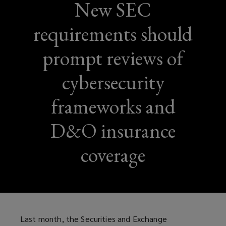
New SEC
requirements should
prompt reviews of
cybersecurity
frameworks and
D&O insurance
coverage
Last month, the Securities and Exchange