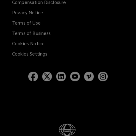
Compensation Disclosure
new
Privacy Notice
window)
Terms of Use
Terms of Business
Cookies Notice
Cookies Settings
Follow
Follow
Follow
Follow
Follow
Follow
Lockton
Lockton
Lockton
Lockton
Lockton
Lockton
on
on
on
on
on
on
Facebook
Twitter
LinkedIn
YouTube
Vimeo
Instagram