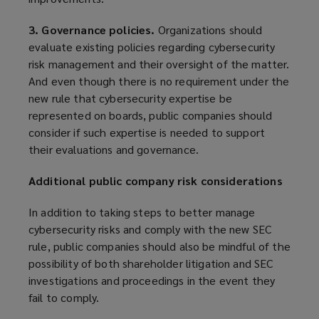
3. Governance policies.
Organizations should
evaluate existing policies regarding cybersecurity
risk management and their oversight of the matter.
And even though there is no requirement under the
new rule that cybersecurity expertise be
represented on boards, public companies should
consider if such expertise is needed to support
their evaluations and governance.
Additional public company risk considerations
In addition to taking steps to better manage
cybersecurity risks and comply with the new SEC
rule, public companies should also be mindful of the
possibility of both shareholder litigation and SEC
investigations and proceedings in the event they
fail to comply.