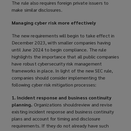
The rule also requires foreign private issuers to
make similar disclosures.
Managing cyber risk more effectively
The new requirements will begin to take effect in
December 2023, with smaller companies having
until June 2024 to begin compliance. The rule
highlights the importance that all public companies
have robust cybersecurity risk management
frameworks in place. In light of the new SEC rule,
companies should consider implementing the
following cyber risk mitigation processes:
1. Incident response and business continuity
planning.
Organizations shouldreview and revise
existing incident response and business continuity
plans and account for timing and disclosure
requirements. If they do not already have such