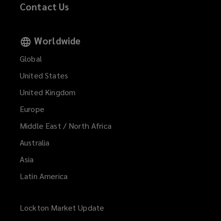
Contact Us
Worldwide
Global
United States
United Kingdom
Europe
Middle East / North Africa
Australia
Asia
Latin America
Lockton Market Update
(opens
a