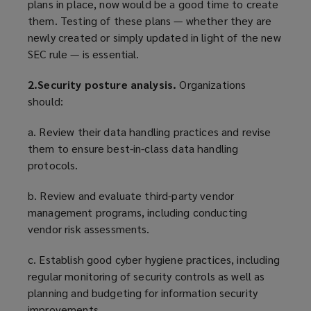
plans in place, now would be a good time to create
them. Testing of these plans — whether they are
newly created or simply updated in light of the new
SEC rule — is essential.
2.Security posture analysis.
Organizations
should:
a. Review their data handling practices and revise
them to ensure best-in-class data handling
protocols.
b. Review and evaluate third-party vendor
management programs, including conducting
vendor risk assessments.
c. Establish good cyber hygiene practices, including
regular monitoring of security controls as well as
planning and budgeting for information security
improvements.