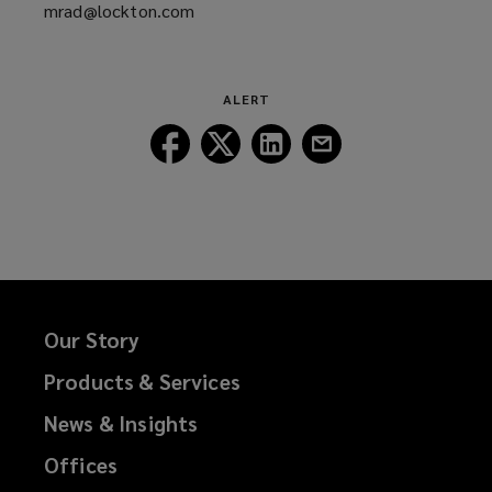
mrad@lockton.com
a
(opens
new
a
window)
new
window)
ALERT
Follow
Follow
Follow
Follow
Lockton
Lockton
Lockton
Lockton
on
on
on
on
Facebook
Twitter
LinkedIn
Email
Our Story
Products & Services
News & Insights
Offices