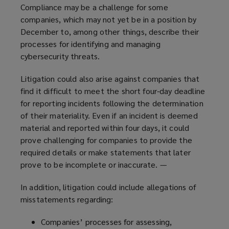
Compliance may be a challenge for some
companies, which may not yet be in a position by
December to, among other things, describe their
processes for identifying and managing
cybersecurity threats.
Litigation could also arise against companies that
find it difficult to meet the short four-day deadline
for reporting incidents following the determination
of their materiality. Even if an incident is deemed
material and reported within four days, it could
prove challenging for companies to provide the
required details or make statements that later
prove to be incomplete or inaccurate. —
In addition, litigation could include allegations of
misstatements regarding:
Companies’ processes for assessing,