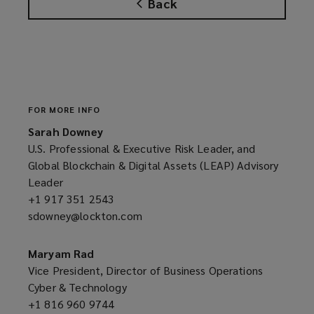
Back
FOR MORE INFO
Sarah Downey
U.S. Professional & Executive Risk Leader, and
Global Blockchain & Digital Assets (LEAP) Advisory
Leader
+1 917 351 2543
(opens
sdowney@lockton.com
a
(opens
new
a
window)
new
Maryam Rad
window)
Vice President, Director of Business Operations
Cyber & Technology
+1 816 960 9744
(opens