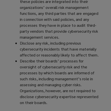
these policies are integrated into their
organizations’ overall risk management
functions, any third parties that are engaged
in connection with said policies, and any
processes they have in place to audit third-
party vendors that provide cybersecurity risk
management services.
Disclose any risk, including previous
cybersecurity incidents that have materially
affected or reasonably likely to affect them.
Describe their boards’ processes for
oversight of cybersecurity risk and the
processes by which boards are informed of
such risks, including management’s role in
assessing and managing cyber risks.
Organizations, however, are not required to
disclose cybersecurity expertise represented
on their boards.