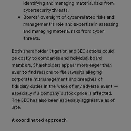
identifying and managing material risks from
cybersecurity threats.
Boards’ oversight of cyber-related risks and
management’s role and expertise in assessing
and managing material risks from cyber
threats.
Both shareholder litigation and SEC actions could
be costly to companies and individual board
members. Shareholders appear more eager than
ever to find reasons to file lawsuits alleging
corporate mismanagement and breaches of
fiduciary duties in the wake of any adverse event —
especially if a company’s stock price is affected.
The SEC has also been especially aggressive as of
late.
A coordinated approach