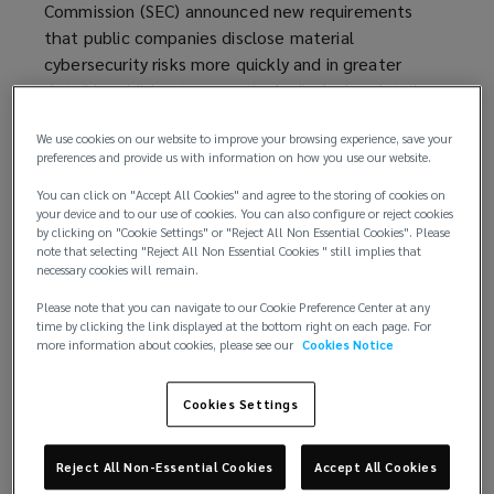
Commission (SEC) announced new requirements
that public companies disclose material
cybersecurity risks more quickly and in greater
detail in addition to proactively disclosing details
regarding their cybersecurity risk management
We use cookies on our website to improve your browsing experience, save your
practices. The rule makes clear that the SEC
preferences and provide us with information on how you use our website.
expects public companies to prioritize cybersecurity
— and, like any new requirement, creates risks that
You can click on "Accept All Cookies" and agree to the storing of cookies on
your device and to our use of cookies. You can also configure or reject cookies
organizations must carefully consider and be
by clicking on "Cookie Settings" or "Reject All Non Essential Cookies". Please
prepared to manage.
note that selecting "Reject All Non Essential Cookies " still implies that
necessary cookies will remain.
Reporting material cybersecurity incidents
Please note that you can navigate to our Cookie Preference Center at any
time by clicking the link displayed at the bottom right on each page. For
On July 26, the SEC
finalized its rule on public
more information about cookies, please see our
Cookies Notice
company cybersecurity risk management
(
,
governance, and incident reporting. Under the new
o
Cookies Settings
rule,
initially proposed in March 2022
(
, companies
p
listed on U.S. exchanges are required to disclose to
o
e
Reject All Non-Essential Cookies
Accept All Cookies
investors any material cybersecurity incidents,
p
n