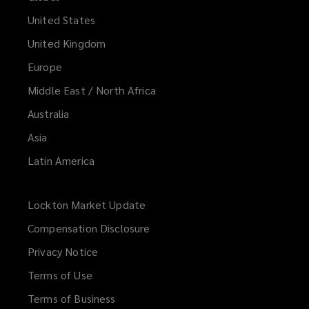
United States
United Kingdom
Europe
Middle East / North Africa
Australia
Asia
Latin America
Lockton Market Update
(opens
a
Compensation Disclosure
new
Privacy Notice
window)
Terms of Use
Terms of Business