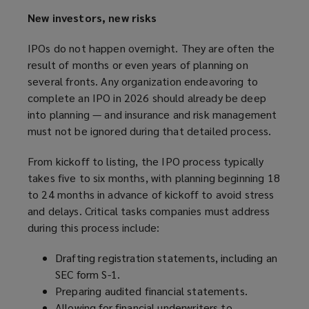
New investors, new risks
IPOs do not happen overnight. They are often the
result of months or even years of planning on
several fronts. Any organization endeavoring to
complete an IPO in 2026 should already be deep
into planning — and insurance and risk management
must not be ignored during that detailed process.
From kickoff to listing, the IPO process typically
takes five to six months, with planning beginning 18
to 24 months in advance of kickoff to avoid stress
and delays. Critical tasks companies must address
during this process include:
Drafting registration statements, including an
SEC form S-1.
Preparing audited financial statements.
Allowing for financial underwriters to