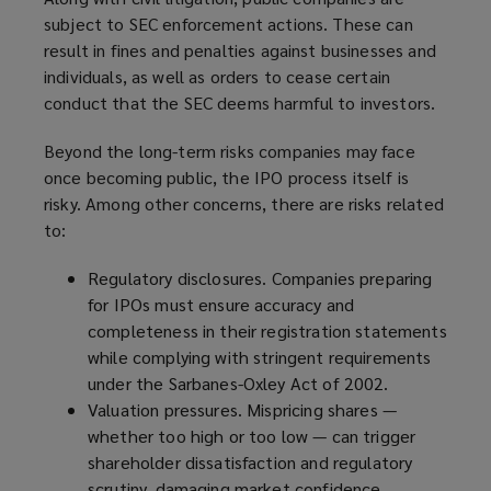
subject to SEC enforcement actions. These can
result in fines and penalties against businesses and
individuals, as well as orders to cease certain
conduct that the SEC deems harmful to investors.
Beyond the long-term risks companies may face
once becoming public, the IPO process itself is
risky. Among other concerns, there are risks related
to:
Regulatory disclosures. Companies preparing
for IPOs must ensure accuracy and
completeness in their registration statements
while complying with stringent requirements
under the Sarbanes-Oxley Act of 2002.
Valuation pressures. Mispricing shares —
whether too high or too low — can trigger
shareholder dissatisfaction and regulatory
scrutiny, damaging market confidence.