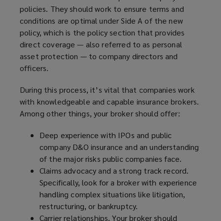
policies. They should work to ensure terms and
conditions are optimal under Side A of the new
policy, which is the policy section that provides
direct coverage — also referred to as personal
asset protection — to company directors and
officers.
During this process, it’s vital that companies work
with knowledgeable and capable insurance brokers.
Among other things, your broker should offer:
Deep experience with IPOs and public
company D&O insurance and an understanding
of the major risks public companies face.
Claims advocacy and a strong track record.
Specifically, look for a broker with experience
handling complex situations like litigation,
restructuring, or bankruptcy.
Carrier relationships. Your broker should