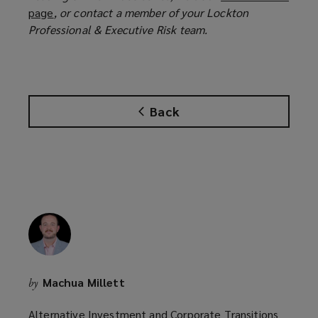
page
(
, or contact a member of your Lockton
p
Professional & Executive Risk team.
o
e
p
n
e
s
n
a
s
n
Back
a
e
n
w
e
w
w
i
w
n
i
d
n
o
d
w
o
)
w
Machua Millett
by
)
Alternative Investment and Corporate Transitions