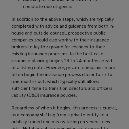
complete due diligence.
In addition to the above steps, which are typically
completed with advice and guidance from both in-
house and outside counsel, prospective public
companies should also work with their insurance
brokers to lay the ground for changes to their
existing insurance programs. In the best case,
insurance planning begins 18 to 24 months ahead
of a listing date. However, private companies more
often begin the insurance process closer to six to
nine months out, which typically still allows
sufficient time to transition directors and officers
liability (D&O) insurance policies.
Regardless of when it begins, this process is crucial,
as a company shifting from a private entity to a
publicly traded one means taking on several new
risks. Notably, public companies are exposed to