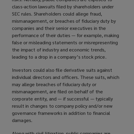
class-action lawsuits filed by shareholders under
SEC rules. Shareholders could allege fraud,
mismanagement, or breaches of fiduciary duty by
companies and their senior executives in the
performance of their duties — for example, making
false or misleading statements or misrepresenting
the impact of industry and economic trends,
leading to a drop in a company’s stock price.
Investors could also file derivative suits against
individual directors and officers. These suits, which
may allege breaches of fiduciary duty or
mismanagement, are filed on behalf of the
corporate entity, and — if successful — typically
result in changes to company policy and/or new
governance frameworks in addition to financial
damages.
Along with civil litigation, public companies are