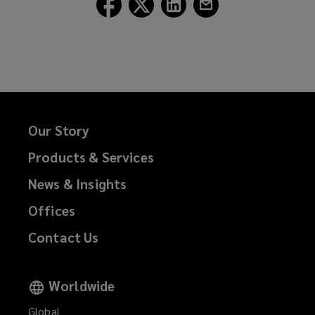
Follow
Follow
Follow
Follow
Lockton
Lockton
Lockton
Lockton
on
on
on
on
Facebook
Twitter
LinkedIn
Email
Our Story
Products & Services
News & Insights
Offices
Contact Us
Worldwide
Global