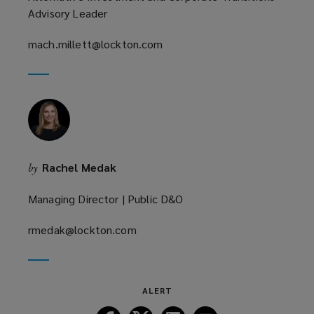
Advisory Leader
mach.millett@lockton.com
(opens
a
new
window)
Rachel Medak
by
Managing Director | Public D&O
rmedak@lockton.com
(opens
a
new
window)
ALERT