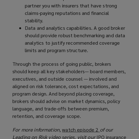
partner you with insurers that have strong
claims-paying reputations and financial
stability.
Data and analytics capabilities. A good broker
should provide robust benchmarking and data
analytics to justify recommended coverage
limits and program structure.
Through the process of going public, brokers
should keep all key stakeholders— board members,
executives, and outside counsel — involved and
aligned on risk tolerance, cost expectations, and
program design. And beyond placing coverage,
brokers should advise on market dynamics, policy
language, and trade-offs between premium,
retention, and coverage scope.
For more information,
watch episode 2
(
of our
Leading on Risk video series, visit our
IPO insurance
o