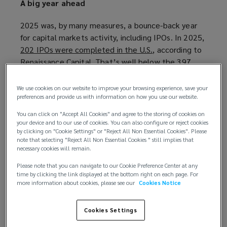
A big year ahead
2025 was, by many measures, a bounce-back year
for capital markets activity, including IPOs. In 2025,
202 IPOs were completed in the U.S.
(
, according to
Renaissance Capital. That’s well below the 397
o
IPOs seen in 2021, but significantly more than the
p
annual average of 110 new listings from 2022
e
We use cookies on our website to improve your browsing experience, save your
through 2024.
n
preferences and provide us with information on how you use our website.
s
You can click on "Accept All Cookies" and agree to the storing of cookies on
“The SPAC market ramped up its recovery in 2025,
a
your device and to our use of cookies. You can also configure or reject cookies
with new issuance more than doubling from 2024, a
by clicking on "Cookie Settings" or "Reject All Non Essential Cookies". Please
n
note that selecting "Reject All Non Essential Cookies " still implies that
positive sign for the IPO alternative amid dwindling
e
necessary cookies will remain.
merger activity,” Renaissance Capital said. “With a
w
Please note that you can navigate to our Cookie Preference Center at any
volatile year in the rearview and more stable ground
w
time by clicking the link displayed at the bottom right on each page. For
underfoot, we’re optimistic that the IPO market
i
more information about cookies, please see our
Cookies Notice
will resume its long-awaited pickup in 2026.”
n
d
Cookies Settings
“Traditional IPOs raised $33.6 billion in 2025
o