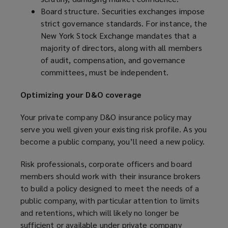
Board structure. Securities exchanges impose
strict governance standards. For instance, the
New York Stock Exchange mandates that a
majority of directors, along with all members
of audit, compensation, and governance
committees, must be independent.
Optimizing your D&O coverage
Your private company D&O insurance policy may
serve you well given your existing risk profile. As you
become a public company, you’ll need a new policy.
Risk professionals, corporate officers and board
members should work with their insurance brokers
to build a policy designed to meet the needs of a
public company, with particular attention to limits
and retentions, which will likely no longer be
sufficient or available under private company