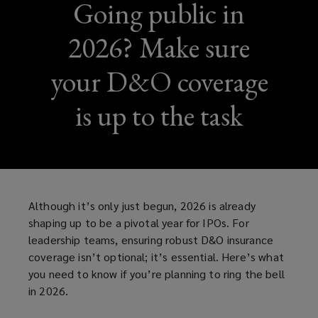
Going public in
2026? Make sure
your D&O coverage
is up to the task
Although it’s only just begun, 2026 is already
shaping up to be a pivotal year for IPOs. For
leadership teams, ensuring robust D&O insurance
coverage isn’t optional; it’s essential. Here’s what
you need to know if you’re planning to ring the bell
in 2026.