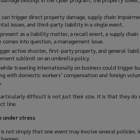
 can trigger direct property damage, supply chain impairmen
al issues, and third-party liability in a single event.
present as a liability matter, a recall event, a supply chain 
ge comes into question, a management issue.
gger active shooter, first-party property, and general liabil
gement sublimit on an umbrella policy.
while traveling internationally on business could trigger bu
ng with domestic workers’ compensation and foreign volun
.
icularly difficult is not just their size. It is that they do
ct line.
k under stress
is not simply that one event may involve several policies. 
d happen.