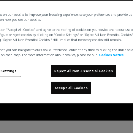
es on our website to improve your browsing experience, save your preferences and provide us
on how you use our website.
 on "Accept All Cookies" and agree to the storing of cookies on your device and to our use o
igure or reject cookies by clicking on "Cookie Settings" or "Reject All Non Essential Cookies"
g "Reject All Non Essential Cookies " still implies that necessary cookies will remain.
hat you can navigate to our Cookie Preference Center at any time by clicking the link displ
 on each page. For more information about cookies, please see our
Cookies Notice
overage lines: Design
 Settings
Reject All Non-Essential Cookies
w losses actually hap
Accept All Cookies