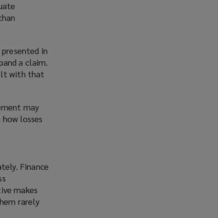
quate
than
 presented in
pand a claim.
lt with that
acement may
n how losses
tely. Finance
ss
ctive makes
them rarely