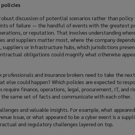
 policies
a robust discussion of potential scenarios rather than policy
points of failure — the handful of events with the greatest p
 operations, or reputation. That involves understanding wher
ties and suppliers matter most, where the company depends
 suppliers or infrastructure hubs, which jurisdictions prese
contractual obligations could magnify what otherwise appea
 professionals and insurance brokers need to take the next 
hat else could happen? Which policies are expected to resp
 require finance, operations, legal, procurement, IT, and ri
he same set of facts and communicate with each other.
allenges and valuable insights. For example, what appeared
evenue issue, or what appeared to be a cyber event is a suppl
ractual and regulatory challenges layered on top.