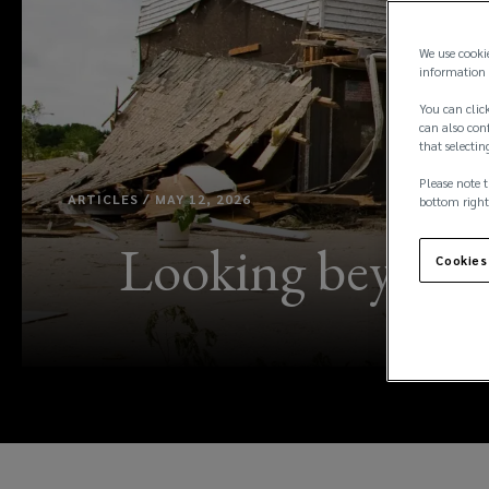
We use cooki
information 
You can click
can also conf
that selectin
Please note t
ARTICLES / MAY 12, 2026
bottom right
Looking beyond c
Cookies
ho