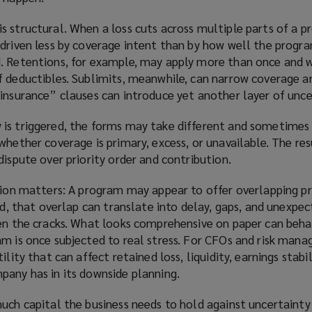
 structural. When a loss cuts across multiple parts of a p
driven less by coverage intent than by how well the progra
. Retentions, for example, may apply more than once and w
f deductibles. Sublimits, meanwhile, can narrow coverage an
insurance” clauses can introduce yet another layer of unce
is triggered, the forms may take different and sometimes
hether coverage is primary, excess, or unavailable. The resu
dispute over priority order and contribution.
ction matters: A program may appear to offer overlapping p
ned, that overlap can translate into delay, gaps, and unexpe
een the cracks. What looks comprehensive on paper can beha
m is once subjected to real stress. For CFOs and risk manag
ility that can affect retained loss, liquidity, earnings stabil
pany has in its downside planning.
much capital the business needs to hold against uncertaint