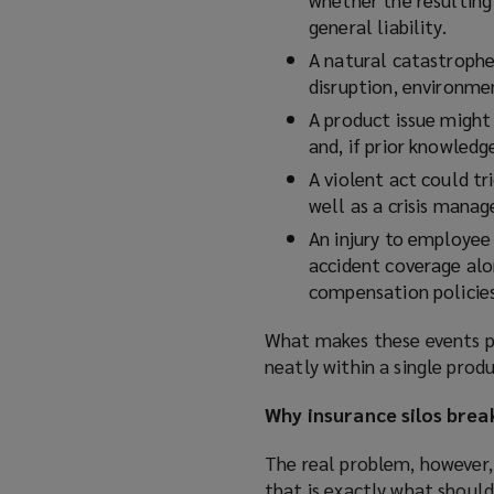
general liability.
A natural catastrophe
disruption, environment
A product issue might 
and, if prior knowled
A violent act could tri
well as a crisis mana
An injury to employee 
accident coverage alo
compensation policies
What makes these events part
neatly within a single produ
Why insurance silos brea
The real problem, however, 
that is exactly what shoul