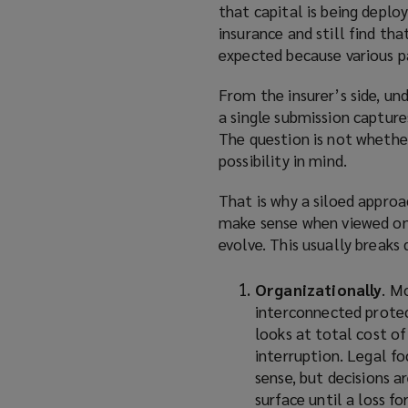
that capital is being deplo
insurance and still find t
expected because various p
From the insurer’s side, un
a single submission captur
The question is not whethe
possibility in mind.
That is why a siloed appro
make sense when viewed on 
evolve. This usually breaks
Organizationally
. M
interconnected protec
looks at total cost of
interruption. Legal fo
sense, but decisions 
surface until a loss fo