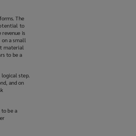
 forms. The
otential to
e revenue is
 on a small
nt material
rs to be a
logical step.
ond, and on
sk
 to be a
ier