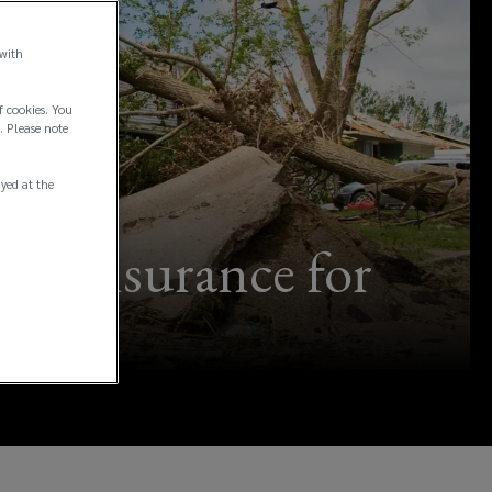
 with
f cookies. You
. Please note
ayed at the
ing insurance for
pen