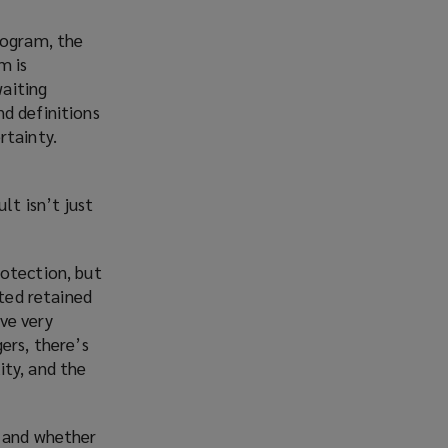
rogram, the
m is
aiting
d definitions
rtainty.
lt isn’t just
rotection, but
cted retained
ve very
ers, there’s
ity, and the
y and whether