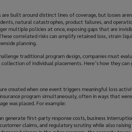
re built around distinct lines of coverage, but losses are
idents, natural catastrophes, product failures, and operati
gger multiple policies at once, exposing gaps that are invis
 These correlated risks can amplify retained loss, strain liqu
wnside planning.
hallenge traditional program design, companies must eval
a collection of individual placements. Here’s how they can 
sure created when one event triggers meaningful loss activi
insurance program simultaneously, often in ways that wer
age was placed. For example:
n generate first-party response costs, business interrupti
 customer claims, and regulatory scrutiny while also raising
 damage belongs in the cyber program, the property tower,