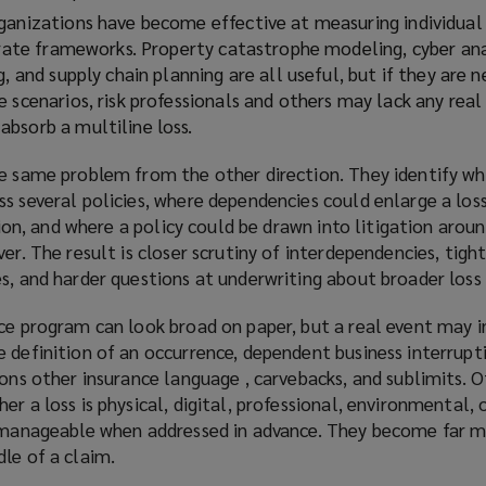
ganizations have become effective at measuring individual 
parate frameworks. Property catastrophe modeling, cyber ana
g, and supply chain planning are all useful, but if they are n
 scenarios, risk professionals and others may lack any real 
bsorb a multiline loss.
he same problem from the other direction. They identify w
ss several policies, where dependencies could enlarge a lo
ssion, and where a policy could be drawn into litigation arou
ver. The result is closer scrutiny of interdependencies, tigh
s, and harder questions at underwriting about broader loss 
nce program can look broad on paper, but a real event may 
 definition of an occurrence, dependent business interrupt
ions other insurance language , carvebacks, and sublimits. 
r a loss is physical, digital, professional, environmental, 
e manageable when addressed in advance. They become far 
le of a claim.