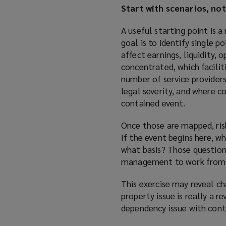
Start with scenarios, not
A useful starting point is 
goal is to identify single 
affect earnings, liquidity,
concentrated, which facili
number of service providers,
legal severity, and where 
contained event.
Once those are mapped, risk
If the event begins here, w
what basis? Those questions
management to work from t
This exercise may reveal ch
property issue is really a r
dependency issue with cont