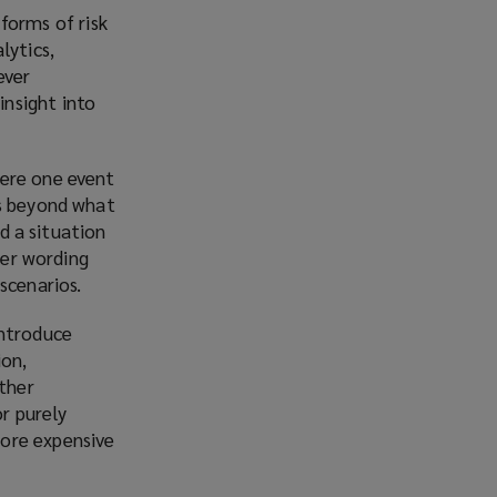
forms of risk
lytics,
ever
insight into
here one event
ss beyond what
nd a situation
ter wording
scenarios.
introduce
ion,
Other
or purely
more expensive