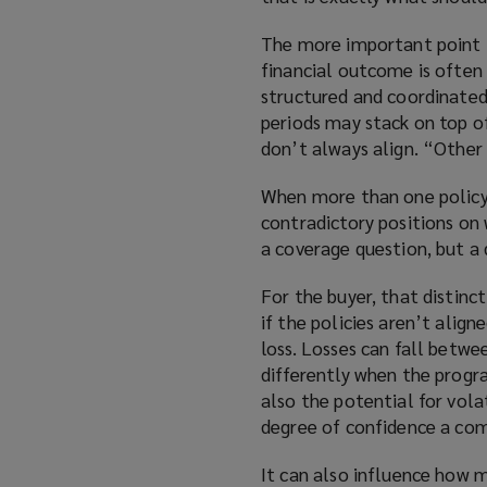
The more important point is
financial outcome is often 
structured and coordinated
periods may stack on top o
don’t always align. “Other 
When more than one policy 
contradictory positions on w
a coverage question, but a 
For the buyer, that distin
if the policies aren’t alig
loss. Losses can fall betw
differently when the progra
also the potential for volat
degree of confidence a com
It can also influence how 