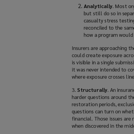
Analytically
. Most or
but still do so in se
casualty stress testin
reconciled to the same
how a program would a
Insurers are approaching t
could create exposure acro
is visible in a single submi
it was never intended to co
where exposure crosses line
3.
Structurally
. An insura
harder questions around the
restoration periods, exclus
questions can turn on whethe
financial. Those issues ar
when discovered in the midd