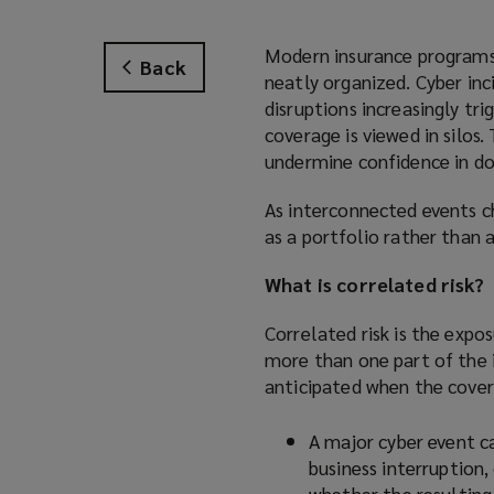
Modern insurance programs a
Back
neatly organized. Cyber inc
disruptions increasingly tri
coverage is viewed in silos.
undermine confidence in do
As interconnected events c
as a portfolio rather than 
What is correlated risk?
Correlated risk is the expo
more than one part of the 
anticipated when the cover
A major cyber event ca
business interruption,
whether the resulting