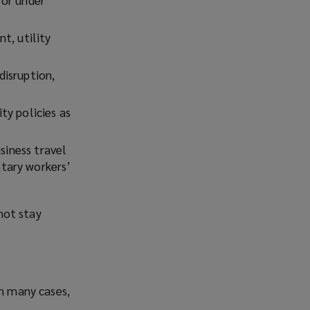
t, utility
disruption,
ity policies as
siness travel
tary workers’
 not stay
In many cases,