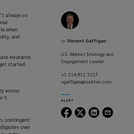
n’t always so
onal
ible when
idity, and
Vincent Gaffigan
by
U.S. Market Strategy and
uate insurance
Engagement Leader
get started.
+1 314 812 3227
(opens
vgaffigan@lockton.com
a
(opens
new
a
ty across
window)
new
en’t
ALERT
window)
Follow
Follow
Follow
Follow
Lockton
Lockton
Lockton
Lockton
on, contingent
on
on
on
on
 disputes over
Facebook
Twitter
LinkedIn
Email
 or under