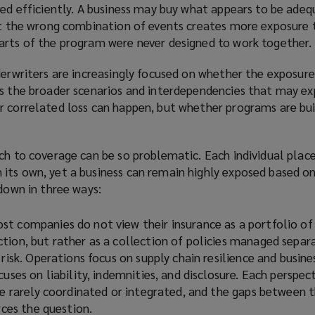
yed efficiently. A business may buy what appears to be ade
hat the wrong combination of events creates more exposure 
arts of the program were never designed to work together.
derwriters are increasingly focused on whether the exposure
es the broader scenarios and interdependencies that may ex
r correlated loss can happen, but whether programs are bui
ach to coverage can be so problematic. Each individual pl
its own, yet a business can remain highly exposed based o
 down in three ways:
ost companies do not view their insurance as a portfolio of
tion, but rather as a collection of policies managed separa
 risk. Operations focus on supply chain resilience and busine
cuses on liability, indemnities, and disclosure. Each perspe
are rarely coordinated or integrated, and the gaps between 
rces the question.