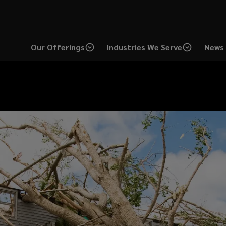
Our Offerings
Industries We Serve
News 