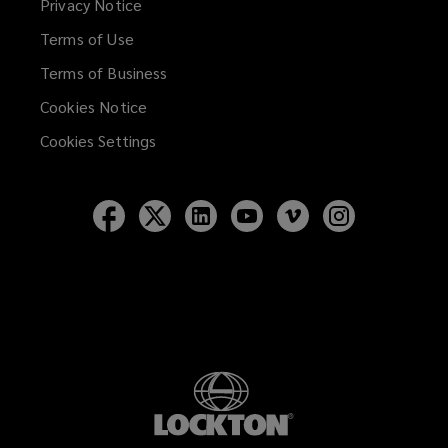
Privacy Notice
window)
Terms of Use
Terms of Business
Cookies Notice
Cookies Settings
Follow
Follow
Follow
Follow
Follow
Follow
Lockton
Lockton
Lockton
Lockton
Lockton
Lockton
on
on
on
on
on
on
Facebook
Twitter
LinkedIn
YouTube
Vimeo
Instagram