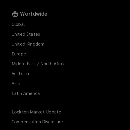
Worldwide
Global
United States
United Kingdom
Europe
Middle East / North Africa
Australia
Asia
Latin America
Lockton Market Update
(opens
a
Compensation Disclosure
new