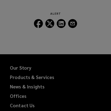
new
window)
ALERT
Follow
Follow
Follow
Follow
Lockton
Lockton
Lockton
Lockton
on
on
on
on
Facebook
Twitter
LinkedIn
Email
Our Story
Products & Services
News & Insights
Offices
Contact Us