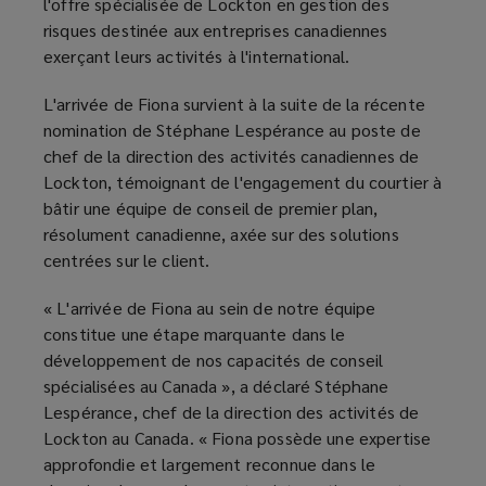
l'offre spécialisée de Lockton en gestion des
risques destinée aux entreprises canadiennes
exerçant leurs activités à l'international.
L'arrivée de Fiona survient à la suite de la récente
nomination de Stéphane Lespérance au poste de
chef de la direction des activités canadiennes de
Lockton, témoignant de l'engagement du courtier à
bâtir une équipe de conseil de premier plan,
résolument canadienne, axée sur des solutions
centrées sur le client.
« L'arrivée de Fiona au sein de notre équipe
constitue une étape marquante dans le
développement de nos capacités de conseil
spécialisées au Canada », a déclaré Stéphane
Lespérance, chef de la direction des activités de
Lockton au Canada. « Fiona possède une expertise
approfondie et largement reconnue dans le