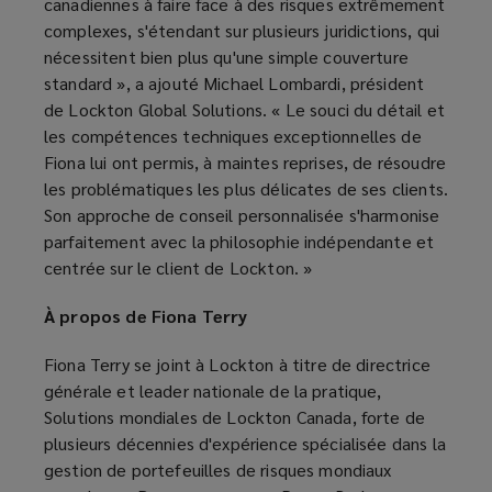
canadiennes à faire face à des risques extrêmement
complexes, s'étendant sur plusieurs juridictions, qui
nécessitent bien plus qu'une simple couverture
standard », a ajouté Michael Lombardi, président
de Lockton Global Solutions. « Le souci du détail et
les compétences techniques exceptionnelles de
Fiona lui ont permis, à maintes reprises, de résoudre
les problématiques les plus délicates de ses clients.
Son approche de conseil personnalisée s'harmonise
parfaitement avec la philosophie indépendante et
centrée sur le client de Lockton. »
À propos de Fiona Terry
Fiona Terry se joint à Lockton à titre de directrice
générale et leader nationale de la pratique,
Solutions mondiales de Lockton Canada, forte de
plusieurs décennies d'expérience spécialisée dans la
gestion de portefeuilles de risques mondiaux