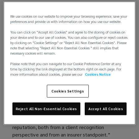
for Canadian businesses operating globally.
The addition of Fiona follows the recent
We use cookies on our website to improve your browsing experience, save your
preferences and provide us with information on how you use our website.
appointment of Stéphane Lespérance as Chief
Executive Officer of Lockton’s Canadian business,
You can click on "Accept All Cookies" and agree to the storing of cookies on
your device and to our use of cookies. You can also configure or reject cookies
signaling the brokerage's commitment to building a
by clicking on "Cookie Settings" or "Reject All Non Essential Cookies". Please
premier, Canadian-first advisory team focused on
note that selecting "Reject All Non Essential Cookies " still implies that
client-centric solutions.
necessary cookies will remain.
Please note that you can navigate to our Cookie Preference Center at any
“The addition of Fiona to our team is a significant
time by clicking the link displayed at the bottom right on each page. For
milestone as we build out our specialized advisory
more information about cookies, please see our
Cookies Notice
capabilities in Canada,” said Stéphane Lespérance,
Chief Executive Officer of Lockton’s Canadian retail
Cookies Settings
business. “Fiona has a deep and well-recognized
expertise in the large global and international
Reject All Non-Essential Cookies
Accept All Cookies
account space. She brings our clients in-depth,
highly relevant knowledge backed by a solid market
reputation, both from a client recognition
perspective and from an insurer standpoint.”