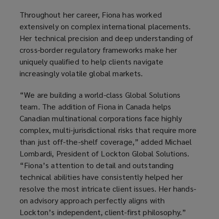
Throughout her career, Fiona has worked
extensively on complex international placements.
Her technical precision and deep understanding of
cross-border regulatory frameworks make her
uniquely qualified to help clients navigate
increasingly volatile global markets.
“We are building a world-class Global Solutions
team. The addition of Fiona in Canada helps
Canadian multinational corporations face highly
complex, multi-jurisdictional risks that require more
than just off-the-shelf coverage,” added Michael
Lombardi, President of Lockton Global Solutions.
“Fiona’s attention to detail and outstanding
technical abilities have consistently helped her
resolve the most intricate client issues. Her hands-
on advisory approach perfectly aligns with
Lockton’s independent, client-first philosophy.”