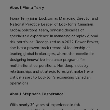
About Fiona Terry
Fiona Terry joins Lockton as Managing Director and
National Practice Leader of Lockton’s Canadian
Global Solutions team, bringing decades of
specialized experience in managing complex global
risk portfolios. Recognized as a 2022 Power Broker,
she has a proven track record of leadership at
leading global brokerages, where she excelled in
designing innovative insurance programs for
multinational corporations. Her deep industry
relationships and strategic foresight make her a
critical asset to Lockton’s expanding Canadian
operations.
About Stéphane Lespérance
With nearly 30 years of experience in risk