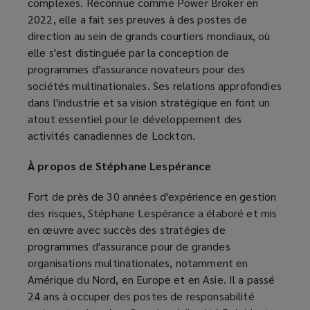
complexes. Reconnue comme Power Broker en
2022, elle a fait ses preuves à des postes de
direction au sein de grands courtiers mondiaux, où
elle s'est distinguée par la conception de
programmes d'assurance novateurs pour des
sociétés multinationales. Ses relations approfondies
dans l'industrie et sa vision stratégique en font un
atout essentiel pour le développement des
activités canadiennes de Lockton.
À propos de Stéphane Lespérance
Fort de près de 30 années d'expérience en gestion
des risques, Stéphane Lespérance a élaboré et mis
en œuvre avec succès des stratégies de
programmes d'assurance pour de grandes
organisations multinationales, notamment en
Amérique du Nord, en Europe et en Asie. Il a passé
24 ans à occuper des postes de responsabilité