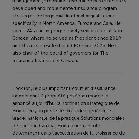
management, Stéphane Lespérance has effectively
developed and implemented insurance program
strategies for large multinational organizations
specifically in North America, Europe and Asia. He
spent 24 years in progressively senior roles at Aon
Canada, where he served as President since 2019
and then as President and CEO since 2025. He is
also chair of the board of governors for The
Insurance Institute of Canada.
Lockton, le plus important courtier d'assurance
indépendant à propriété privée au monde, a
annoncé aujourd'hui la nomination stratégique de
Fiona Terry au poste de directrice générale et
leader nationale de la pratique Solutions mondiales
de Lockton Canada. Fiona jouera un rôle
déterminant dans l'accélération de la croissance de