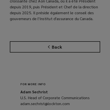
croissante chez Aon Canada, où il a été Président
depuis 2019, puis Président et Chef de la direction
depuis 2025. Il préside également le conseil des
gouverneurs de l'Institut d'assurance du Canada.
Back
FOR MORE INFO
Adam Sechrist
U.S. Head of Corporate Communications
adam.sechrist@lockton.com
(opens
a