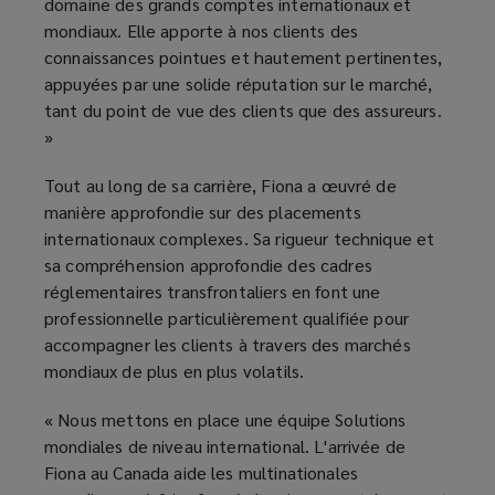
domaine des grands comptes internationaux et
mondiaux. Elle apporte à nos clients des
connaissances pointues et hautement pertinentes,
appuyées par une solide réputation sur le marché,
tant du point de vue des clients que des assureurs.
»
Tout au long de sa carrière, Fiona a œuvré de
manière approfondie sur des placements
internationaux complexes. Sa rigueur technique et
sa compréhension approfondie des cadres
réglementaires transfrontaliers en font une
professionnelle particulièrement qualifiée pour
accompagner les clients à travers des marchés
mondiaux de plus en plus volatils.
« Nous mettons en place une équipe Solutions
mondiales de niveau international. L'arrivée de
Fiona au Canada aide les multinationales