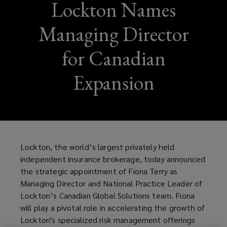
Lockton Names
Managing Director
for Canadian
Expansion
Lockton, the world’s largest privately held
independent insurance brokerage, today announced
the strategic appointment of Fiona Terry as
Managing Director and National Practice Leader of
Lockton’s Canadian Global Solutions team. Fiona
will play a pivotal role in accelerating the growth of
Lockton's specialized risk management offerings