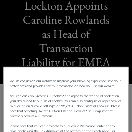
Lockton Appoints
Caroline Rowlands
as Head of
Transaction
Liability for EMEA
We use cookies on our website to improve your browsing experience, save your
preferences and provide us with information on how you use our website.
You can click on "Accept All Cookies" and agree to the storing of cookies on
Senior Appointment Reinforces
your device and to our use of cookies. You can also configure or reject cookies
by clicking on "Cookie Settings" or "Reject All Non Essential Cookies". Please
Lockton’s Continued Investment in its
note that selecting "Reject All Non Essential Cookies " still implies that
necessary cookies will remain.
Global Transaction Liability Platform
Please note that you can navigate to our Cookie Preference Center at any
time by clicking the link displayed at the bottom right on each page. For
Lockton Companies today announced the