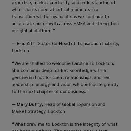
expertise, market credibility, and understanding of
what clients need at critical moments in a
transaction will be invaluable as we continue to
accelerate our growth across EMEA and strengthen
our global platform.”
—
Eric Ziff
, Global Co-Head of Transaction Liability,
Lockton
“We are thrilled to welcome Caroline to Lockton.
She combines deep market knowledge with a
genuine instinct for client relationships, and her
leadership, energy, and vision will contribute greatly
to the next chapter of our business.”
—
Mary Duffy
, Head of Global Expansion and
Market Strategy, Lockton
“What drew me to Lockton is the integrity of what
has been built here. The technical rigor, client