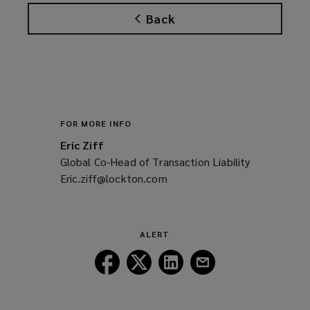
Back
FOR MORE INFO
Eric Ziff
Global Co-Head of Transaction Liability
Eric.ziff@lockton.com
(opens
a
new
window)
ALERT
Follow
Follow
Follow
Follow
Lockton
Lockton
Lockton
Lockton
on
on
on
on
Facebook
Twitter
LinkedIn
Email