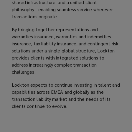
shared infrastructure, and a unified client
philosophy—enabling seamless service wherever
transactions originate.
By bringing together representations and
warranties insurance, warranties and indemnities
insurance, tax liability insurance, and contingent risk
solutions under a single global structure, Lockton
provides clients with integrated solutions to
address increasingly complex transaction
challenges.
Lockton expects to continue investing in talent and
capabilities across EMEA and globally as the
transaction liability market and the needs of its
clients continue to evolve.