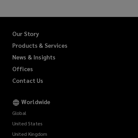
Our Story
Products & Services
News & Insights
Offices
Contact Us
Worldwide
Global
United States
United Kingdom