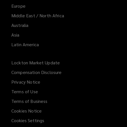
Europe
Middle East / North Africa
Australia
Asia
Latin America
Lockton Market Update
(opens
a
Compensation Disclosure
new
Privacy Notice
window)
Terms of Use
Terms of Business
Cookies Notice
Cookies Settings