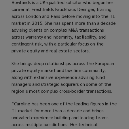
Rowlands is a UK-qualified solicitor who began her
career at Freshfields Bruckhaus Deringer, training
across London and Paris before moving into the TL
market in 2015. She has spent more than a decade
advising clients on complex M&A transactions
across warranty and indemnity, tax liability, and
contingent risk, with a particular focus on the
private equity and real estate sectors.
She brings deep relationships across the European
private equity market and law firm community,
along with extensive experience advising fund
managers and strategic acquirers on some of the
region’s most complex cross-border transactions.
“Caroline has been one of the leading figures in the
TL market for more than a decade and brings
unrivaled experience building and leading teams
across multiple jurisdictions. Her technical