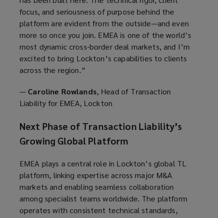
focus, and seriousness of purpose behind the
platform are evident from the outside—and even
more so once you join. EMEA is one of the world’s
most dynamic cross-border deal markets, and I’m
excited to bring Lockton’s capabilities to clients
across the region.”
—
Caroline Rowlands
, Head of Transaction
Liability for EMEA, Lockton
Next Phase of Transaction Liability’s
Growing Global Platform
EMEA plays a central role in Lockton’s global TL
platform, linking expertise across major M&A
markets and enabling seamless collaboration
among specialist teams worldwide. The platform
operates with consistent technical standards,