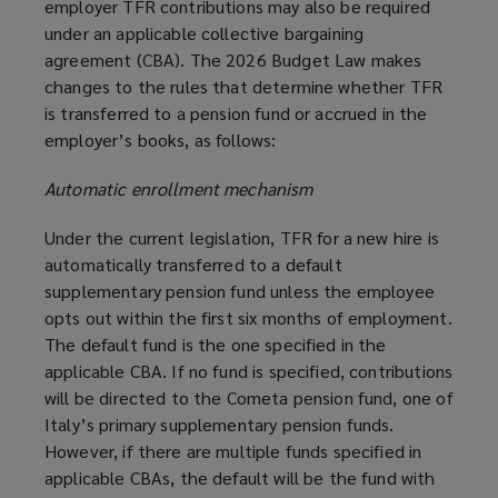
employer TFR contributions may also be required
under an applicable collective bargaining
agreement (CBA). The 2026 Budget Law makes
changes to the rules that determine whether TFR
is transferred to a pension fund or accrued in the
employer’s books, as follows:
Automatic enrollment mechanism
Under the current legislation, TFR for a new hire is
automatically transferred to a default
supplementary pension fund unless the employee
opts out within the first six months of employment.
The default fund is the one specified in the
applicable CBA. If no fund is specified, contributions
will be directed to the Cometa pension fund, one of
Italy’s primary supplementary pension funds.
However, if there are multiple funds specified in
applicable CBAs, the default will be the fund with