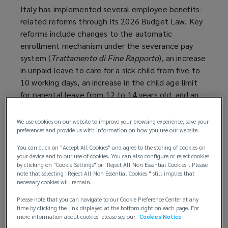
Italy has implemented several employee benefits-
related reforms through its 2026 Budget Law. Key
reforms include changes to the automatic
enrollment mechanism under the severance pay
system (
Trattamento di Fine Rapporto
), an increase
in unpaid leave to care for a sick child from five to
10 working days, an increase in the child age limit
for parental leave from 12 to 14 years old, and an
increase in the meal voucher exemption threshold
from EUR 8.00 to EUR 10.00.
We use cookies on our website to improve your browsing experience, save your
preferences and provide us with information on how you use our website.
These changes took effect on 1 January 2026,
You can click on "Accept All Cookies" and agree to the storing of cookies on
except for certain severance pay system changes,
your device and to our use of cookies. You can also configure or reject cookies
which will take effect from 1 July 2026.
by clicking on "Cookie Settings" or "Reject All Non Essential Cookies". Please
note that selecting "Reject All Non Essential Cookies " still implies that
necessary cookies will remain.
Background
Please note that you can navigate to our Cookie Preference Center at any
time by clicking the link displayed at the bottom right on each page. For
The 2026 Budget Law was published in the Official
more information about cookies, please see our
Cookies Notice
Gazette on 30 December 2025 and entered into