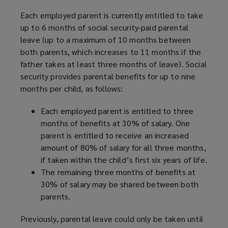
w
)
Each employed parent is currently entitled to take
up to 6 months of social security-paid parental
leave (up to a maximum of 10 months between
both parents, which increases to 11 months if the
father takes at least three months of leave). Social
security provides parental benefits for up to nine
months per child, as follows:
Each employed parent is entitled to three
months of benefits at 30% of salary. One
parent is entitled to receive an increased
amount of 80% of salary for all three months,
if taken within the child’s first six years of life.
The remaining three months of benefits at
30% of salary may be shared between both
parents.
Previously, parental leave could only be taken until