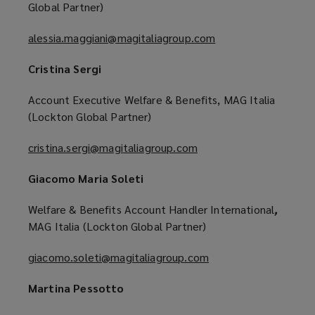
Global Partner)
alessia.maggiani@magitaliagroup.com
(
o
Cristina Sergi
p
e
Account Executive Welfare & Benefits, MAG Italia
n
(Lockton Global Partner)
s
a
cristina.sergi@magitaliagroup.com
(
n
o
e
Giacomo Maria Soleti
p
w
e
w
Welfare & Benefits Account Handler International
,
n
i
MAG Italia (Lockton Global Partner)
s
n
a
giacomo.soleti@magitaliagroup.com
(
d
n
o
o
e
Martina Pessotto
p
w
w
e
)