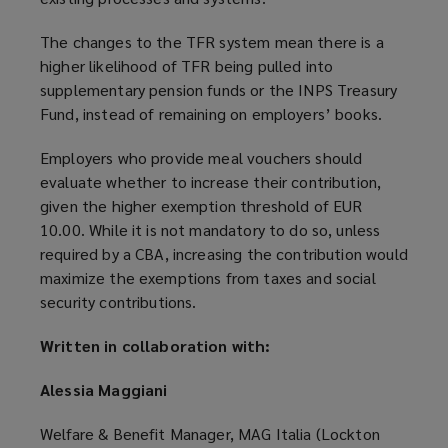
The changes to the TFR system mean there is a
higher likelihood of TFR being pulled into
supplementary pension funds or the INPS Treasury
Fund, instead of remaining on employers’ books.
Employers who provide meal vouchers should
evaluate whether to increase their contribution,
given the higher exemption threshold of EUR
10.00. While it is not mandatory to do so, unless
required by a CBA, increasing the contribution would
maximize the exemptions from taxes and social
security contributions.
Written in collaboration with:
Alessia Maggiani
Welfare & Benefit Manager, MAG Italia (Lockton