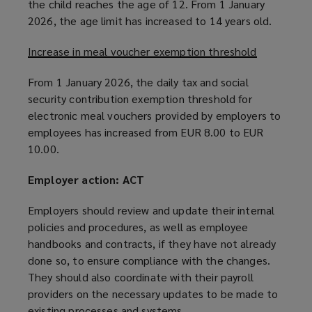
the child reaches the age of 12. From 1 January
2026, the age limit has increased to 14 years old.
Increase in meal voucher exemption threshold
From 1 January 2026, the daily tax and social
security contribution exemption threshold for
electronic meal vouchers provided by employers to
employees has increased from EUR 8.00 to EUR
10.00.
Employer action: ACT
Employers should review and update their internal
policies and procedures, as well as employee
handbooks and contracts, if they have not already
done so, to ensure compliance with the changes.
They should also coordinate with their payroll
providers on the necessary updates to be made to
existing processes and systems.