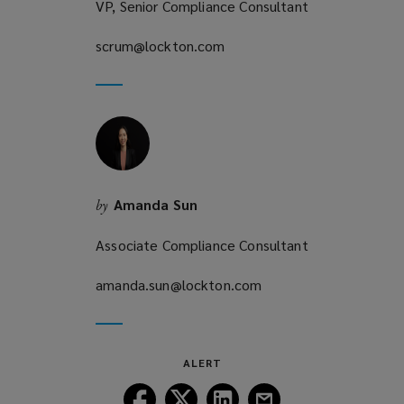
VP, Senior Compliance Consultant
scrum@lockton.com
(opens
a
new
window)
Amanda Sun
by
Associate Compliance Consultant
amanda.sun@lockton.com
(opens
a
new
window)
ALERT
Follow
Follow
Follow
Follow