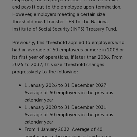
and pays it out to the employee upon termination.
However, employers meeting a certain size
threshold must transfer TFR to the National
Institute of Social Security (INPS) Treasury Fund.
Previously, this threshold applied to employers who
had an average of 50 employees or more in 2006 or
its first year of operations, if later than 2006. From
2026 to 2032, this size threshold changes
progressively to the following:
1 January 2026 to 31 December 2027:
Average of 60 employees in the previous
calendar year
1 January 2028 to 31 December 2031:
Average of 50 employees in the previous
calendar year
From 1 January 2032: Average of 40
employees in the previous calendar year