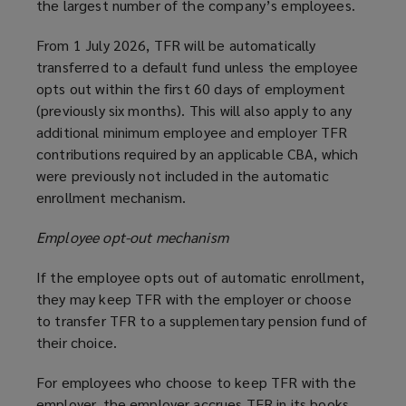
the largest number of the company’s employees.
From 1 July 2026, TFR will be automatically
transferred to a default fund unless the employee
opts out within the first 60 days of employment
(previously six months). This will also apply to any
additional minimum employee and employer TFR
contributions required by an applicable CBA, which
were previously not included in the automatic
enrollment mechanism.
Employee opt-out mechanism
If the employee opts out of automatic enrollment,
they may keep TFR with the employer or choose
to transfer TFR to a supplementary pension fund of
their choice.
For employees who choose to keep TFR with the
employer, the employer accrues TFR in its books