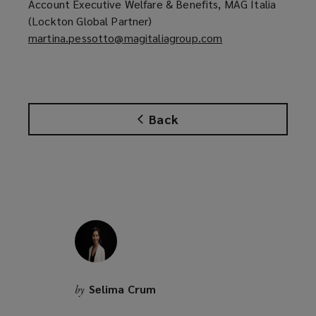
w
Account Executive Welfare & Benefits, MAG Italia
n
i
(Lockton Global Partner)
s
n
martina.pessotto@magitaliagroup.com
(
a
d
o
n
o
p
e
w
e
w
)
n
w
Back
s
i
a
n
n
d
e
o
w
w
w
)
i
n
d
o
Selima Crum
by
w
)