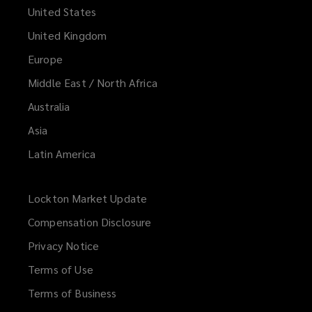
United States
United Kingdom
Europe
Middle East / North Africa
Australia
Asia
Latin America
Lockton Market Update
(opens
a
Compensation Disclosure
new
Privacy Notice
window)
Terms of Use
Terms of Business