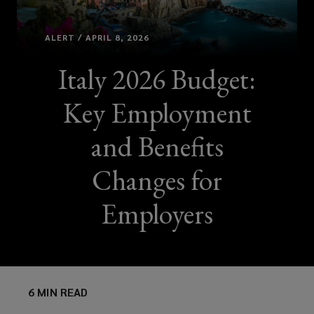
ALERT / APRIL 8, 2026
Italy 2026 Budget:
Key Employment
and Benefits
Changes for
Employers
6 MIN READ