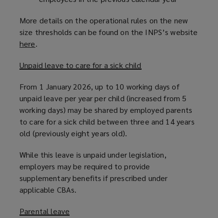
More details on the operational rules on the new
size thresholds can be found on the INPS’s website
here
(
.
o
Unpaid leave to care for a sick child
p
e
From 1 January 2026, up to 10 working days of
n
unpaid leave per year per child (increased from 5
s
working days) may be shared by employed parents
a
to care for a sick child between three and 14 years
n
old (previously eight years old).
e
w
While this leave is unpaid under legislation,
w
employers may be required to provide
i
supplementary benefits if prescribed under
n
applicable CBAs.
d
o
Parental leave