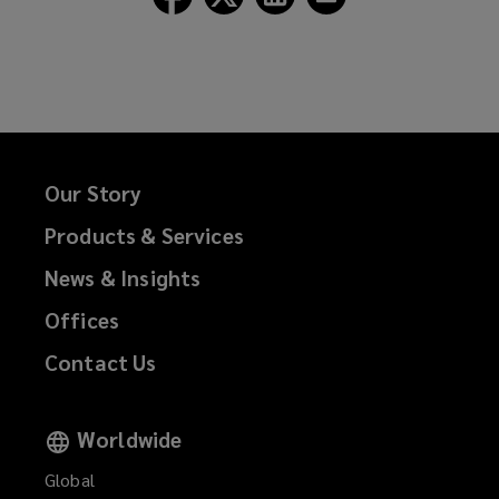
Lockton
Lockton
Lockton
Lockton
on
on
on
on
Facebook
Twitter
LinkedIn
Email
Our Story
Products & Services
News & Insights
Offices
Contact Us
Worldwide
Global