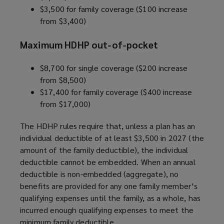
$3,500 for family coverage ($100 increase
from $3,400)
Maximum HDHP out-of-pocket
$8,700 for single coverage ($200 increase
from $8,500)
$17,400 for family coverage ($400 increase
from $17,000)
The HDHP rules require that, unless a plan has an
individual deductible of at least $3,500 in 2027 (the
amount of the family deductible), the individual
deductible cannot be embedded. When an annual
deductible is non-embedded (aggregate), no
benefits are provided for any one family member’s
qualifying expenses until the family, as a whole, has
incurred enough qualifying expenses to meet the
minimum family deductible.