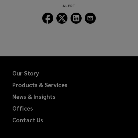
new
ALERT
window)
Follow
Follow
Follow
Follow
Lockton
Lockton
Lockton
Lockton
on
on
on
on
Facebook
Twitter
LinkedIn
Email
Our Story
Products & Services
News & Insights
Offices
Contact Us