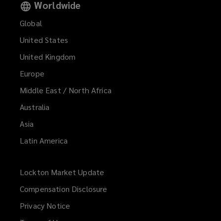
Worldwide
Global
United States
United Kingdom
Europe
Middle East / North Africa
Australia
Asia
Latin America
Lockton Market Update
(opens
a
Compensation Disclosure
new
Privacy Notice
window)