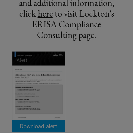
and additional information,
click
here
(
to visit Lockton's
ERISA Compliance
o
Consulting page.
p
e
n
s
a
n
e
w
w
Download alert
i
(opens