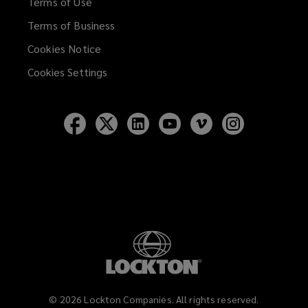
Terms of Use
Terms of Business
Cookies Notice
Cookies Settings
Follow
Follow
Follow
Follow
Follow
Follow
Lockton
Lockton
Lockton
Lockton
Lockton
Lockton
on
on
on
on
on
on
Facebook
Twitter
LinkedIn
YouTube
Vimeo
Instagram
©
2026
Lockton Companies. All rights reserved.