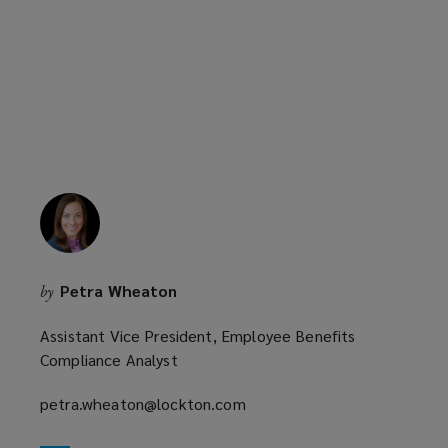
a
n
new
d
window)
o
w
)
Petra Wheaton
by
Assistant Vice President, Employee Benefits
Compliance Analyst
petra.wheaton@lockton.com
(opens
a