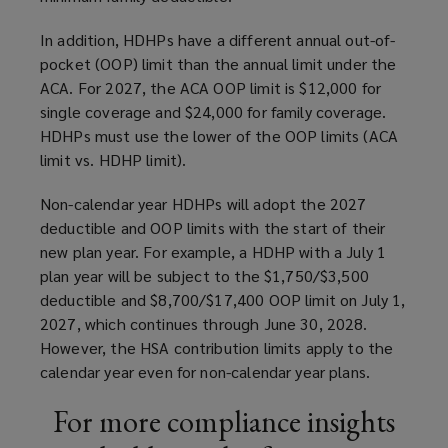
In addition, HDHPs have a different annual out-of-
pocket (OOP) limit than the annual limit under the
ACA. For 2027, the ACA OOP limit is $12,000 for
single coverage and $24,000 for family coverage.
HDHPs must use the lower of the OOP limits (ACA
limit vs. HDHP limit).
Non-calendar year HDHPs will adopt the 2027
deductible and OOP limits with the start of their
new plan year. For example, a HDHP with a July 1
plan year will be subject to the $1,750/$3,500
deductible and $8,700/$17,400 OOP limit on July 1,
2027, which continues through June 30, 2028.
However, the HSA contribution limits apply to the
calendar year even for non-calendar year plans.
For more compliance insights